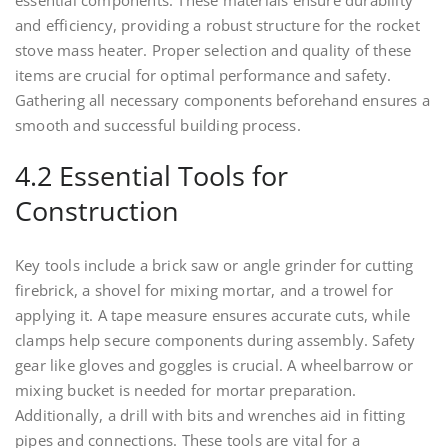
essential components. These materials ensure durability
and efficiency, providing a robust structure for the rocket
stove mass heater. Proper selection and quality of these
items are crucial for optimal performance and safety.
Gathering all necessary components beforehand ensures a
smooth and successful building process.
4.2 Essential Tools for
Construction
Key tools include a brick saw or angle grinder for cutting
firebrick, a shovel for mixing mortar, and a trowel for
applying it. A tape measure ensures accurate cuts, while
clamps help secure components during assembly. Safety
gear like gloves and goggles is crucial. A wheelbarrow or
mixing bucket is needed for mortar preparation.
Additionally, a drill with bits and wrenches aid in fitting
pipes and connections. These tools are vital for a