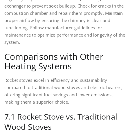
exchanger to prevent soot buildup. Check for cracks in the
combustion chamber and repair them promptly. Maintain
proper airflow by ensuring the chimney is clear and
functioning. Follow manufacturer guidelines for
maintenance to optimize performance and longevity of the
system.
Comparisons with Other
Heating Systems
Rocket stoves excel in efficiency and sustainability
compared to traditional wood stoves and electric heaters,
offering significant fuel savings and lower emissions,
making them a superior choice.
7.1 Rocket Stove vs. Traditional
Wood Stoves