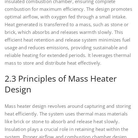
insulated combustion chamber, ensuring complete
combustion for maximum efficiency. The design promotes
optimal airflow, with oxygen fed through a small intake.
Heat generated is transferred to a mass, such as stone or
brick, which absorbs and releases warmth slowly. This
efficient heat retention and release system minimizes fuel
usage and reduces emissions, providing sustainable and
reliable heating for extended periods. It leverages thermal
mass to store and distribute heat effectively.
2.3 Principles of Mass Heater
Design
Mass heater design revolves around capturing and storing
heat efficiently. The system uses thermal mass materials
like brick or stone to absorb and release heat slowly.
Insulation plays a crucial role in retaining heat within the
system. Proper airflow and combustion chamber design