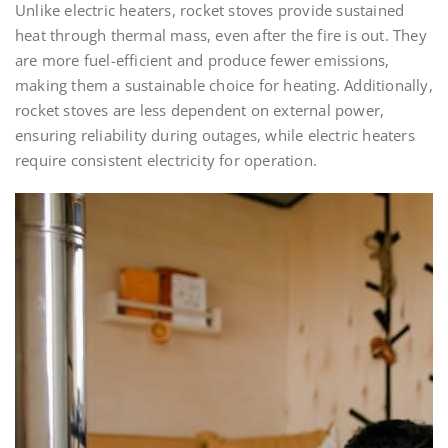
Unlike electric heaters, rocket stoves provide sustained
heat through thermal mass, even after the fire is out. They
are more fuel-efficient and produce fewer emissions,
making them a sustainable choice for heating. Additionally,
rocket stoves are less dependent on external power,
ensuring reliability during outages, while electric heaters
require consistent electricity for operation.