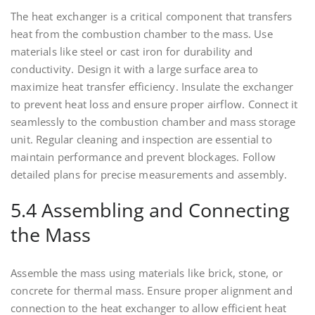
The heat exchanger is a critical component that transfers
heat from the combustion chamber to the mass. Use
materials like steel or cast iron for durability and
conductivity. Design it with a large surface area to
maximize heat transfer efficiency. Insulate the exchanger
to prevent heat loss and ensure proper airflow. Connect it
seamlessly to the combustion chamber and mass storage
unit. Regular cleaning and inspection are essential to
maintain performance and prevent blockages. Follow
detailed plans for precise measurements and assembly.
5.4 Assembling and Connecting
the Mass
Assemble the mass using materials like brick, stone, or
concrete for thermal mass. Ensure proper alignment and
connection to the heat exchanger to allow efficient heat