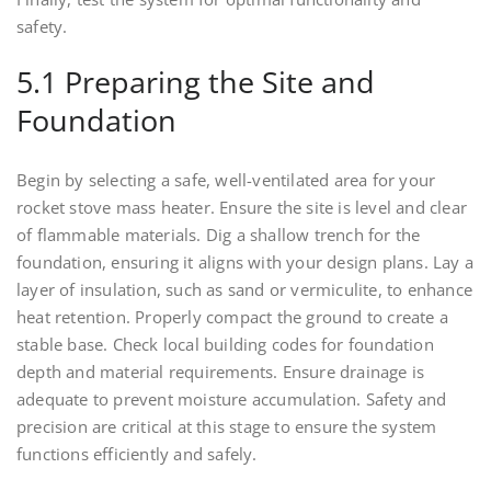
safety.
5.1 Preparing the Site and
Foundation
Begin by selecting a safe, well-ventilated area for your
rocket stove mass heater. Ensure the site is level and clear
of flammable materials. Dig a shallow trench for the
foundation, ensuring it aligns with your design plans. Lay a
layer of insulation, such as sand or vermiculite, to enhance
heat retention. Properly compact the ground to create a
stable base. Check local building codes for foundation
depth and material requirements. Ensure drainage is
adequate to prevent moisture accumulation. Safety and
precision are critical at this stage to ensure the system
functions efficiently and safely.