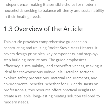
independence, making it a sensible choice for modern
households seeking to balance efficiency and sustainability
in their heating needs.
1.3 Overview of the Article
This article provides comprehensive guidance on
constructing and utilizing Rocket Stove Mass Heaters. It
covers design principles, key components, and step-by-
step building instructions. The guide emphasizes
efficiency, sustainability, and cost-effectiveness, making it
ideal for eco-conscious individuals. Detailed sections
explore safety precautions, material requirements, and
environmental benefits. Whether for DIY enthusiasts or
professionals, this resource offers practical insights to
create a reliable, long-lasting heating solution tailored to
modern needs.