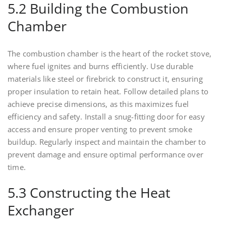
5.2 Building the Combustion
Chamber
The combustion chamber is the heart of the rocket stove,
where fuel ignites and burns efficiently. Use durable
materials like steel or firebrick to construct it, ensuring
proper insulation to retain heat. Follow detailed plans to
achieve precise dimensions, as this maximizes fuel
efficiency and safety. Install a snug-fitting door for easy
access and ensure proper venting to prevent smoke
buildup. Regularly inspect and maintain the chamber to
prevent damage and ensure optimal performance over
time.
5.3 Constructing the Heat
Exchanger