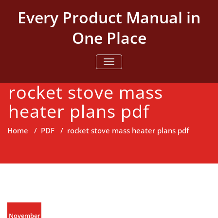
Skip
Every Product Manual in
to
content
One Place
TOGGLE NAVIGATION
rocket stove mass
heater plans pdf
Home
/
PDF
/
rocket stove mass heater plans pdf
November