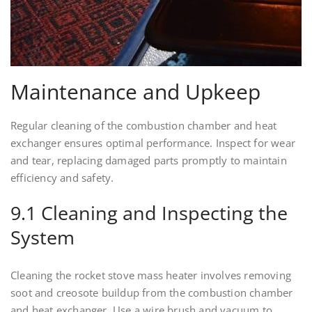
Maintenance and Upkeep
Regular cleaning of the combustion chamber and heat
exchanger ensures optimal performance. Inspect for wear
and tear, replacing damaged parts promptly to maintain
efficiency and safety.
9.1 Cleaning and Inspecting the
System
Cleaning the rocket stove mass heater involves removing
soot and creosote buildup from the combustion chamber
and heat exchanger. Use a wire brush and vacuum to