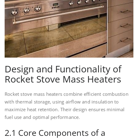
Design and Functionality of
Rocket Stove Mass Heaters
Rocket stove mass heaters combine efficient combustion
with thermal storage, using airflow and insulation to
maximize heat retention. Their design ensures minimal
fuel use and optimal performance.
2.1 Core Components of a