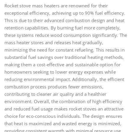
Rocket stove mass heaters are renowned for their
exceptional efficiency, achieving up to 90% fuel efficiency.
This is due to their advanced combustion design and heat
retention capabilities. By burning fuel more completely,
these systems reduce wood consumption significantly. The
mass heater stores and releases heat gradually,
minimizing the need for constant refueling. This results in
substantial fuel savings over traditional heating methods,
making them a cost-effective and sustainable option for
homeowners seeking to lower energy expenses while
reducing environmental impact. Additionally, the efficient
combustion process produces fewer emissions,
contributing to cleaner air quality and a healthier
environment. Overall, the combination of high efficiency
and reduced fuel usage makes rocket stoves an attractive
choice for eco-conscious individuals. The design ensures
that heat is maximized and wasted energy is minimized,
providing consistent warmth with minimal resource use.