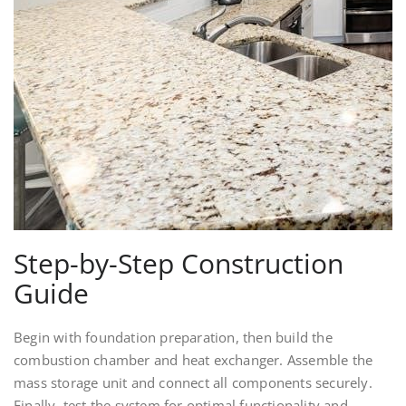
Step-by-Step Construction
Guide
Begin with foundation preparation, then build the
combustion chamber and heat exchanger. Assemble the
mass storage unit and connect all components securely.
Finally, test the system for optimal functionality and