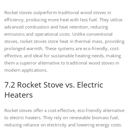
Rocket stoves outperform traditional wood stoves in
efficiency, producing more heat with less fuel. They utilize
advanced combustion and heat retention, reducing
emissions and operational costs. Unlike conventional
stoves, rocket stoves store heat in thermal mass, providing
prolonged warmth. These systems are eco-friendly, cost-
effective, and ideal for sustainable heating needs, making
them a superior alternative to traditional wood stoves in
modern applications.
7.2 Rocket Stove vs. Electric
Heaters
Rocket stoves offer a cost-effective, eco-friendly alternative
to electric heaters. They rely on renewable biomass fuel,
reducing reliance on electricity and lowering energy costs.