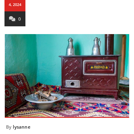
4, 2024
0
By
lysanne