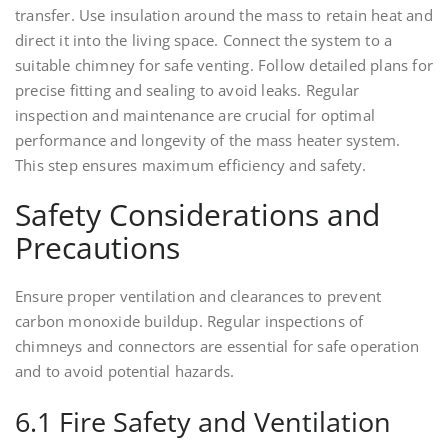
transfer. Use insulation around the mass to retain heat and
direct it into the living space. Connect the system to a
suitable chimney for safe venting. Follow detailed plans for
precise fitting and sealing to avoid leaks. Regular
inspection and maintenance are crucial for optimal
performance and longevity of the mass heater system.
This step ensures maximum efficiency and safety.
Safety Considerations and
Precautions
Ensure proper ventilation and clearances to prevent
carbon monoxide buildup. Regular inspections of
chimneys and connectors are essential for safe operation
and to avoid potential hazards.
6.1 Fire Safety and Ventilation