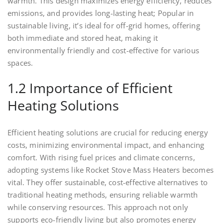
warmth. This design maximizes energy efficiency, reduces
emissions, and provides long-lasting heat; Popular in
sustainable living, it’s ideal for off-grid homes, offering
both immediate and stored heat, making it
environmentally friendly and cost-effective for various
spaces.
1.2 Importance of Efficient
Heating Solutions
Efficient heating solutions are crucial for reducing energy
costs, minimizing environmental impact, and enhancing
comfort. With rising fuel prices and climate concerns,
adopting systems like Rocket Stove Mass Heaters becomes
vital. They offer sustainable, cost-effective alternatives to
traditional heating methods, ensuring reliable warmth
while conserving resources. This approach not only
supports eco-friendly living but also promotes energy