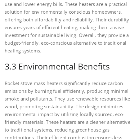
use and lower energy bills. These heaters are a practical
solution for environmentally conscious homeowners,
offering both affordability and reliability. Their durability
ensures years of efficient heating, making them a wise
investment for sustainable living. Overall, they provide a
budget-friendly, eco-conscious alternative to traditional
heating systems.
3.3 Environmental Benefits
Rocket stove mass heaters significantly reduce carbon
emissions by burning fuel efficiently, producing minimal
smoke and pollutants. They use renewable resources like
wood, promoting sustainability. The design minimizes
environmental impact by utilizing locally sourced, eco-
friendly materials. These heaters are a cleaner alternative
to traditional systems, reducing greenhouse gas
contributions. Their efficient combustion ensures less