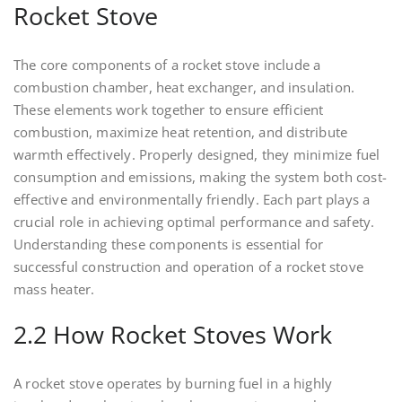
Rocket Stove
The core components of a rocket stove include a
combustion chamber, heat exchanger, and insulation.
These elements work together to ensure efficient
combustion, maximize heat retention, and distribute
warmth effectively. Properly designed, they minimize fuel
consumption and emissions, making the system both cost-
effective and environmentally friendly. Each part plays a
crucial role in achieving optimal performance and safety.
Understanding these components is essential for
successful construction and operation of a rocket stove
mass heater.
2.2 How Rocket Stoves Work
A rocket stove operates by burning fuel in a highly