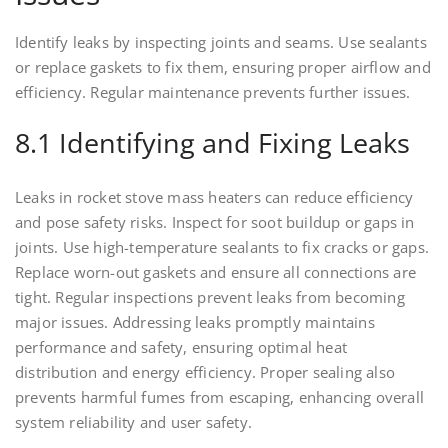
Identify leaks by inspecting joints and seams. Use sealants
or replace gaskets to fix them, ensuring proper airflow and
efficiency. Regular maintenance prevents further issues.
8.1 Identifying and Fixing Leaks
Leaks in rocket stove mass heaters can reduce efficiency
and pose safety risks. Inspect for soot buildup or gaps in
joints. Use high-temperature sealants to fix cracks or gaps.
Replace worn-out gaskets and ensure all connections are
tight. Regular inspections prevent leaks from becoming
major issues. Addressing leaks promptly maintains
performance and safety, ensuring optimal heat
distribution and energy efficiency. Proper sealing also
prevents harmful fumes from escaping, enhancing overall
system reliability and user safety.