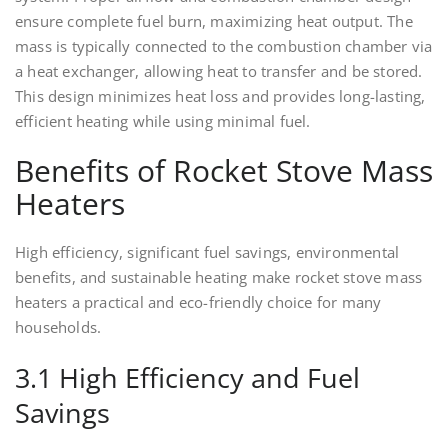
ensure complete fuel burn, maximizing heat output. The
mass is typically connected to the combustion chamber via
a heat exchanger, allowing heat to transfer and be stored.
This design minimizes heat loss and provides long-lasting,
efficient heating while using minimal fuel.
Benefits of Rocket Stove Mass
Heaters
High efficiency, significant fuel savings, environmental
benefits, and sustainable heating make rocket stove mass
heaters a practical and eco-friendly choice for many
households.
3.1 High Efficiency and Fuel
Savings