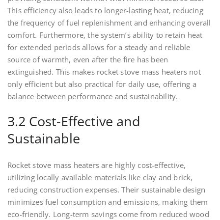
This efficiency also leads to longer-lasting heat, reducing
the frequency of fuel replenishment and enhancing overall
comfort. Furthermore, the system’s ability to retain heat
for extended periods allows for a steady and reliable
source of warmth, even after the fire has been
extinguished. This makes rocket stove mass heaters not
only efficient but also practical for daily use, offering a
balance between performance and sustainability.
3.2 Cost-Effective and
Sustainable
Rocket stove mass heaters are highly cost-effective,
utilizing locally available materials like clay and brick,
reducing construction expenses. Their sustainable design
minimizes fuel consumption and emissions, making them
eco-friendly. Long-term savings come from reduced wood