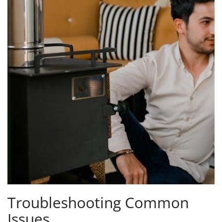
Troubleshooting Common
Issues