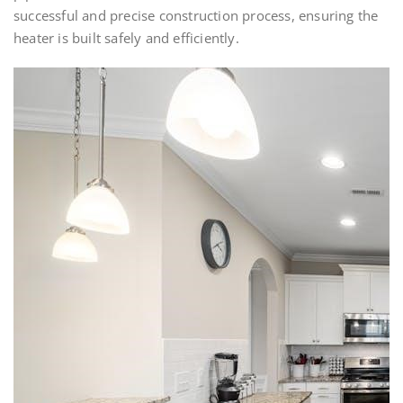
successful and precise construction process, ensuring the
heater is built safely and efficiently.