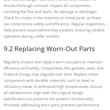
ensure thorough removal. Inspect all components,
including the flue and ducts, for damage or blockages.
Check for cracks in the masonry or metal parts, as these
can compromise safety and efficiency. Regular inspections
help prevent issues before they escalate, ensuring reliable
operation during colder months.
9.2 Replacing Worn-Out Parts
Regularly inspect and replace worn-out parts to maintain
efficiency and safety. Components like gaskets, seals, and
firebrick linings may degrade over time. Replace metal
components with durable materials, such as steel or
refractory metal, to withstand high temperatures. Ensure
all replacements align with the original design
specifications to preserve the system’s functionality.
Promptly addressing worn parts prevents performance