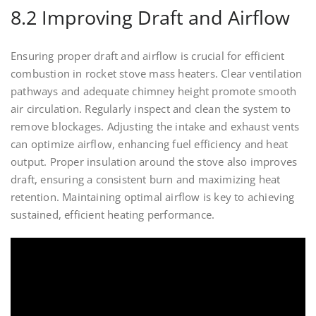
8.2 Improving Draft and Airflow
Ensuring proper draft and airflow is crucial for efficient
combustion in rocket stove mass heaters. Clear ventilation
pathways and adequate chimney height promote smooth
air circulation. Regularly inspect and clean the system to
remove blockages. Adjusting the intake and exhaust vents
can optimize airflow, enhancing fuel efficiency and heat
output. Proper insulation around the stove also improves
draft, ensuring a consistent burn and maximizing heat
retention. Maintaining optimal airflow is key to achieving
sustained, efficient heating performance.