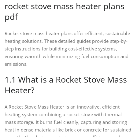
rocket stove mass heater plans
pdf
Rocket stove mass heater plans offer efficient, sustainable
heating solutions. These detailed guides provide step-by-
step instructions for building cost-effective systems,
ensuring warmth while minimizing fuel consumption and
emissions.
1.1 What is a Rocket Stove Mass
Heater?
A Rocket Stove Mass Heater is an innovative, efficient
heating system combining a rocket stove with thermal
mass storage. It burns fuel cleanly, capturing and storing
heat in dense materials like brick or concrete for sustained