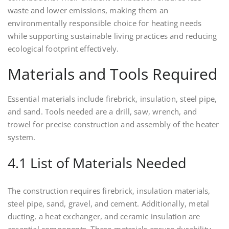
waste and lower emissions, making them an
environmentally responsible choice for heating needs
while supporting sustainable living practices and reducing
ecological footprint effectively.
Materials and Tools Required
Essential materials include firebrick, insulation, steel pipe,
and sand. Tools needed are a drill, saw, wrench, and
trowel for precise construction and assembly of the heater
system.
4.1 List of Materials Needed
The construction requires firebrick, insulation materials,
steel pipe, sand, gravel, and cement. Additionally, metal
ducting, a heat exchanger, and ceramic insulation are