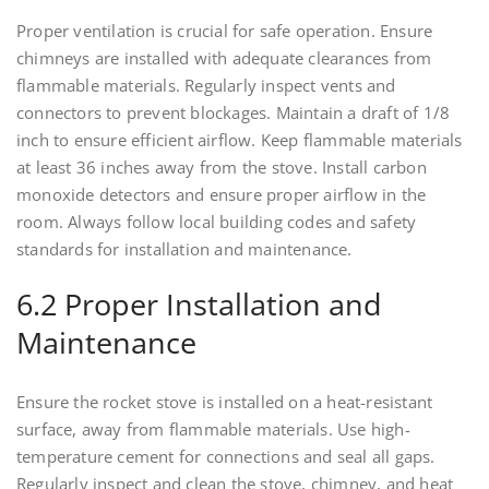
Proper ventilation is crucial for safe operation. Ensure
chimneys are installed with adequate clearances from
flammable materials. Regularly inspect vents and
connectors to prevent blockages. Maintain a draft of 1/8
inch to ensure efficient airflow. Keep flammable materials
at least 36 inches away from the stove. Install carbon
monoxide detectors and ensure proper airflow in the
room. Always follow local building codes and safety
standards for installation and maintenance.
6.2 Proper Installation and
Maintenance
Ensure the rocket stove is installed on a heat-resistant
surface, away from flammable materials. Use high-
temperature cement for connections and seal all gaps.
Regularly inspect and clean the stove, chimney, and heat