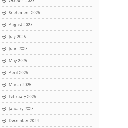
October 2025
September 2025
August 2025
July 2025
June 2025
May 2025
April 2025
March 2025
February 2025
January 2025
December 2024