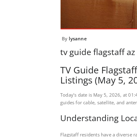
By
lysanne
tv guide flagstaff az
TV Guide Flagstaf
Listings (May 5, 2
Today’s date is May 5, 2026, at 01:4
guides for cable, satellite, and ant
Understanding Local
Flagstaff residents have a diverse r