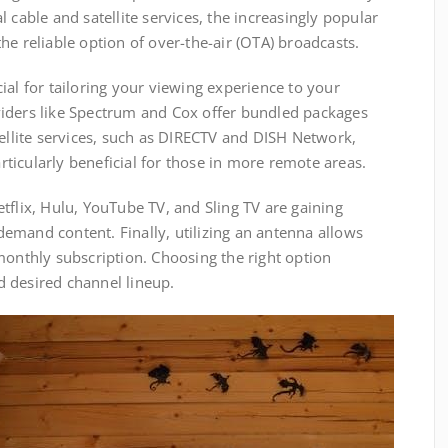
 cable and satellite services, the increasingly popular
he reliable option of over-the-air (OTA) broadcasts.
ial for tailoring your viewing experience to your
iders like Spectrum and Cox offer bundled packages
tellite services, such as DIRECTV and DISH Network,
ticularly beneficial for those in more remote areas.
tflix, Hulu, YouTube TV, and Sling TV are gaining
n-demand content. Finally, utilizing an antenna allows
monthly subscription. Choosing the right option
 desired channel lineup.