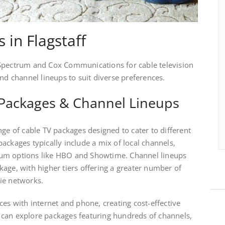
 in Flagstaff
 Spectrum and Cox Communications for cable television
and channel lineups to suit diverse preferences.
Packages & Channel Lineups
nge of cable TV packages designed to cater to different
ackages typically include a mix of local channels,
um options like HBO and Showtime. Channel lineups
age, with higher tiers offering a greater number of
ie networks.
ces with internet and phone, creating cost-effective
can explore packages featuring hundreds of channels,