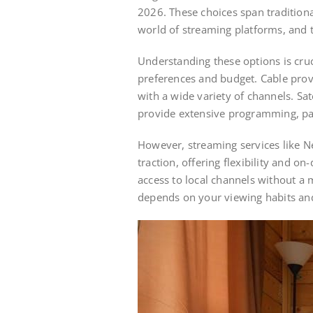
2026. These choices span traditional
world of streaming platforms, and t
Understanding these options is cruc
preferences and budget. Cable prov
with a wide variety of channels. Sa
provide extensive programming, par
However, streaming services like Ne
traction, offering flexibility and o
access to local channels without a 
depends on your viewing habits and