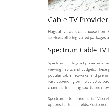
Cable TV Providers
Flagstaff viewers can choose from
services, offering varied packages 
Spectrum Cable TV 
Spectrum in Flagstaff provides a ra
viewing habits and budgets. These p
popular cable networks, and premi
vary depending on the selected pack
channels, including sports and mov
Spectrum often bundles its TV servi
options for households. Customers 