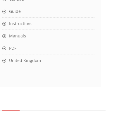
Guide
Instructions
Manuals
PDF
United Kingdom