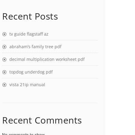
Recent Posts
tv guide flagstaff az
abraham’s family tree pdf
decimal multiplication worksheet pdf
topdog underdog pdf
vista 21ip manual
Recent Comments
No comments to show.