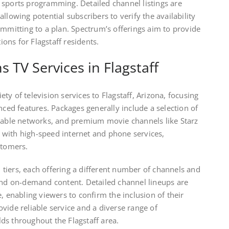
 sports programming. Detailed channel listings are
llowing potential subscribers to verify the availability
ommitting to a plan. Spectrum’s offerings aim to provide
ns for Flagstaff residents.
TV Services in Flagstaff
y of television services to Flagstaff, Arizona, focusing
nced features. Packages generally include a selection of
 cable networks, and premium movie channels like Starz
with high-speed internet and phone services,
stomers.
tiers, each offering a different number of channels and
 and on-demand content. Detailed channel lineups are
, enabling viewers to confirm the inclusion of their
vide reliable service and a diverse range of
ds throughout the Flagstaff area.