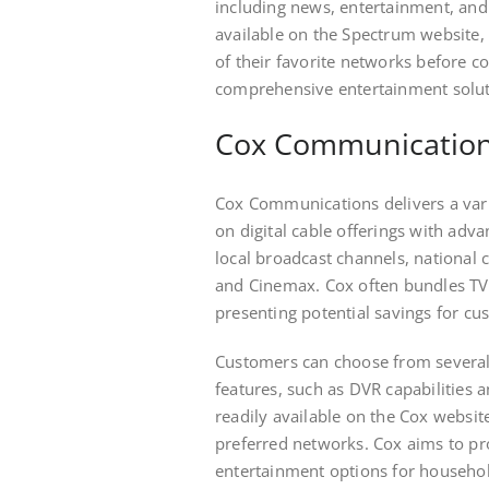
including news, entertainment, and
available on the Spectrum website, a
of their favorite networks before c
comprehensive entertainment solutio
Cox Communications 
Cox Communications delivers a variet
on digital cable offerings with adva
local broadcast channels, national
and Cinemax. Cox often bundles TV 
presenting potential savings for cu
Customers can choose from several 
features, such as DVR capabilities
readily available on the Cox website
preferred networks. Cox aims to pro
entertainment options for househol