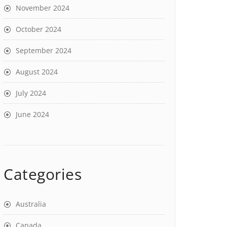
November 2024
October 2024
September 2024
August 2024
July 2024
June 2024
Categories
Australia
Canada