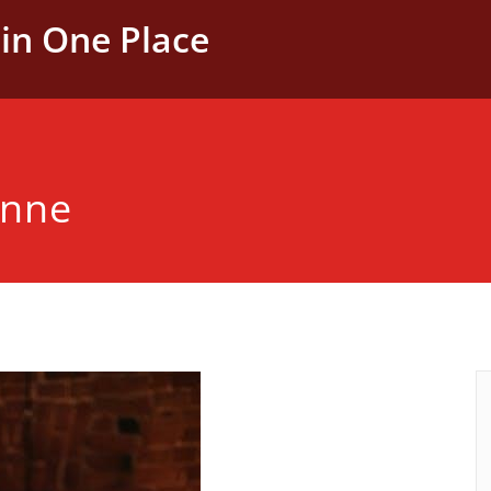
in One Place
anne