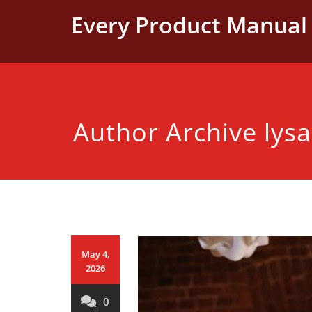
Skip
Every Product Manual 
to
content
Author Archive
lys
May 4,
2026
0