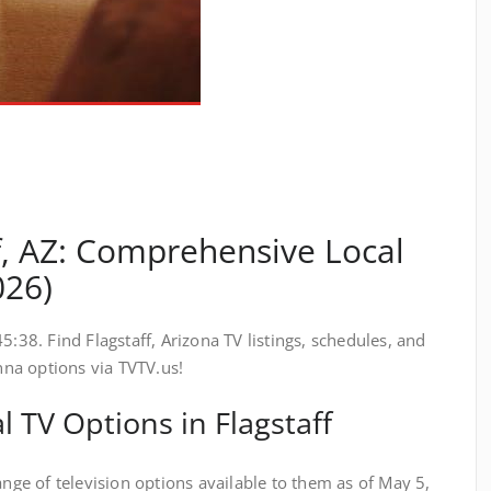
f, AZ: Comprehensive Local
026)
5:38. Find Flagstaff, Arizona TV listings, schedules, and
enna options via TVTV.us!
 TV Options in Flagstaff
ange of television options available to them as of May 5,