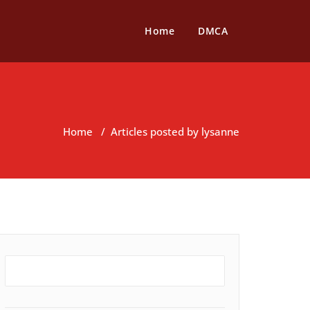
Home
DMCA
Home
/
Articles posted by lysanne