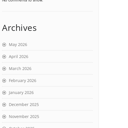
Archives
May 2026
April 2026
March 2026
February 2026
January 2026
December 2025
November 2025