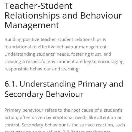
Teacher-Student
Relationships and Behaviour
Management
Building positive teacher-student relationships is
foundational to effective behaviour management.
Understanding students’ needs, fostering trust, and
creating a respectful environment are key to encouraging
responsible behaviour and learning.
6.1. Understanding Primary and
Secondary Behaviour
Primary behaviour refers to the root cause of a student’s
action, often driven by emotional needs like attention or
control. Secondary behaviour is the surface reaction, such
as muttering or eye-rolling. Bill Rogers emphasizes