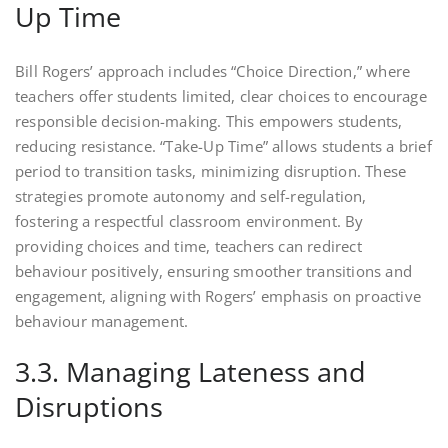
Up Time
Bill Rogers’ approach includes “Choice Direction,” where
teachers offer students limited, clear choices to encourage
responsible decision-making. This empowers students,
reducing resistance. “Take-Up Time” allows students a brief
period to transition tasks, minimizing disruption. These
strategies promote autonomy and self-regulation,
fostering a respectful classroom environment. By
providing choices and time, teachers can redirect
behaviour positively, ensuring smoother transitions and
engagement, aligning with Rogers’ emphasis on proactive
behaviour management.
3.3. Managing Lateness and
Disruptions