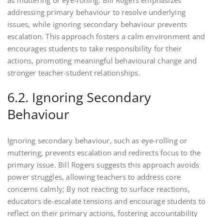
addressing primary behaviour to resolve underlying
issues, while ignoring secondary behaviour prevents
escalation. This approach fosters a calm environment and
encourages students to take responsibility for their
actions, promoting meaningful behavioural change and
stronger teacher-student relationships.
6.2. Ignoring Secondary
Behaviour
Ignoring secondary behaviour, such as eye-rolling or
muttering, prevents escalation and redirects focus to the
primary issue. Bill Rogers suggests this approach avoids
power struggles, allowing teachers to address core
concerns calmly; By not reacting to surface reactions,
educators de-escalate tensions and encourage students to
reflect on their primary actions, fostering accountability