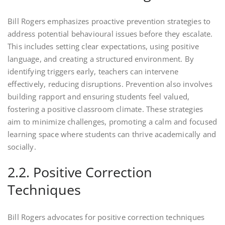
Bill Rogers emphasizes proactive prevention strategies to
address potential behavioural issues before they escalate.
This includes setting clear expectations, using positive
language, and creating a structured environment. By
identifying triggers early, teachers can intervene
effectively, reducing disruptions. Prevention also involves
building rapport and ensuring students feel valued,
fostering a positive classroom climate. These strategies
aim to minimize challenges, promoting a calm and focused
learning space where students can thrive academically and
socially.
2.2. Positive Correction
Techniques
Bill Rogers advocates for positive correction techniques