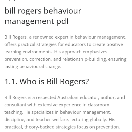
bill rogers behaviour
management pdf
Bill Rogers, a renowned expert in behaviour management,
offers practical strategies for educators to create positive
learning environments. His approach emphasizes
prevention, correction, and relationship-building, ensuring
lasting behavioural change.
1.1. Who is Bill Rogers?
Bill Rogers is a respected Australian educator, author, and
consultant with extensive experience in classroom
teaching. He specializes in behaviour management,
discipline, and teacher welfare, lecturing globally. His
practical, theory-backed strategies focus on prevention,