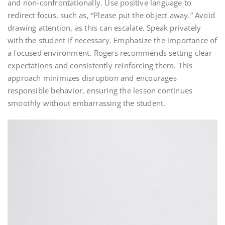
and non-confrontationally. Use positive language to
redirect focus, such as, “Please put the object away.” Avoid
drawing attention, as this can escalate. Speak privately
with the student if necessary. Emphasize the importance of
a focused environment. Rogers recommends setting clear
expectations and consistently reinforcing them. This
approach minimizes disruption and encourages
responsible behavior, ensuring the lesson continues
smoothly without embarrassing the student.