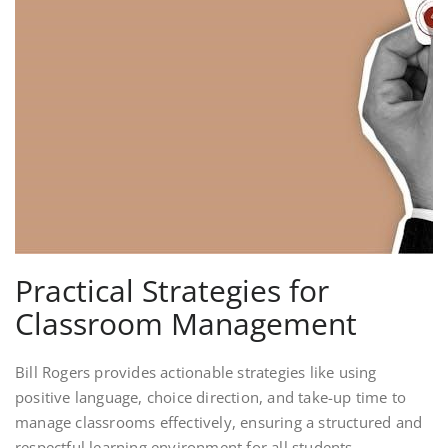
Practical Strategies for
Classroom Management
Bill Rogers provides actionable strategies like using
positive language, choice direction, and take-up time to
manage classrooms effectively, ensuring a structured and
respectful learning environment for all students.