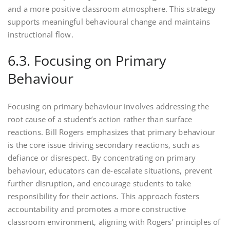
and a more positive classroom atmosphere. This strategy
supports meaningful behavioural change and maintains
instructional flow.
6.3. Focusing on Primary
Behaviour
Focusing on primary behaviour involves addressing the
root cause of a student’s action rather than surface
reactions. Bill Rogers emphasizes that primary behaviour
is the core issue driving secondary reactions, such as
defiance or disrespect. By concentrating on primary
behaviour, educators can de-escalate situations, prevent
further disruption, and encourage students to take
responsibility for their actions. This approach fosters
accountability and promotes a more constructive
classroom environment, aligning with Rogers’ principles of