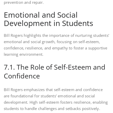
prevention and repair.
Emotional and Social
Development in Students
Bill Rogers highlights the importance of nurturing students’
emotional and social growth, focusing on self-esteem,
confidence, resilience, and empathy to foster a supportive
learning environment.
7.1. The Role of Self-Esteem and
Confidence
Bill Rogers emphasizes that self-esteem and confidence
are foundational for students’ emotional and social
development. High self-esteem fosters resilience, enabling
students to handle challenges and setbacks positively.