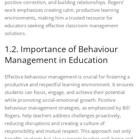
positive correction, and building relationships. Rogers’
work emphasizes creating calm, productive learning
environments, making him a trusted resource for
educators seeking effective classroom management
solutions.
1.2. Importance of Behaviour
Management in Education
Effective behaviour management is crucial for fostering a
productive and respectful learning environment. It ensures
students can focus, engage, and achieve their potential
while promoting social-emotional growth. Positive
behaviour management strategies, as emphasized by Bill
Rogers, help teachers address challenges proactively,
reducing disruptions and creating a culture of
responsibility and mutual respect. This approach not only
benefits students but also supports teacher well-being and