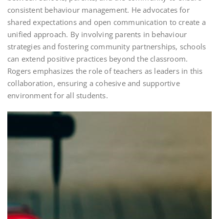
consistent behaviour management. He advocates for
shared expectations and open communication to create a
unified approach. By involving parents in behaviour
strategies and fostering community partnerships, schools
can extend positive practices beyond the classroom.
Rogers emphasizes the role of teachers as leaders in this
collaboration, ensuring a cohesive and supportive
environment for all students.