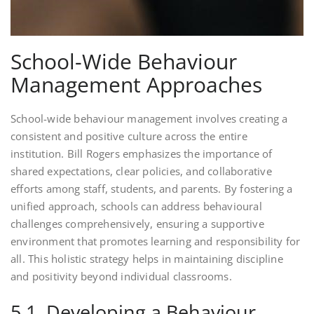
School-Wide Behaviour
Management Approaches
School-wide behaviour management involves creating a
consistent and positive culture across the entire
institution. Bill Rogers emphasizes the importance of
shared expectations, clear policies, and collaborative
efforts among staff, students, and parents. By fostering a
unified approach, schools can address behavioural
challenges comprehensively, ensuring a supportive
environment that promotes learning and responsibility for
all. This holistic strategy helps in maintaining discipline
and positivity beyond individual classrooms.
5.1. Developing a Behaviour