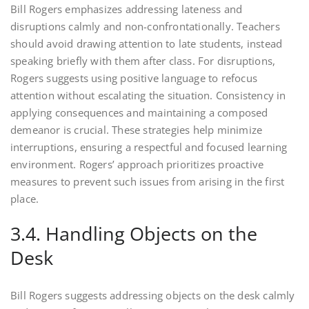
Bill Rogers emphasizes addressing lateness and
disruptions calmly and non-confrontationally. Teachers
should avoid drawing attention to late students, instead
speaking briefly with them after class. For disruptions,
Rogers suggests using positive language to refocus
attention without escalating the situation. Consistency in
applying consequences and maintaining a composed
demeanor is crucial. These strategies help minimize
interruptions, ensuring a respectful and focused learning
environment. Rogers’ approach prioritizes proactive
measures to prevent such issues from arising in the first
place.
3.4. Handling Objects on the
Desk
Bill Rogers suggests addressing objects on the desk calmly