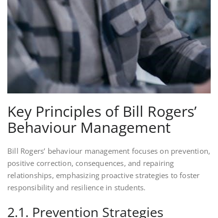
Key Principles of Bill Rogers’
Behaviour Management
Bill Rogers’ behaviour management focuses on prevention,
positive correction, consequences, and repairing
relationships, emphasizing proactive strategies to foster
responsibility and resilience in students.
2.1. Prevention Strategies