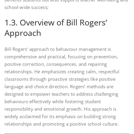
school-wide success;
1.3. Overview of Bill Rogers’
Approach
Bill Rogers’ approach to behaviour management is
comprehensive and practical, focusing on prevention,
positive correction, consequences, and repairing
relationships. He emphasizes creating calm, respectful
classrooms through proactive strategies like positive
language and choice direction. Rogers’ methods are
designed to empower teachers to address challenging
behaviours effectively while fostering student
responsibility and emotional growth. His approach is
widely acclaimed for its emphasis on building strong
relationships and promoting a positive school culture.