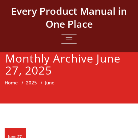
Skip
Every Product Manual in
to
content
One Place
TOGGLE NAVIGATION
Monthly Archive June
27, 2025
Home
/
2025
/
June
June 27,