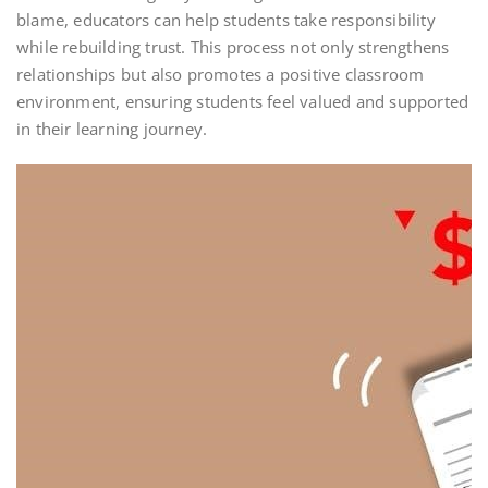
blame, educators can help students take responsibility
while rebuilding trust. This process not only strengthens
relationships but also promotes a positive classroom
environment, ensuring students feel valued and supported
in their learning journey.