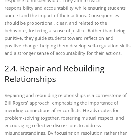
response to misbehaviour. They aim to teach
responsibility and accountability while ensuring students
understand the impact of their actions. Consequences
should be proportional, clear, and related to the
behaviour, fostering a sense of justice. Rather than being
punitive, they guide students toward reflection and
positive change, helping them develop self-regulation skills
and a stronger sense of accountability for their actions.
2.4. Repair and Rebuilding
Relationships
Repairing and rebuilding relationships is a cornerstone of
Bill Rogers’ approach, emphasizing the importance of
mending connections after conflicts. He advocates for
problem-solving together, fostering mutual respect, and
encouraging reflective discussions to address
misunderstandings. By focusing on resolution rather than