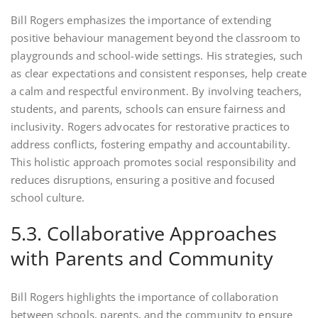
Bill Rogers emphasizes the importance of extending
positive behaviour management beyond the classroom to
playgrounds and school-wide settings. His strategies, such
as clear expectations and consistent responses, help create
a calm and respectful environment. By involving teachers,
students, and parents, schools can ensure fairness and
inclusivity. Rogers advocates for restorative practices to
address conflicts, fostering empathy and accountability.
This holistic approach promotes social responsibility and
reduces disruptions, ensuring a positive and focused
school culture.
5.3. Collaborative Approaches
with Parents and Community
Bill Rogers highlights the importance of collaboration
between schools, parents, and the community to ensure