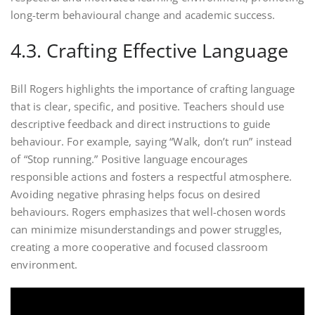
long-term behavioural change and academic success.
4.3. Crafting Effective Language
Bill Rogers highlights the importance of crafting language
that is clear, specific, and positive. Teachers should use
descriptive feedback and direct instructions to guide
behaviour. For example, saying “Walk, don’t run” instead
of “Stop running.” Positive language encourages
responsible actions and fosters a respectful atmosphere.
Avoiding negative phrasing helps focus on desired
behaviours. Rogers emphasizes that well-chosen words
can minimize misunderstandings and power struggles,
creating a more cooperative and focused classroom
environment.