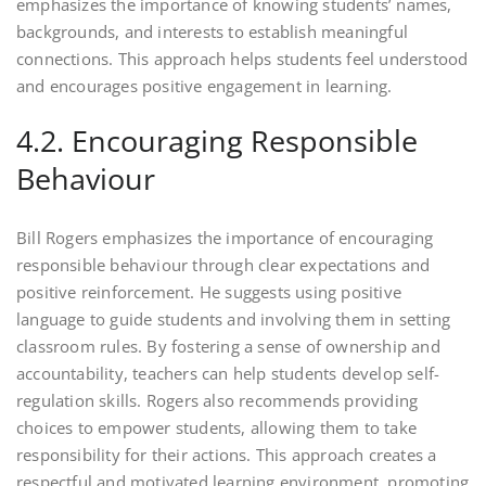
emphasizes the importance of knowing students’ names,
backgrounds, and interests to establish meaningful
connections. This approach helps students feel understood
and encourages positive engagement in learning.
4.2. Encouraging Responsible
Behaviour
Bill Rogers emphasizes the importance of encouraging
responsible behaviour through clear expectations and
positive reinforcement. He suggests using positive
language to guide students and involving them in setting
classroom rules. By fostering a sense of ownership and
accountability, teachers can help students develop self-
regulation skills. Rogers also recommends providing
choices to empower students, allowing them to take
responsibility for their actions. This approach creates a
respectful and motivated learning environment, promoting