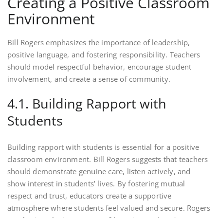
Creating a Positive Classroom
Environment
Bill Rogers emphasizes the importance of leadership,
positive language, and fostering responsibility. Teachers
should model respectful behavior, encourage student
involvement, and create a sense of community.
4.1. Building Rapport with
Students
Building rapport with students is essential for a positive
classroom environment. Bill Rogers suggests that teachers
should demonstrate genuine care, listen actively, and
show interest in students’ lives. By fostering mutual
respect and trust, educators create a supportive
atmosphere where students feel valued and secure. Rogers