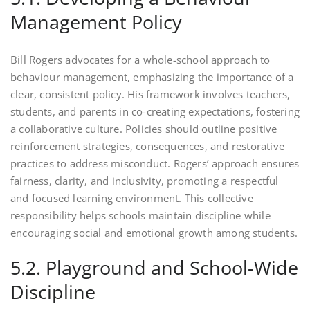
Management Policy
Bill Rogers advocates for a whole-school approach to
behaviour management, emphasizing the importance of a
clear, consistent policy. His framework involves teachers,
students, and parents in co-creating expectations, fostering
a collaborative culture. Policies should outline positive
reinforcement strategies, consequences, and restorative
practices to address misconduct. Rogers’ approach ensures
fairness, clarity, and inclusivity, promoting a respectful
and focused learning environment. This collective
responsibility helps schools maintain discipline while
encouraging social and emotional growth among students.
5.2. Playground and School-Wide
Discipline