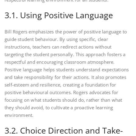
3.1. Using Positive Language
Bill Rogers emphasizes the power of positive language to
guide student behaviour. By using specific, clear
instructions, teachers can redirect actions without
targeting the student personally. This approach fosters a
respectful and encouraging classroom atmosphere.
Positive language helps students understand expectations
and take responsibility for their actions. It also promotes
self-esteem and resilience, creating a foundation for
positive behavioural outcomes. Rogers advocates for
focusing on what students should do, rather than what
they should avoid, to cultivate a proactive learning
environment.
3.2. Choice Direction and Take-