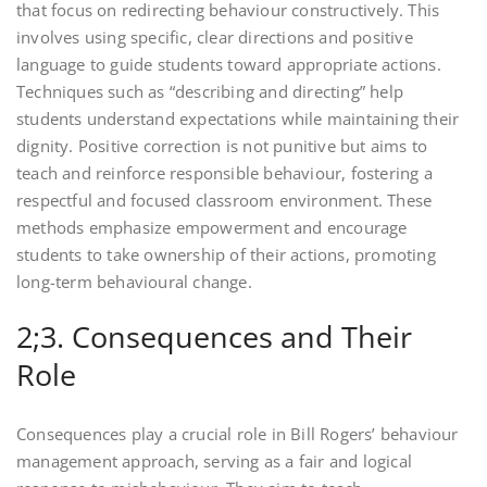
that focus on redirecting behaviour constructively. This
involves using specific, clear directions and positive
language to guide students toward appropriate actions.
Techniques such as “describing and directing” help
students understand expectations while maintaining their
dignity. Positive correction is not punitive but aims to
teach and reinforce responsible behaviour, fostering a
respectful and focused classroom environment. These
methods emphasize empowerment and encourage
students to take ownership of their actions, promoting
long-term behavioural change.
2;3. Consequences and Their
Role
Consequences play a crucial role in Bill Rogers’ behaviour
management approach, serving as a fair and logical