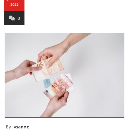
2025
0
By
lysanne