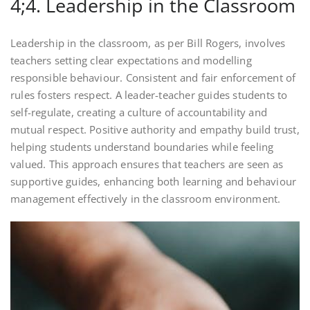
4;4. Leadership in the Classroom
Leadership in the classroom, as per Bill Rogers, involves
teachers setting clear expectations and modelling
responsible behaviour. Consistent and fair enforcement of
rules fosters respect. A leader-teacher guides students to
self-regulate, creating a culture of accountability and
mutual respect. Positive authority and empathy build trust,
helping students understand boundaries while feeling
valued. This approach ensures that teachers are seen as
supportive guides, enhancing both learning and behaviour
management effectively in the classroom environment.