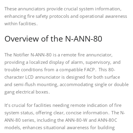
These annunciators provide crucial system information,
enhancing fire safety protocols and operational awareness
within facilities․
Overview of the N-ANN-80
The Notifier N-ANN-80 is a remote fire annunciator,
providing a localized display of alarm, supervisory, and
trouble conditions from a compatible FACP․ This 80-
character LCD annunciator is designed for both surface
and semi-flush mounting, accommodating single or double
gang electrical boxes․
It’s crucial for facilities needing remote indication of fire
system status, offering clear, concise information․ The N-
ANN-80 series, including the ANN-80-W and ANN-80C
models, enhances situational awareness for building