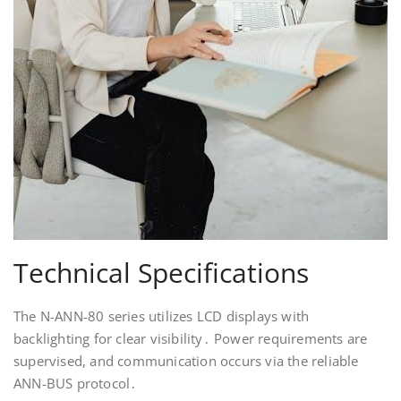
Technical Specifications
The N-ANN-80 series utilizes LCD displays with
backlighting for clear visibility․ Power requirements are
supervised, and communication occurs via the reliable
ANN-BUS protocol․