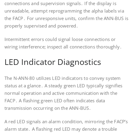
connections and supervision signals․ If the display is
unreadable, attempt reprogramming the alpha labels via
the FACP․ For unresponsive units, confirm the ANN-BUS is
properly supervised and powered․
Intermittent errors could signal loose connections or
wiring interference; inspect all connections thoroughly․
LED Indicator Diagnostics
The N-ANN-80 utilizes LED indicators to convey system
status at a glance․ A steady green LED typically signifies
normal operation and active communication with the
FACP․ A flashing green LED often indicates data
transmission occurring on the ANN-BUS․
A red LED signals an alarm condition, mirroring the FACP’s
alarm state․ A flashing red LED may denote a trouble