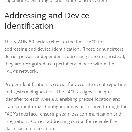
capabilities, ensuring a tailored fire alarm system․
Addressing and Device
Identification
The N-ANN-80 series relies on the host FACP for
addressing and device identification․ These annunciators
do not possess independent addressing schemes; instead,
they are recognized as a peripheral device within the
FACP’s network․
Proper identification is crucial for accurate event reporting
and system diagnostics․ The FACP assigns a unique
identifier to each ANN-80, enabling precise location and
status monitoring․ Configuration is performed through the
FACP’s interface, ensuring seamless communication and
integration․ Correct addressing is vital for reliable fire
alarm system operation․