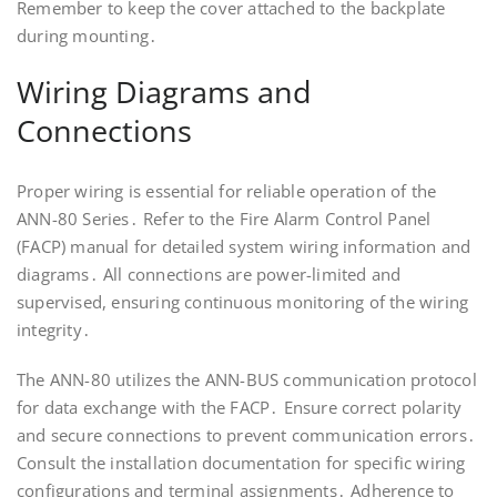
Remember to keep the cover attached to the backplate
during mounting․
Wiring Diagrams and
Connections
Proper wiring is essential for reliable operation of the
ANN-80 Series․ Refer to the Fire Alarm Control Panel
(FACP) manual for detailed system wiring information and
diagrams․ All connections are power-limited and
supervised, ensuring continuous monitoring of the wiring
integrity․
The ANN-80 utilizes the ANN-BUS communication protocol
for data exchange with the FACP․ Ensure correct polarity
and secure connections to prevent communication errors․
Consult the installation documentation for specific wiring
configurations and terminal assignments․ Adherence to