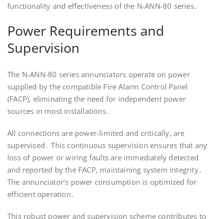
functionality and effectiveness of the N-ANN-80 series․
Power Requirements and
Supervision
The N-ANN-80 series annunciators operate on power
supplied by the compatible Fire Alarm Control Panel
(FACP), eliminating the need for independent power
sources in most installations․
All connections are power-limited and critically, are
supervised․ This continuous supervision ensures that any
loss of power or wiring faults are immediately detected
and reported by the FACP, maintaining system integrity․
The annunciator’s power consumption is optimized for
efficient operation․
This robust power and supervision scheme contributes to