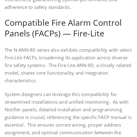
adherence to safety standards․
Compatible Fire Alarm Control
Panels (FACPs) — Fire-Lite
The N-ANN-80 series also exhibits compatibility with select
Fire-Lite FACPs, broadening its application across diverse
fire safety systems․ The Fire-Lite ANN-80, a closely related
model, shares core functionality and integration
characteristics․
System designers can leverage this compatibility for
streamlined installations and unified monitoring․ As with
Notifier panels, detailed installation and programming
guidance is crucial; referencing the specific FACP manual is
essential․ This ensures correct wiring, proper address
assignment, and optimal communication between the