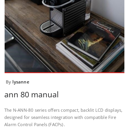
By
lysanne
ann 80 manual
The N-ANN-80 series offers compact, backlit LCD displays,
designed for seamless integration with compatible Fire
Alarm Control Panels (FACPs)․