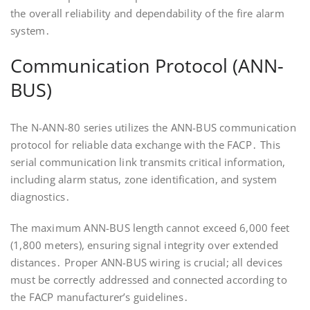
the overall reliability and dependability of the fire alarm
system․
Communication Protocol (ANN-
BUS)
The N-ANN-80 series utilizes the ANN-BUS communication
protocol for reliable data exchange with the FACP․ This
serial communication link transmits critical information,
including alarm status, zone identification, and system
diagnostics․
The maximum ANN-BUS length cannot exceed 6,000 feet
(1,800 meters), ensuring signal integrity over extended
distances․ Proper ANN-BUS wiring is crucial; all devices
must be correctly addressed and connected according to
the FACP manufacturer’s guidelines․