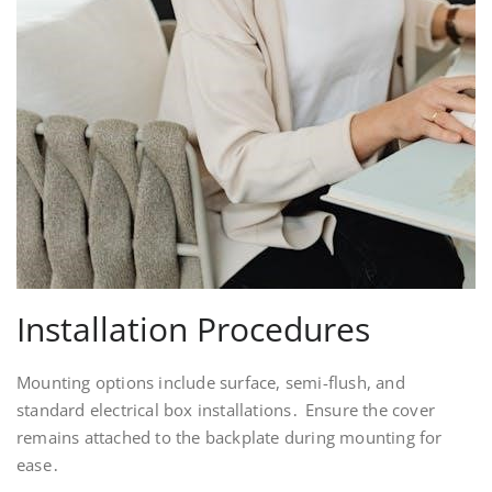
Installation Procedures
Mounting options include surface, semi-flush, and
standard electrical box installations․ Ensure the cover
remains attached to the backplate during mounting for
ease․