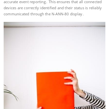
accurate event reporting․ This ensures that all connected
devices are correctly identified and their status is reliably
communicated through the N-ANN-80 display․