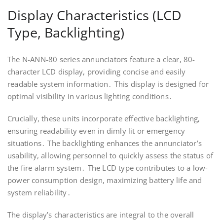
Display Characteristics (LCD
Type, Backlighting)
The N-ANN-80 series annunciators feature a clear, 80-
character LCD display, providing concise and easily
readable system information․ This display is designed for
optimal visibility in various lighting conditions․
Crucially, these units incorporate effective backlighting,
ensuring readability even in dimly lit or emergency
situations․ The backlighting enhances the annunciator’s
usability, allowing personnel to quickly assess the status of
the fire alarm system․ The LCD type contributes to a low-
power consumption design, maximizing battery life and
system reliability․
The display’s characteristics are integral to the overall