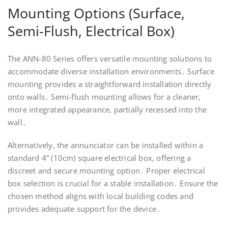
Mounting Options (Surface,
Semi-Flush, Electrical Box)
The ANN-80 Series offers versatile mounting solutions to
accommodate diverse installation environments․ Surface
mounting provides a straightforward installation directly
onto walls․ Semi-flush mounting allows for a cleaner,
more integrated appearance, partially recessed into the
wall․
Alternatively, the annunciator can be installed within a
standard 4” (10cm) square electrical box, offering a
discreet and secure mounting option․ Proper electrical
box selection is crucial for a stable installation․ Ensure the
chosen method aligns with local building codes and
provides adequate support for the device․