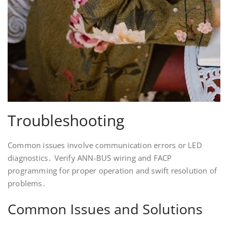
Troubleshooting
Common issues involve communication errors or LED
diagnostics․ Verify ANN-BUS wiring and FACP
programming for proper operation and swift resolution of
problems․
Common Issues and Solutions