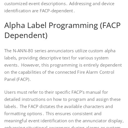
customized event descriptions․ Addressing and device
identification are FACP-dependent․
Alpha Label Programming (FACP
Dependent)
The N-ANN-80 series annunciators utilize custom alpha
labels, providing descriptive text for various system
events․ However, this programming is entirely dependent
on the capabilities of the connected Fire Alarm Control
Panel (FACP)․
Users must refer to their specific FACP’s manual for
detailed instructions on how to program and assign these
labels․ The FACP dictates the available characters and
formatting options․ This ensures consistent and
meaningful event identification on the annunciator display,
enhancing situational awareness during alarms or system