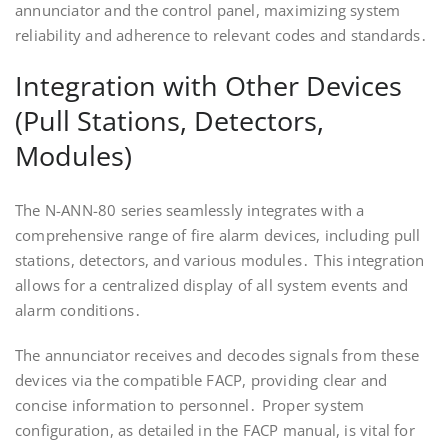
annunciator and the control panel, maximizing system
reliability and adherence to relevant codes and standards․
Integration with Other Devices
(Pull Stations, Detectors,
Modules)
The N-ANN-80 series seamlessly integrates with a
comprehensive range of fire alarm devices, including pull
stations, detectors, and various modules․ This integration
allows for a centralized display of all system events and
alarm conditions․
The annunciator receives and decodes signals from these
devices via the compatible FACP, providing clear and
concise information to personnel․ Proper system
configuration, as detailed in the FACP manual, is vital for