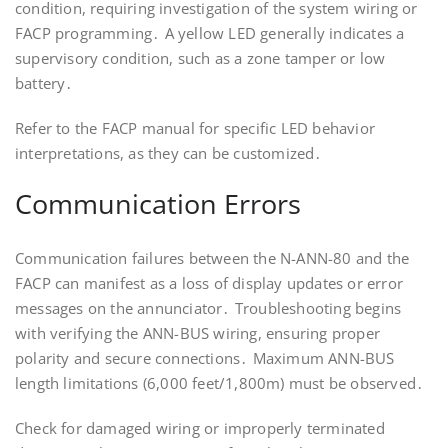
condition, requiring investigation of the system wiring or
FACP programming․ A yellow LED generally indicates a
supervisory condition, such as a zone tamper or low
battery․
Refer to the FACP manual for specific LED behavior
interpretations, as they can be customized․
Communication Errors
Communication failures between the N-ANN-80 and the
FACP can manifest as a loss of display updates or error
messages on the annunciator․ Troubleshooting begins
with verifying the ANN-BUS wiring, ensuring proper
polarity and secure connections․ Maximum ANN-BUS
length limitations (6,000 feet/1,800m) must be observed․
Check for damaged wiring or improperly terminated