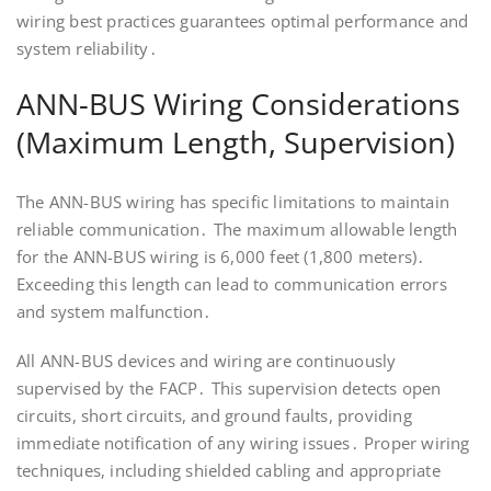
wiring best practices guarantees optimal performance and
system reliability․
ANN-BUS Wiring Considerations
(Maximum Length, Supervision)
The ANN-BUS wiring has specific limitations to maintain
reliable communication․ The maximum allowable length
for the ANN-BUS wiring is 6,000 feet (1,800 meters)․
Exceeding this length can lead to communication errors
and system malfunction․
All ANN-BUS devices and wiring are continuously
supervised by the FACP․ This supervision detects open
circuits, short circuits, and ground faults, providing
immediate notification of any wiring issues․ Proper wiring
techniques, including shielded cabling and appropriate