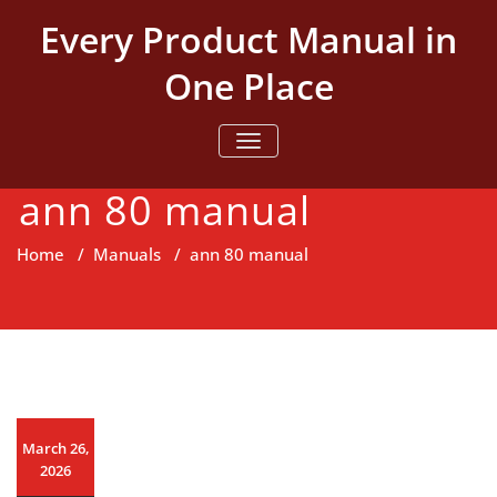
Skip
Every Product Manual in
to
content
One Place
TOGGLE NAVIGATION
ann 80 manual
Home
/
Manuals
/
ann 80 manual
March 26,
2026