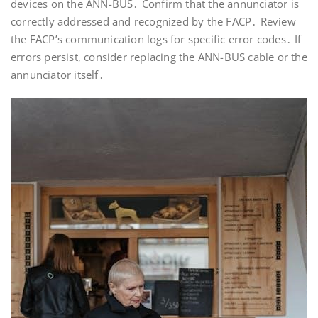
devices on the ANN-BUS․ Confirm that the annunciator is
correctly addressed and recognized by the FACP․ Review
the FACP’s communication logs for specific error codes․ If
errors persist, consider replacing the ANN-BUS cable or the
annunciator itself․