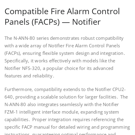
Compatible Fire Alarm Control
Panels (FACPs) — Notifier
The N-ANN-80 series demonstrates robust compatibility
with a wide array of Notifier Fire Alarm Control Panels
(FACPs), ensuring flexible system design and integration․
Specifically, it works effectively with models like the
Notifier NFS-320, a popular choice for its advanced
features and reliability․
Furthermore, compatibility extends to the Notifier CPU2-
640, providing a scalable solution for larger facilities․ The
N-ANN-80 also integrates seamlessly with the Notifier
FZM-1 intelligent interface module, expanding system
capabilities․ Proper integration requires referencing the
specific FACP manual for detailed wiring and programming
instructions, guaranteeing optimal performance and