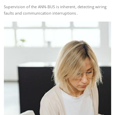
Supervision of the ANN-BUS is inherent, detecting wiring
faults and communication interruptions․