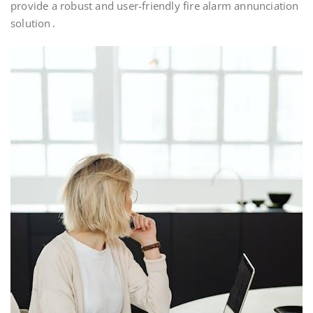
provide a robust and user-friendly fire alarm annunciation
solution․