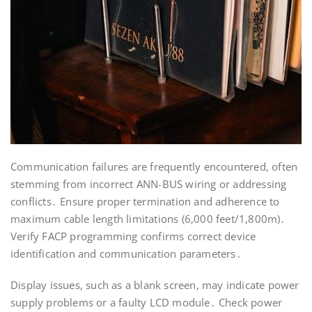
Communication failures are frequently encountered, often
stemming from incorrect ANN-BUS wiring or addressing
conflicts․ Ensure proper termination and adherence to
maximum cable length limitations (6,000 feet/1,800m)․
Verify FACP programming confirms correct device
identification and communication parameters․
Display issues, such as a blank screen, may indicate power
supply problems or a faulty LCD module․ Check power