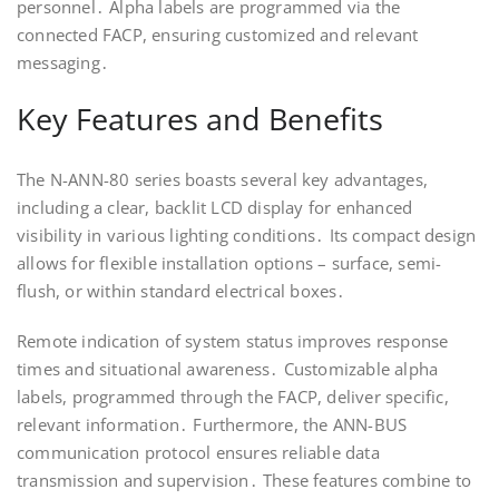
personnel․ Alpha labels are programmed via the
connected FACP, ensuring customized and relevant
messaging․
Key Features and Benefits
The N-ANN-80 series boasts several key advantages,
including a clear, backlit LCD display for enhanced
visibility in various lighting conditions․ Its compact design
allows for flexible installation options – surface, semi-
flush, or within standard electrical boxes․
Remote indication of system status improves response
times and situational awareness․ Customizable alpha
labels, programmed through the FACP, deliver specific,
relevant information․ Furthermore, the ANN-BUS
communication protocol ensures reliable data
transmission and supervision․ These features combine to