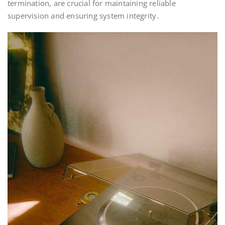
termination, are crucial for maintaining reliable
supervision and ensuring system integrity․