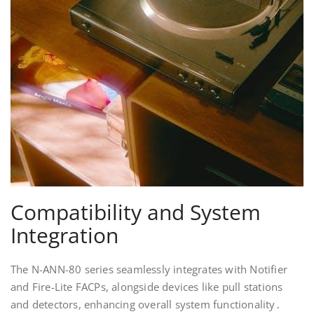
Compatibility and System
Integration
The N-ANN-80 series seamlessly integrates with Notifier
and Fire-Lite FACPs, alongside devices like pull stations
and detectors, enhancing overall system functionality․