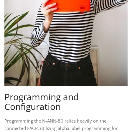
Programming and
Configuration
Programming the N-ANN-80 relies heavily on the
connected FACP, utilizing alpha label programming for