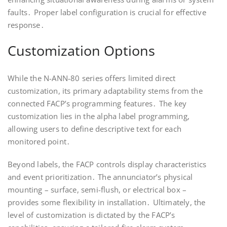
faults․ Proper label configuration is crucial for effective
response․
Customization Options
While the N-ANN-80 series offers limited direct
customization, its primary adaptability stems from the
connected FACP’s programming features․ The key
customization lies in the alpha label programming,
allowing users to define descriptive text for each
monitored point․
Beyond labels, the FACP controls display characteristics
and event prioritization․ The annunciator’s physical
mounting – surface, semi-flush, or electrical box –
provides some flexibility in installation․ Ultimately, the
level of customization is dictated by the FACP’s