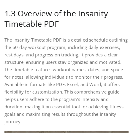
1.3 Overview of the Insanity
Timetable PDF
The Insanity Timetable PDF is a detailed schedule outlining
the 60-day workout program, including daily exercises,
rest days, and progression tracking. It provides a clear
structure, ensuring users stay organized and motivated.
The timetable features workout names, dates, and space
for notes, allowing individuals to monitor their progress.
Available in formats like PDF, Excel, and Word, it offers
flexibility for customization. This comprehensive guide
helps users adhere to the program’s intensity and
duration, making it an essential tool for achieving fitness
goals and maximizing results throughout the Insanity
journey.