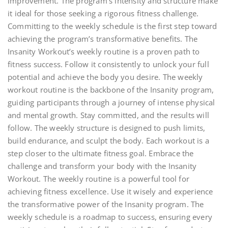
improvement. The program’s intensity and structure make
it ideal for those seeking a rigorous fitness challenge.
Committing to the weekly schedule is the first step toward
achieving the program’s transformative benefits. The
Insanity Workout’s weekly routine is a proven path to
fitness success. Follow it consistently to unlock your full
potential and achieve the body you desire. The weekly
workout routine is the backbone of the Insanity program,
guiding participants through a journey of intense physical
and mental growth. Stay committed, and the results will
follow. The weekly structure is designed to push limits,
build endurance, and sculpt the body. Each workout is a
step closer to the ultimate fitness goal. Embrace the
challenge and transform your body with the Insanity
Workout. The weekly routine is a powerful tool for
achieving fitness excellence. Use it wisely and experience
the transformative power of the Insanity program. The
weekly schedule is a roadmap to success, ensuring every