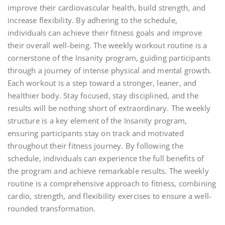
improve their cardiovascular health, build strength, and
increase flexibility. By adhering to the schedule,
individuals can achieve their fitness goals and improve
their overall well-being. The weekly workout routine is a
cornerstone of the Insanity program, guiding participants
through a journey of intense physical and mental growth.
Each workout is a step toward a stronger, leaner, and
healthier body. Stay focused, stay disciplined, and the
results will be nothing short of extraordinary. The weekly
structure is a key element of the Insanity program,
ensuring participants stay on track and motivated
throughout their fitness journey. By following the
schedule, individuals can experience the full benefits of
the program and achieve remarkable results. The weekly
routine is a comprehensive approach to fitness, combining
cardio, strength, and flexibility exercises to ensure a well-
rounded transformation.