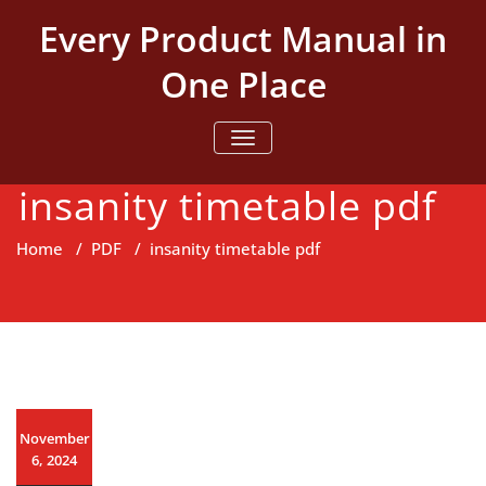
Skip
Every Product Manual in
to
content
One Place
TOGGLE NAVIGATION
insanity timetable pdf
Home
/
PDF
/
insanity timetable pdf
November
6, 2024