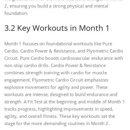
2, ensuring you build a strong physical and mental
foundation.
3.2 Key Workouts in Month 1
Month 1 focuses on foundational workouts like Pure
Cardio, Cardio Power & Resistance, and Plyometric Cardio
Circuit. Pure Cardio boosts cardiovascular endurance with
non-stop cardio drills. Cardio Power & Resistance
combines strength training with cardio for muscle
engagement. Plyometric Cardio Circuit emphasizes
explosive movements for agility and power. These
workouts are intense, designed to build endurance and
strength. A Fit Test at the beginning and middle of Month 1
tracks progress, highlighting improvements in speed,
agility, and overall fitness. These key workouts set the
stage for the more demanding routines in Month 2.