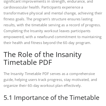
significant improvements in strength, endurance, and
cardiovascular health. Participants experience a
transformative physical and mental change, achieving their
fitness goals. The program’s structure ensures lasting
results, with the timetable serving as a record of progress.
Completing the Insanity workout leaves participants
empowered, with a newfound commitment to maintaining
their health and fitness beyond the 60-day program.
The Role of the Insanity
Timetable PDF
The Insanity Timetable PDF serves as a comprehensive
guide, helping users track progress, stay motivated, and
organize their 60-day workout plan effectively.
5.1 Importance of the Timetable