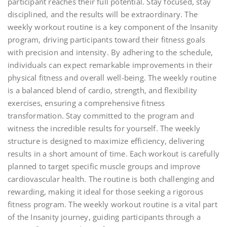
participant reaches their full potential. Stay focused, stay
disciplined, and the results will be extraordinary. The
weekly workout routine is a key component of the Insanity
program, driving participants toward their fitness goals
with precision and intensity. By adhering to the schedule,
individuals can expect remarkable improvements in their
physical fitness and overall well-being. The weekly routine
is a balanced blend of cardio, strength, and flexibility
exercises, ensuring a comprehensive fitness
transformation. Stay committed to the program and
witness the incredible results for yourself. The weekly
structure is designed to maximize efficiency, delivering
results in a short amount of time. Each workout is carefully
planned to target specific muscle groups and improve
cardiovascular health. The routine is both challenging and
rewarding, making it ideal for those seeking a rigorous
fitness program. The weekly workout routine is a vital part
of the Insanity journey, guiding participants through a