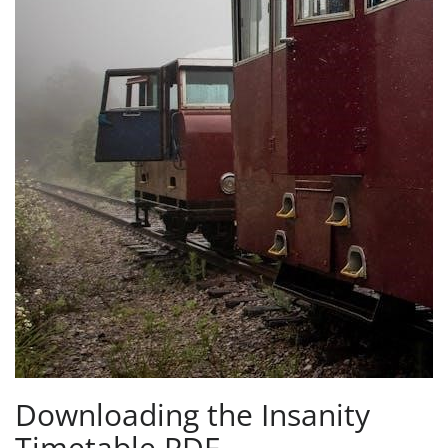
Downloading the Insanity
Timetable PDF