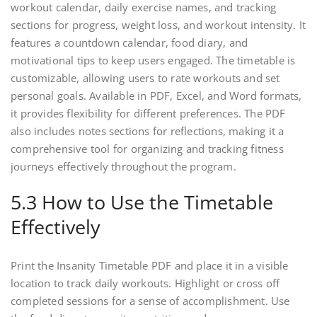
workout calendar, daily exercise names, and tracking
sections for progress, weight loss, and workout intensity. It
features a countdown calendar, food diary, and
motivational tips to keep users engaged. The timetable is
customizable, allowing users to rate workouts and set
personal goals. Available in PDF, Excel, and Word formats,
it provides flexibility for different preferences. The PDF
also includes notes sections for reflections, making it a
comprehensive tool for organizing and tracking fitness
journeys effectively throughout the program.
5.3 How to Use the Timetable
Effectively
Print the Insanity Timetable PDF and place it in a visible
location to track daily workouts. Highlight or cross off
completed sessions for a sense of accomplishment. Use