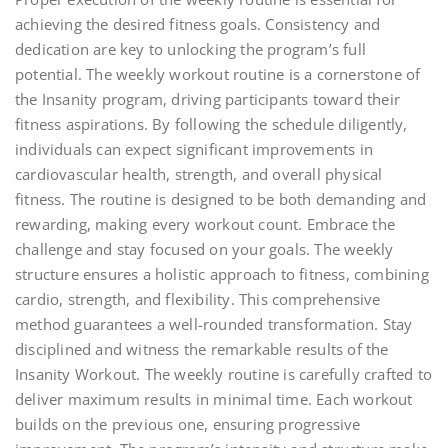
achieving the desired fitness goals. Consistency and
dedication are key to unlocking the program’s full
potential. The weekly workout routine is a cornerstone of
the Insanity program, driving participants toward their
fitness aspirations. By following the schedule diligently,
individuals can expect significant improvements in
cardiovascular health, strength, and overall physical
fitness. The routine is designed to be both demanding and
rewarding, making every workout count. Embrace the
challenge and stay focused on your goals. The weekly
structure ensures a holistic approach to fitness, combining
cardio, strength, and flexibility. This comprehensive
method guarantees a well-rounded transformation. Stay
disciplined and witness the remarkable results of the
Insanity Workout. The weekly routine is carefully crafted to
deliver maximum results in minimal time. Each workout
builds on the previous one, ensuring progressive