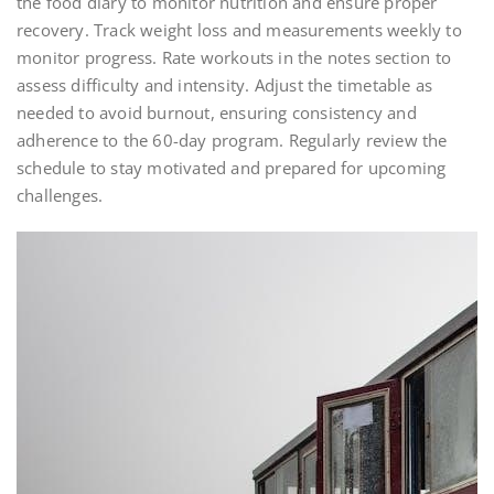
the food diary to monitor nutrition and ensure proper
recovery. Track weight loss and measurements weekly to
monitor progress. Rate workouts in the notes section to
assess difficulty and intensity. Adjust the timetable as
needed to avoid burnout, ensuring consistency and
adherence to the 60-day program. Regularly review the
schedule to stay motivated and prepared for upcoming
challenges.