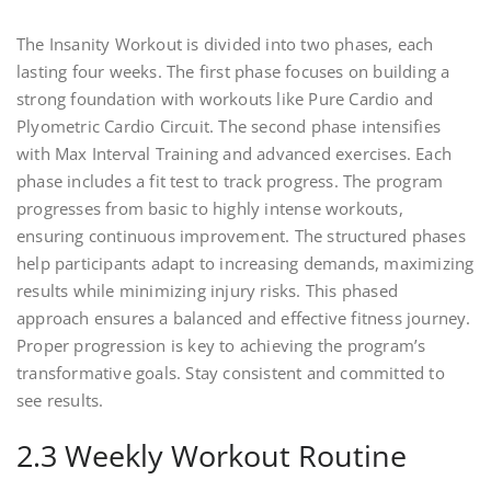
The Insanity Workout is divided into two phases, each
lasting four weeks. The first phase focuses on building a
strong foundation with workouts like Pure Cardio and
Plyometric Cardio Circuit. The second phase intensifies
with Max Interval Training and advanced exercises. Each
phase includes a fit test to track progress. The program
progresses from basic to highly intense workouts,
ensuring continuous improvement. The structured phases
help participants adapt to increasing demands, maximizing
results while minimizing injury risks. This phased
approach ensures a balanced and effective fitness journey.
Proper progression is key to achieving the program’s
transformative goals. Stay consistent and committed to
see results.
2.3 Weekly Workout Routine