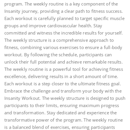
program. The weekly routine is a key component of the
Insanity journey, providing a clear path to fitness success.
Each workout is carefully planned to target specific muscle
groups and improve cardiovascular health. Stay
committed and witness the incredible results for yourself.
The weekly structure is a comprehensive approach to
fitness, combining various exercises to ensure a full-body
workout. By following the schedule, participants can
unlock their full potential and achieve remarkable results.
The weekly routine is a powerful tool for achieving fitness
excellence, delivering results in a short amount of time.
Each workout is a step closer to the ultimate fitness goal.
Embrace the challenge and transform your body with the
Insanity Workout. The weekly structure is designed to push
participants to their limits, ensuring maximum progress
and transformation. Stay dedicated and experience the
transformative power of the program. The weekly routine
is a balanced blend of exercises, ensuring participants