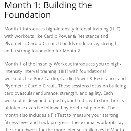
Month 1: Building the
Foundation
Month 1 introduces high-intensity interval training (HIIT)
with workouts like Cardio Power & Resistance and
Plyometric Cardio Circuit. It builds endurance, strength,
and a strong foundation for Month 2.
Month 1 of the Insanity Workout introduces you to high-
intensity interval training (HIIT) with foundational
workouts like Pure Cardio, Cardio Power & Resistance, and
Plyometric Cardio Circuit. These sessions focus on building
cardiovascular endurance, strength, and agility. Each
workout is designed to push your limits, with short bursts
of intense exercise followed by brief rest periods. The
month also includes a Fit Test to measure your starting
fitness level and track progress. These initial workouts lay
the groundwork for the more intense challenges in Month