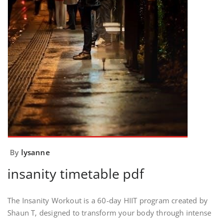
By
lysanne
insanity timetable pdf
The Insanity Workout is a 60-day HIIT program created by
Shaun T, designed to transform your body through intense