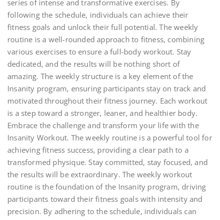
series of intense and transformative exercises. By
following the schedule, individuals can achieve their
fitness goals and unlock their full potential. The weekly
routine is a well-rounded approach to fitness, combining
various exercises to ensure a full-body workout. Stay
dedicated, and the results will be nothing short of
amazing. The weekly structure is a key element of the
Insanity program, ensuring participants stay on track and
motivated throughout their fitness journey. Each workout
is a step toward a stronger, leaner, and healthier body.
Embrace the challenge and transform your life with the
Insanity Workout. The weekly routine is a powerful tool for
achieving fitness success, providing a clear path to a
transformed physique. Stay committed, stay focused, and
the results will be extraordinary. The weekly workout
routine is the foundation of the Insanity program, driving
participants toward their fitness goals with intensity and
precision. By adhering to the schedule, individuals can