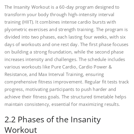
The Insanity Workout is a 60-day program designed to
transform your body through high-intensity interval
training (HIIT). It combines intense cardio bursts with
plyometric exercises and strength training. The program is
divided into two phases, each lasting four weeks, with six
days of workouts and one rest day. The first phase focuses
on building a strong foundation, while the second phase
increases intensity and challenges. The schedule includes
various workouts like Pure Cardio, Cardio Power &
Resistance, and Max Interval Training, ensuring
comprehensive fitness improvement. Regular fit tests track
progress, motivating participants to push harder and
achieve their fitness goals. The structured timetable helps
maintain consistency, essential for maximizing results.
2.2 Phases of the Insanity
Workout