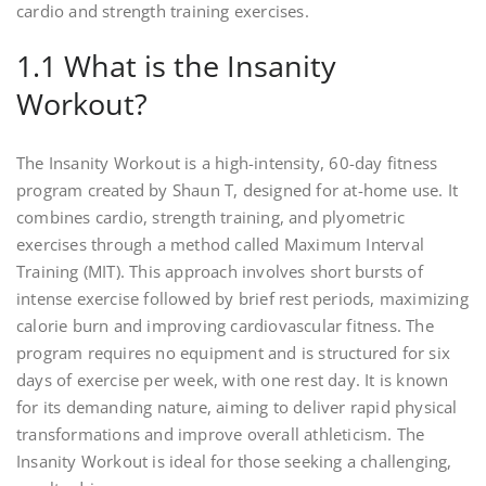
cardio and strength training exercises.
1.1 What is the Insanity
Workout?
The Insanity Workout is a high-intensity, 60-day fitness
program created by Shaun T, designed for at-home use. It
combines cardio, strength training, and plyometric
exercises through a method called Maximum Interval
Training (MIT). This approach involves short bursts of
intense exercise followed by brief rest periods, maximizing
calorie burn and improving cardiovascular fitness. The
program requires no equipment and is structured for six
days of exercise per week, with one rest day. It is known
for its demanding nature, aiming to deliver rapid physical
transformations and improve overall athleticism. The
Insanity Workout is ideal for those seeking a challenging,