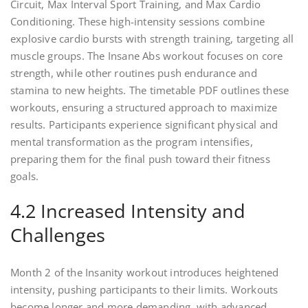
Circuit, Max Interval Sport Training, and Max Cardio
Conditioning. These high-intensity sessions combine
explosive cardio bursts with strength training, targeting all
muscle groups. The Insane Abs workout focuses on core
strength, while other routines push endurance and
stamina to new heights. The timetable PDF outlines these
workouts, ensuring a structured approach to maximize
results. Participants experience significant physical and
mental transformation as the program intensifies,
preparing them for the final push toward their fitness
goals.
4.2 Increased Intensity and
Challenges
Month 2 of the Insanity workout introduces heightened
intensity, pushing participants to their limits. Workouts
become longer and more demanding, with advanced