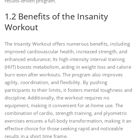
results-driven program.
1.2 Benefits of the Insanity
Workout
The Insanity Workout offers numerous benefits, including
improved cardiovascular health, increased strength, and
enhanced endurance; Its high-intensity interval training
(HIIT) boosts metabolism, aiding in weight loss and calorie
burn even after workouts. The program also improves
agility, coordination, and flexibility. By pushing
participants to their limits, it fosters mental toughness and
discipline. Additionally, the workout requires no
equipment, making it convenient for at-home use. The
combination of cardio, strength training, and plyometric
exercises ensures a full-body transformation, making it an
effective choice for those seeking rapid and noticeable
results in a short time frame.