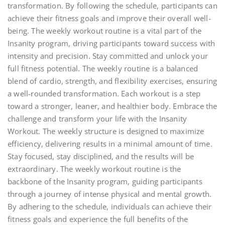
transformation. By following the schedule, participants can
achieve their fitness goals and improve their overall well-
being. The weekly workout routine is a vital part of the
Insanity program, driving participants toward success with
intensity and precision. Stay committed and unlock your
full fitness potential. The weekly routine is a balanced
blend of cardio, strength, and flexibility exercises, ensuring
a well-rounded transformation. Each workout is a step
toward a stronger, leaner, and healthier body. Embrace the
challenge and transform your life with the Insanity
Workout. The weekly structure is designed to maximize
efficiency, delivering results in a minimal amount of time.
Stay focused, stay disciplined, and the results will be
extraordinary. The weekly workout routine is the
backbone of the Insanity program, guiding participants
through a journey of intense physical and mental growth.
By adhering to the schedule, individuals can achieve their
fitness goals and experience the full benefits of the