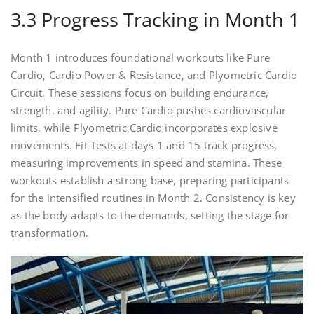
3.3 Progress Tracking in Month 1
Month 1 introduces foundational workouts like Pure
Cardio, Cardio Power & Resistance, and Plyometric Cardio
Circuit. These sessions focus on building endurance,
strength, and agility. Pure Cardio pushes cardiovascular
limits, while Plyometric Cardio incorporates explosive
movements. Fit Tests at days 1 and 15 track progress,
measuring improvements in speed and stamina. These
workouts establish a strong base, preparing participants
for the intensified routines in Month 2. Consistency is key
as the body adapts to the demands, setting the stage for
transformation.