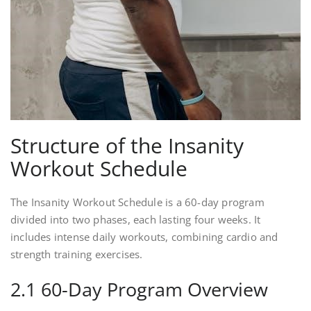
Structure of the Insanity
Workout Schedule
The Insanity Workout Schedule is a 60-day program
divided into two phases, each lasting four weeks. It
includes intense daily workouts, combining cardio and
strength training exercises.
2.1 60-Day Program Overview