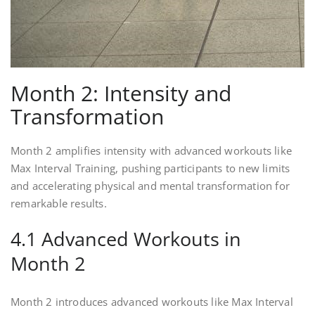
Month 2: Intensity and
Transformation
Month 2 amplifies intensity with advanced workouts like
Max Interval Training, pushing participants to new limits
and accelerating physical and mental transformation for
remarkable results.
4.1 Advanced Workouts in
Month 2
Month 2 introduces advanced workouts like Max Interval