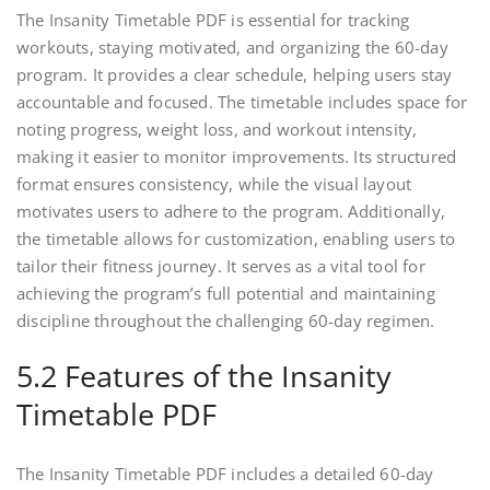
The Insanity Timetable PDF is essential for tracking
workouts, staying motivated, and organizing the 60-day
program. It provides a clear schedule, helping users stay
accountable and focused. The timetable includes space for
noting progress, weight loss, and workout intensity,
making it easier to monitor improvements. Its structured
format ensures consistency, while the visual layout
motivates users to adhere to the program. Additionally,
the timetable allows for customization, enabling users to
tailor their fitness journey. It serves as a vital tool for
achieving the program’s full potential and maintaining
discipline throughout the challenging 60-day regimen.
5.2 Features of the Insanity
Timetable PDF
The Insanity Timetable PDF includes a detailed 60-day