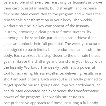
balanced blend of exercises, ensuring participants improve
their cardiovascular health, build strength, and increase
flexibility. Stay committed to the program and witness the
remarkable transformation in your body. The weekly
workout routine is a key component of the Insanity
journey, providing a clear path to fitness success. By
adhering to the schedule, participants can achieve their
goals and unlock their full potential. The weekly structure
is designed to push limits, build endurance, and sculpt the
body. Each workout is a step closer to the ultimate fitness
goal. Embrace the challenge and transform your body with
the Insanity Workout. The weekly routine is a powerful
tool for achieving fitness excellence, delivering results in a
short amount of time. Each workout is carefully planned to
target specific muscle groups and improve cardiovascular
health. Stay dedicated and experience the transformative
power of the program. The weekly structure is a
comprehensive approach to fitness, ensuring a full-body