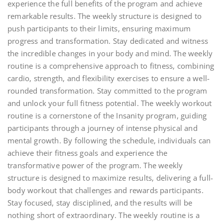
experience the full benefits of the program and achieve
remarkable results. The weekly structure is designed to
push participants to their limits, ensuring maximum
progress and transformation. Stay dedicated and witness
the incredible changes in your body and mind. The weekly
routine is a comprehensive approach to fitness, combining
cardio, strength, and flexibility exercises to ensure a well-
rounded transformation. Stay committed to the program
and unlock your full fitness potential. The weekly workout
routine is a cornerstone of the Insanity program, guiding
participants through a journey of intense physical and
mental growth. By following the schedule, individuals can
achieve their fitness goals and experience the
transformative power of the program. The weekly
structure is designed to maximize results, delivering a full-
body workout that challenges and rewards participants.
Stay focused, stay disciplined, and the results will be
nothing short of extraordinary. The weekly routine is a