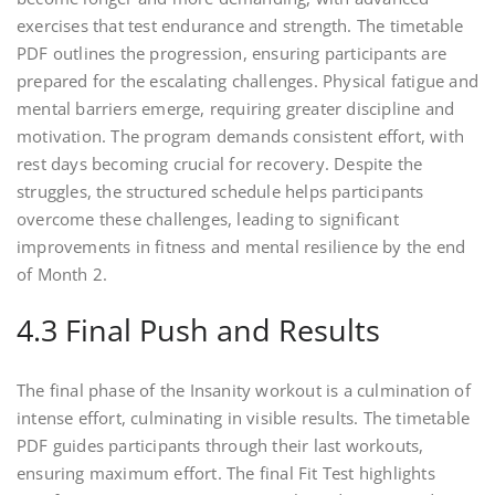
exercises that test endurance and strength. The timetable
PDF outlines the progression, ensuring participants are
prepared for the escalating challenges. Physical fatigue and
mental barriers emerge, requiring greater discipline and
motivation. The program demands consistent effort, with
rest days becoming crucial for recovery. Despite the
struggles, the structured schedule helps participants
overcome these challenges, leading to significant
improvements in fitness and mental resilience by the end
of Month 2.
4.3 Final Push and Results
The final phase of the Insanity workout is a culmination of
intense effort, culminating in visible results. The timetable
PDF guides participants through their last workouts,
ensuring maximum effort. The final Fit Test highlights