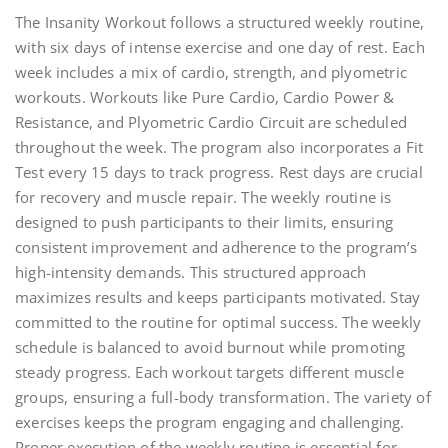
The Insanity Workout follows a structured weekly routine,
with six days of intense exercise and one day of rest. Each
week includes a mix of cardio, strength, and plyometric
workouts. Workouts like Pure Cardio, Cardio Power &
Resistance, and Plyometric Cardio Circuit are scheduled
throughout the week. The program also incorporates a Fit
Test every 15 days to track progress. Rest days are crucial
for recovery and muscle repair. The weekly routine is
designed to push participants to their limits, ensuring
consistent improvement and adherence to the program’s
high-intensity demands. This structured approach
maximizes results and keeps participants motivated. Stay
committed to the routine for optimal success. The weekly
schedule is balanced to avoid burnout while promoting
steady progress. Each workout targets different muscle
groups, ensuring a full-body transformation. The variety of
exercises keeps the program engaging and challenging.
Proper execution of the weekly routine is essential for