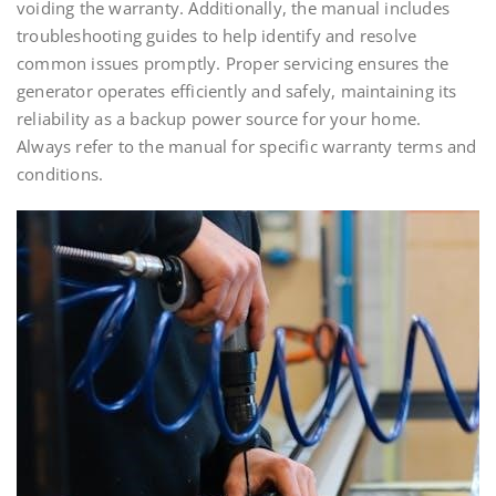
voiding the warranty. Additionally, the manual includes
troubleshooting guides to help identify and resolve
common issues promptly. Proper servicing ensures the
generator operates efficiently and safely, maintaining its
reliability as a backup power source for your home.
Always refer to the manual for specific warranty terms and
conditions.