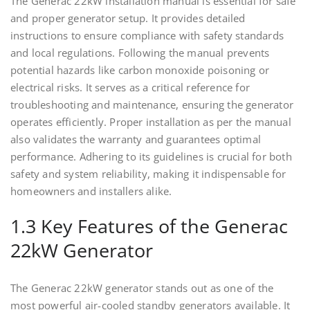
The Generac 22kW installation manual is essential for safe
and proper generator setup. It provides detailed
instructions to ensure compliance with safety standards
and local regulations. Following the manual prevents
potential hazards like carbon monoxide poisoning or
electrical risks. It serves as a critical reference for
troubleshooting and maintenance, ensuring the generator
operates efficiently. Proper installation as per the manual
also validates the warranty and guarantees optimal
performance. Adhering to its guidelines is crucial for both
safety and system reliability, making it indispensable for
homeowners and installers alike.
1.3 Key Features of the Generac
22kW Generator
The Generac 22kW generator stands out as one of the
most powerful air-cooled standby generators available. It