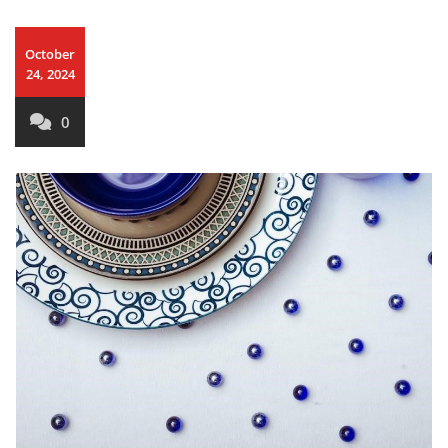
October
24, 2024
0