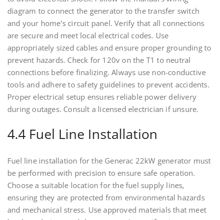
diagram to connect the generator to the transfer switch
and your home’s circuit panel. Verify that all connections
are secure and meet local electrical codes. Use
appropriately sized cables and ensure proper grounding to
prevent hazards. Check for 120v on the T1 to neutral
connections before finalizing. Always use non-conductive
tools and adhere to safety guidelines to prevent accidents.
Proper electrical setup ensures reliable power delivery
during outages. Consult a licensed electrician if unsure.
4.4 Fuel Line Installation
Fuel line installation for the Generac 22kW generator must
be performed with precision to ensure safe operation.
Choose a suitable location for the fuel supply lines,
ensuring they are protected from environmental hazards
and mechanical stress. Use approved materials that meet