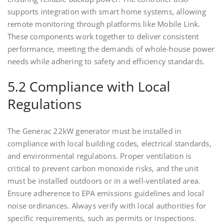
supports integration with smart home systems, allowing
remote monitoring through platforms like Mobile Link.
These components work together to deliver consistent
performance, meeting the demands of whole-house power
needs while adhering to safety and efficiency standards.
5.2 Compliance with Local
Regulations
The Generac 22kW generator must be installed in
compliance with local building codes, electrical standards,
and environmental regulations. Proper ventilation is
critical to prevent carbon monoxide risks, and the unit
must be installed outdoors or in a well-ventilated area.
Ensure adherence to EPA emissions guidelines and local
noise ordinances. Always verify with local authorities for
specific requirements, such as permits or inspections.