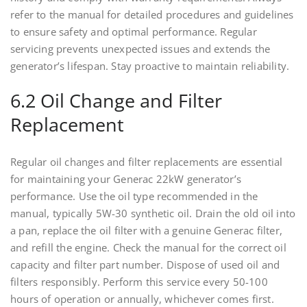
refer to the manual for detailed procedures and guidelines
to ensure safety and optimal performance. Regular
servicing prevents unexpected issues and extends the
generator’s lifespan. Stay proactive to maintain reliability.
6.2 Oil Change and Filter
Replacement
Regular oil changes and filter replacements are essential
for maintaining your Generac 22kW generator’s
performance. Use the oil type recommended in the
manual, typically 5W-30 synthetic oil. Drain the old oil into
a pan, replace the oil filter with a genuine Generac filter,
and refill the engine. Check the manual for the correct oil
capacity and filter part number. Dispose of used oil and
filters responsibly. Perform this service every 50-100
hours of operation or annually, whichever comes first.