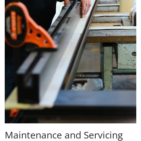
Maintenance and Servicing