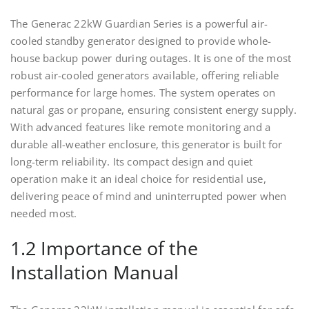
The Generac 22kW Guardian Series is a powerful air-
cooled standby generator designed to provide whole-
house backup power during outages. It is one of the most
robust air-cooled generators available, offering reliable
performance for large homes. The system operates on
natural gas or propane, ensuring consistent energy supply.
With advanced features like remote monitoring and a
durable all-weather enclosure, this generator is built for
long-term reliability. Its compact design and quiet
operation make it an ideal choice for residential use,
delivering peace of mind and uninterrupted power when
needed most.
1.2 Importance of the
Installation Manual