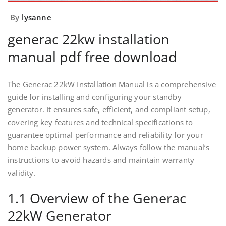
By
lysanne
generac 22kw installation
manual pdf free download
The Generac 22kW Installation Manual is a comprehensive
guide for installing and configuring your standby
generator. It ensures safe, efficient, and compliant setup,
covering key features and technical specifications to
guarantee optimal performance and reliability for your
home backup power system. Always follow the manual’s
instructions to avoid hazards and maintain warranty
validity.
1.1 Overview of the Generac
22kW Generator