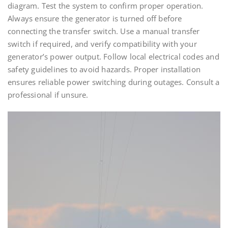
diagram. Test the system to confirm proper operation.
Always ensure the generator is turned off before
connecting the transfer switch. Use a manual transfer
switch if required, and verify compatibility with your
generator’s power output. Follow local electrical codes and
safety guidelines to avoid hazards. Proper installation
ensures reliable power switching during outages. Consult a
professional if unsure.