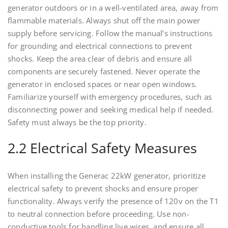
generator outdoors or in a well-ventilated area, away from
flammable materials. Always shut off the main power
supply before servicing. Follow the manual’s instructions
for grounding and electrical connections to prevent
shocks. Keep the area clear of debris and ensure all
components are securely fastened. Never operate the
generator in enclosed spaces or near open windows.
Familiarize yourself with emergency procedures, such as
disconnecting power and seeking medical help if needed.
Safety must always be the top priority.
2.2 Electrical Safety Measures
When installing the Generac 22kW generator, prioritize
electrical safety to prevent shocks and ensure proper
functionality. Always verify the presence of 120v on the T1
to neutral connection before proceeding. Use non-
conductive tools for handling live wires, and ensure all