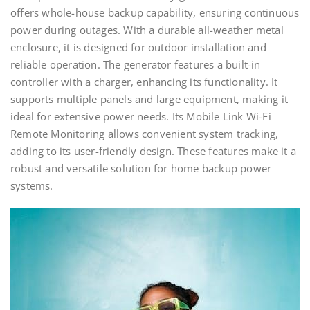
offers whole-house backup capability, ensuring continuous
power during outages. With a durable all-weather metal
enclosure, it is designed for outdoor installation and
reliable operation. The generator features a built-in
controller with a charger, enhancing its functionality. It
supports multiple panels and large equipment, making it
ideal for extensive power needs. Its Mobile Link Wi-Fi
Remote Monitoring allows convenient system tracking,
adding to its user-friendly design. These features make it a
robust and versatile solution for home backup power
systems.