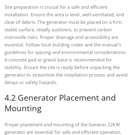
Site preparation is crucial for a safe and efficient
installation. Ensure the area is level, well-ventilated, and
clear of debris. The generator must be placed on a firm,
stable surface, ideally outdoors, to prevent carbon
monoxide risks. Proper drainage and accessibility are
essential. Follow local building codes and the manual’s
guidelines for spacing and environmental considerations.
A concrete pad or gravel base is recommended for
stability. Ensure the site is ready before unpacking the
generator to streamline the installation process and avoid
delays or safety hazards.
4.2 Generator Placement and
Mounting
Proper placement and mounting of the Generac 22kW
generator are essential for safe and efficient operation.