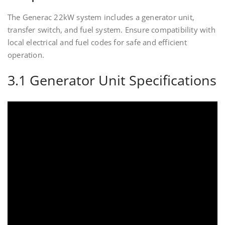
The Generac 22kW system includes a generator unit,
transfer switch, and fuel system. Ensure compatibility with
local electrical and fuel codes for safe and efficient
operation.
3.1 Generator Unit Specifications