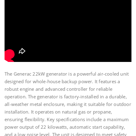
The Generac 22kW generator is a powerful air-cooled unit
designed for whole-house backup power. It features a
robust engine and advanced controller for reliable
operation. The generator is factory-installed in a durable,
all-weather metal enclosure, making it suitable for outdoor
installation. It operates on natural gas or propane,
ensuring flexibility. Key specifications include a maximum
power output of 22 kilowatts, automatic start capability,
and a low noise level. The unit is designed to meet safety