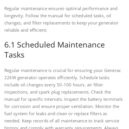
Regular maintenance ensures optimal performance and
longevity. Follow the manual for scheduled tasks, oil
changes, and filter replacements to keep your generator
reliable and efficient;
6.1 Scheduled Maintenance
Tasks
Regular maintenance is crucial for ensuring your Generac
22kW generator operates efficiently. Schedule tasks
include oil changes every 50-100 hours, air filter
inspections, and spark plug replacements. Check the
manual for specific intervals. Inspect the battery terminals
for corrosion and ensure proper ventilation. Monitor the
fuel system for leaks and clean or replace filters as
needed. Keep records of all maintenance to track service
history and comply with warranty requirements. Always