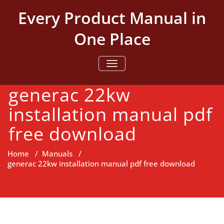
Skip
Every Product Manual in
to
content
One Place
TOGGLE NAVIGATION
generac 22kw
installation manual pdf
free download
Home
/
Manuals
/
generac 22kw installation manual pdf free download