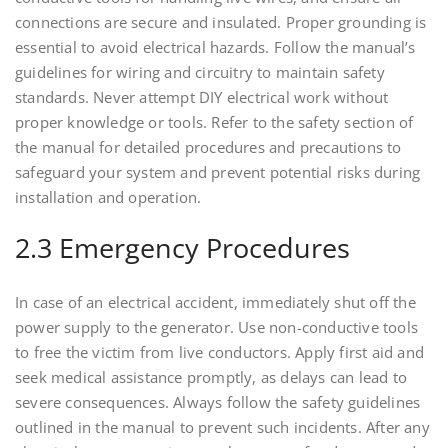
connections are secure and insulated. Proper grounding is
essential to avoid electrical hazards. Follow the manual’s
guidelines for wiring and circuitry to maintain safety
standards. Never attempt DIY electrical work without
proper knowledge or tools. Refer to the safety section of
the manual for detailed procedures and precautions to
safeguard your system and prevent potential risks during
installation and operation.
2.3 Emergency Procedures
In case of an electrical accident, immediately shut off the
power supply to the generator. Use non-conductive tools
to free the victim from live conductors. Apply first aid and
seek medical assistance promptly, as delays can lead to
severe consequences. Always follow the safety guidelines
outlined in the manual to prevent such incidents. After any