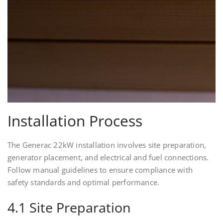
Installation Process
The Generac 22kW installation involves site preparation,
generator placement, and electrical and fuel connections.
Follow manual guidelines to ensure compliance with
safety standards and optimal performance.
4.1 Site Preparation