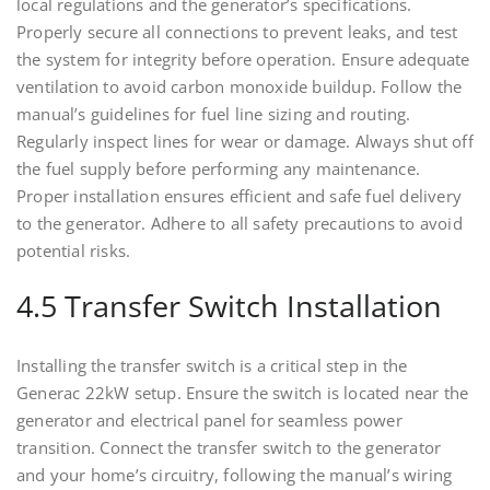
local regulations and the generator’s specifications.
Properly secure all connections to prevent leaks, and test
the system for integrity before operation. Ensure adequate
ventilation to avoid carbon monoxide buildup. Follow the
manual’s guidelines for fuel line sizing and routing.
Regularly inspect lines for wear or damage. Always shut off
the fuel supply before performing any maintenance.
Proper installation ensures efficient and safe fuel delivery
to the generator. Adhere to all safety precautions to avoid
potential risks.
4.5 Transfer Switch Installation
Installing the transfer switch is a critical step in the
Generac 22kW setup. Ensure the switch is located near the
generator and electrical panel for seamless power
transition. Connect the transfer switch to the generator
and your home’s circuitry, following the manual’s wiring