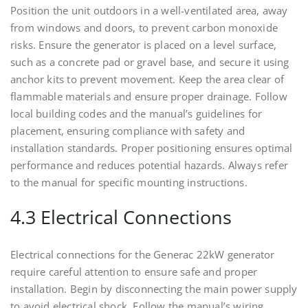
Position the unit outdoors in a well-ventilated area, away
from windows and doors, to prevent carbon monoxide
risks. Ensure the generator is placed on a level surface,
such as a concrete pad or gravel base, and secure it using
anchor kits to prevent movement. Keep the area clear of
flammable materials and ensure proper drainage. Follow
local building codes and the manual’s guidelines for
placement, ensuring compliance with safety and
installation standards. Proper positioning ensures optimal
performance and reduces potential hazards. Always refer
to the manual for specific mounting instructions.
4.3 Electrical Connections
Electrical connections for the Generac 22kW generator
require careful attention to ensure safe and proper
installation. Begin by disconnecting the main power supply
to avoid electrical shock. Follow the manual’s wiring