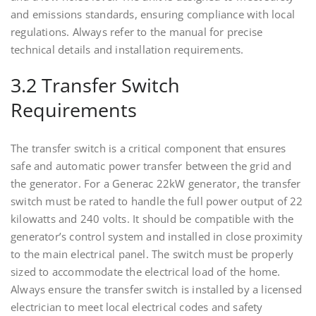
and emissions standards, ensuring compliance with local
regulations. Always refer to the manual for precise
technical details and installation requirements.
3.2 Transfer Switch
Requirements
The transfer switch is a critical component that ensures
safe and automatic power transfer between the grid and
the generator. For a Generac 22kW generator, the transfer
switch must be rated to handle the full power output of 22
kilowatts and 240 volts. It should be compatible with the
generator’s control system and installed in close proximity
to the main electrical panel. The switch must be properly
sized to accommodate the electrical load of the home.
Always ensure the transfer switch is installed by a licensed
electrician to meet local electrical codes and safety