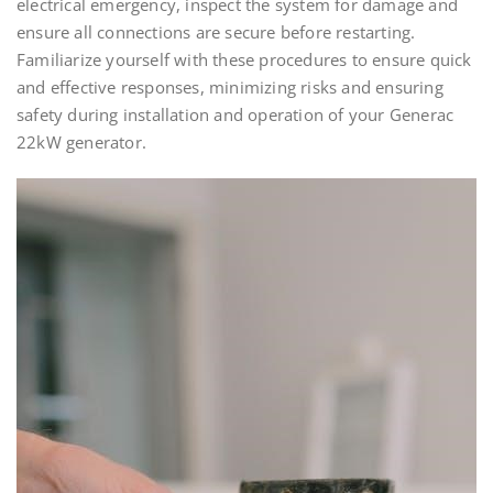
electrical emergency, inspect the system for damage and
ensure all connections are secure before restarting.
Familiarize yourself with these procedures to ensure quick
and effective responses, minimizing risks and ensuring
safety during installation and operation of your Generac
22kW generator.