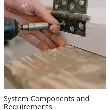
System Components and
Requirements