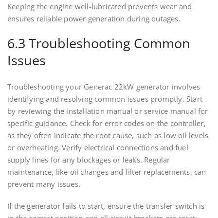
Keeping the engine well-lubricated prevents wear and
ensures reliable power generation during outages.
6.3 Troubleshooting Common
Issues
Troubleshooting your Generac 22kW generator involves
identifying and resolving common issues promptly. Start
by reviewing the installation manual or service manual for
specific guidance. Check for error codes on the controller,
as they often indicate the root cause, such as low oil levels
or overheating. Verify electrical connections and fuel
supply lines for any blockages or leaks. Regular
maintenance, like oil changes and filter replacements, can
prevent many issues.
If the generator fails to start, ensure the transfer switch is
in the correct position and all circuit breakers are reset.