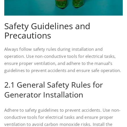
Safety Guidelines and
Precautions
Always follow safety rules during installation and
operation. Use non-conductive tools for electrical tasks,
ensure proper ventilation, and adhere to the manual’s
guidelines to prevent accidents and ensure safe operation.
2.1 General Safety Rules for
Generator Installation
Adhere to safety guidelines to prevent accidents. Use non-
conductive tools for electrical tasks and ensure proper
ventilation to avoid carbon monoxide risks. Install the