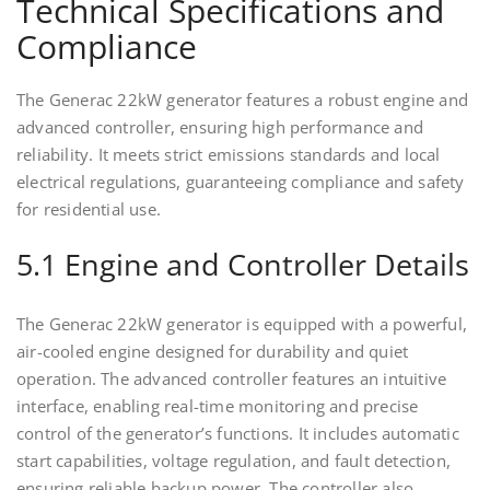
Technical Specifications and
Compliance
The Generac 22kW generator features a robust engine and
advanced controller, ensuring high performance and
reliability. It meets strict emissions standards and local
electrical regulations, guaranteeing compliance and safety
for residential use.
5.1 Engine and Controller Details
The Generac 22kW generator is equipped with a powerful,
air-cooled engine designed for durability and quiet
operation. The advanced controller features an intuitive
interface, enabling real-time monitoring and precise
control of the generator’s functions. It includes automatic
start capabilities, voltage regulation, and fault detection,
ensuring reliable backup power. The controller also