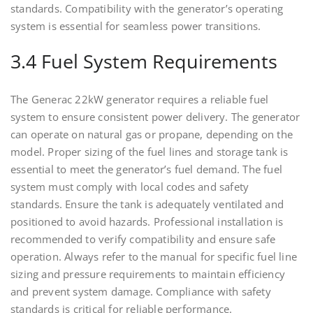
standards. Compatibility with the generator’s operating
system is essential for seamless power transitions.
3.4 Fuel System Requirements
The Generac 22kW generator requires a reliable fuel
system to ensure consistent power delivery. The generator
can operate on natural gas or propane, depending on the
model. Proper sizing of the fuel lines and storage tank is
essential to meet the generator’s fuel demand. The fuel
system must comply with local codes and safety
standards. Ensure the tank is adequately ventilated and
positioned to avoid hazards. Professional installation is
recommended to verify compatibility and ensure safe
operation. Always refer to the manual for specific fuel line
sizing and pressure requirements to maintain efficiency
and prevent system damage. Compliance with safety
standards is critical for reliable performance.