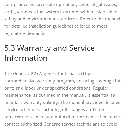
Compliance ensures safe operation, avoids legal issues,
and guarantees the system functions within established
safety and environmental standards. Refer to the manual
for detailed installation guidelines tailored to meet
regulatory demands.
5.3 Warranty and Service
Information
The Generac 22kW generator is backed by a
comprehensive warranty program, ensuring coverage for
parts and labor under specified conditions. Regular
maintenance, as outlined in the manual, is essential to
maintain warranty validity. The manual provides detailed
service schedules, including oil changes and filter
replacements, to ensure optimal performance. For repairs,
contact authorized Generac service technicians to avoid