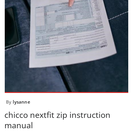
By
lysanne
chicco nextfit zip instruction
manual