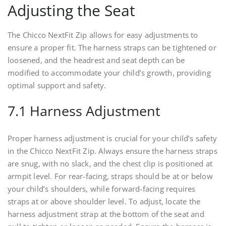
Adjusting the Seat
The Chicco NextFit Zip allows for easy adjustments to
ensure a proper fit. The harness straps can be tightened or
loosened, and the headrest and seat depth can be
modified to accommodate your child’s growth, providing
optimal support and safety.
7.1 Harness Adjustment
Proper harness adjustment is crucial for your child’s safety
in the Chicco NextFit Zip. Always ensure the harness straps
are snug, with no slack, and the chest clip is positioned at
armpit level. For rear-facing, straps should be at or below
your child’s shoulders, while forward-facing requires
straps at or above shoulder level. To adjust, locate the
harness adjustment strap at the bottom of the seat and