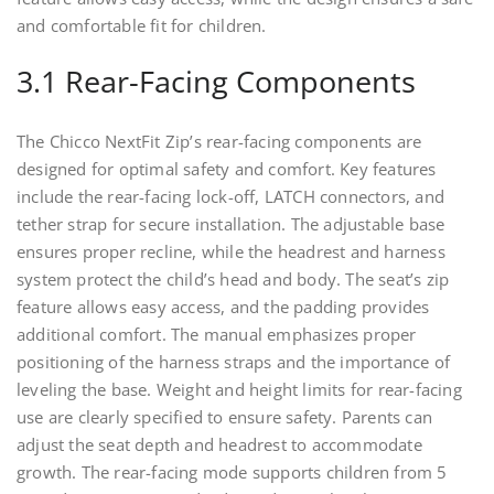
and comfortable fit for children.
3.1 Rear-Facing Components
The Chicco NextFit Zip’s rear-facing components are
designed for optimal safety and comfort. Key features
include the rear-facing lock-off, LATCH connectors, and
tether strap for secure installation. The adjustable base
ensures proper recline, while the headrest and harness
system protect the child’s head and body. The seat’s zip
feature allows easy access, and the padding provides
additional comfort. The manual emphasizes proper
positioning of the harness straps and the importance of
leveling the base. Weight and height limits for rear-facing
use are clearly specified to ensure safety. Parents can
adjust the seat depth and headrest to accommodate
growth. The rear-facing mode supports children from 5