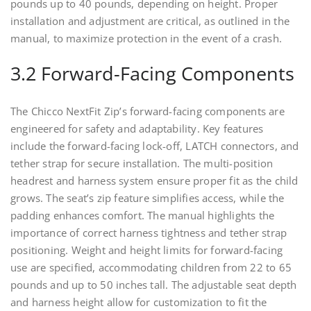
pounds up to 40 pounds, depending on height. Proper
installation and adjustment are critical, as outlined in the
manual, to maximize protection in the event of a crash.
3.2 Forward-Facing Components
The Chicco NextFit Zip’s forward-facing components are
engineered for safety and adaptability. Key features
include the forward-facing lock-off, LATCH connectors, and
tether strap for secure installation. The multi-position
headrest and harness system ensure proper fit as the child
grows. The seat’s zip feature simplifies access, while the
padding enhances comfort. The manual highlights the
importance of correct harness tightness and tether strap
positioning. Weight and height limits for forward-facing
use are specified, accommodating children from 22 to 65
pounds and up to 50 inches tall. The adjustable seat depth
and harness height allow for customization to fit the