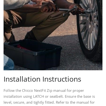
Installation Instructions
Follow the Chicco NextFit Zip manual for proper
installation using LATCH or seatbelt. Ensure the base is
level, secure, and tightly fitted. Refer to the manual for