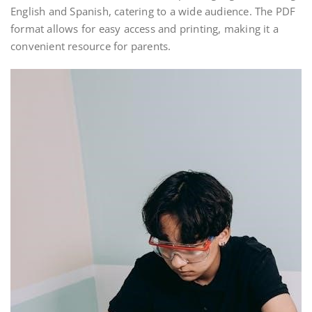
English and Spanish, catering to a wide audience. The PDF
format allows for easy access and printing, making it a
convenient resource for parents.