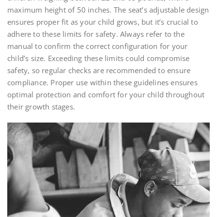
maximum height of 50 inches. The seat’s adjustable design
ensures proper fit as your child grows, but it’s crucial to
adhere to these limits for safety. Always refer to the
manual to confirm the correct configuration for your
child’s size. Exceeding these limits could compromise
safety, so regular checks are recommended to ensure
compliance. Proper use within these guidelines ensures
optimal protection and comfort for your child throughout
their growth stages.