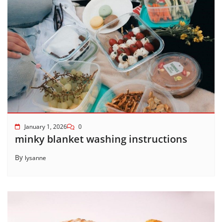
January 1, 2026
0
minky blanket washing instructions
By
lysanne