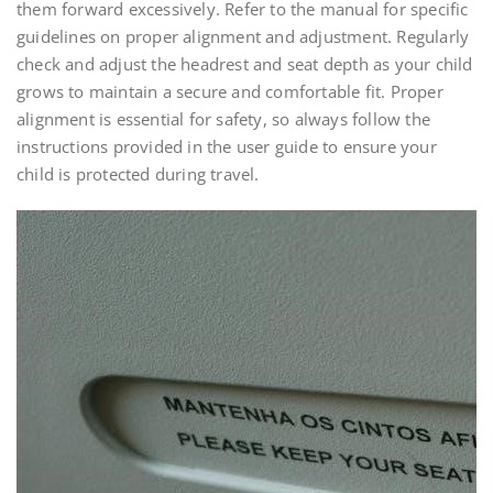
them forward excessively. Refer to the manual for specific
guidelines on proper alignment and adjustment. Regularly
check and adjust the headrest and seat depth as your child
grows to maintain a secure and comfortable fit. Proper
alignment is essential for safety, so always follow the
instructions provided in the user guide to ensure your
child is protected during travel.