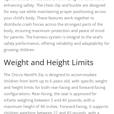
enhancing safety. The chest clip and buckle are designed
for easy use while maintaining proper positioning across
your child’s body. These features work together to
distribute crash forces across the strongest parts of the
body, ensuring maximum protection and peace of mind
for parents. The harness system is integral to the seat’s
safety performance, offering reliability and adaptability for
growing children.
Weight and Height Limits
The Chicco NextFit Zip is designed to accommodate
children from birth up to 6 years old, with specific weight
and height limits for both rear-facing and forward-facing
configurations. Rear-facing, the seat is approved for
infants weighing between 5 and 40 pounds, with a
maximum height of 40 inches. Forward-facing, it supports
children weighing between 22 and 65 pounds, with a