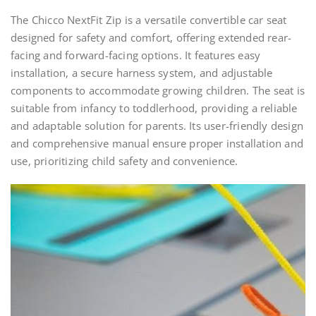
The Chicco NextFit Zip is a versatile convertible car seat
designed for safety and comfort, offering extended rear-
facing and forward-facing options. It features easy
installation, a secure harness system, and adjustable
components to accommodate growing children. The seat is
suitable from infancy to toddlerhood, providing a reliable
and adaptable solution for parents. Its user-friendly design
and comprehensive manual ensure proper installation and
use, prioritizing child safety and convenience.