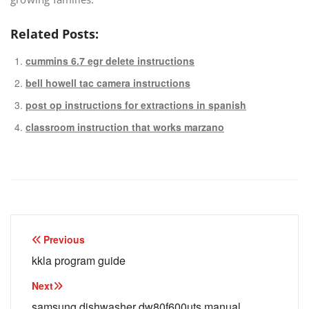
Related Posts:
cummins 6.7 egr delete instructions
bell howell tac camera instructions
post op instructions for extractions in spanish
classroom instruction that works marzano
Post
Previous
navigation
kkla program guide
Next
samsung dishwasher dw80f600uts manual