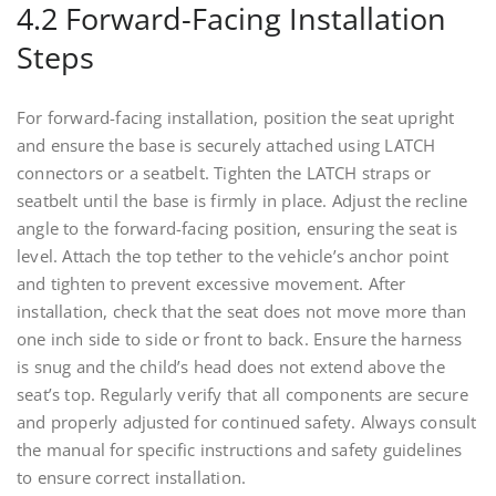
4.2 Forward-Facing Installation
Steps
For forward-facing installation, position the seat upright
and ensure the base is securely attached using LATCH
connectors or a seatbelt. Tighten the LATCH straps or
seatbelt until the base is firmly in place. Adjust the recline
angle to the forward-facing position, ensuring the seat is
level. Attach the top tether to the vehicle’s anchor point
and tighten to prevent excessive movement. After
installation, check that the seat does not move more than
one inch side to side or front to back. Ensure the harness
is snug and the child’s head does not extend above the
seat’s top. Regularly verify that all components are secure
and properly adjusted for continued safety. Always consult
the manual for specific instructions and safety guidelines
to ensure correct installation.