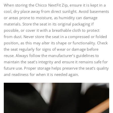
When storing the Chicco NextFit Zip, ensure it is kept in a
cool, dry place away from direct sunlight. Avoid basements
or areas prone to moisture, as humidity can damage
materials. Store the seat in its original packaging if
possible, or cover it with a breathable cloth to protect
from dust. Never store the seat in a compressed or folded
position, as this may alter its shape or functionality. Check
the seat regularly for signs of wear or damage before
reuse. Always follow the manufacturer’s guidelines to
maintain the seat’s integrity and ensure it remains safe for
future use. Proper storage helps preserve the seat’s quality
and readiness for when it is needed again.