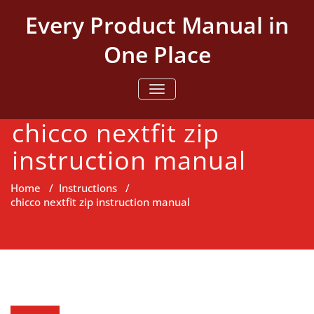
Skip
Every Product Manual in
to
content
One Place
TOGGLE NAVIGATION
chicco nextfit zip
instruction manual
Home
/
Instructions
/
chicco nextfit zip instruction manual