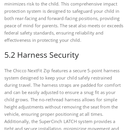
minimizes risk to the child. This comprehensive impact
protection system is designed to safeguard your child in
both rear-facing and forward-facing positions, providing
peace of mind for parents. The seat also meets or exceeds
federal safety standards, ensuring reliability and
effectiveness in protecting your child.
5.2 Harness Security
The Chicco NextFit Zip features a secure 5-point harness
system designed to keep your child safely restrained
during travel. The harness straps are padded for comfort
and can be easily adjusted to ensure a snug fit as your
child grows. The no-rethread harness allows for simple
height adjustments without removing the seat from the
vehicle, ensuring proper positioning at all times.
Additionally, the SuperCinch LATCH system provides a
tight and secure installation, minimizing movement and