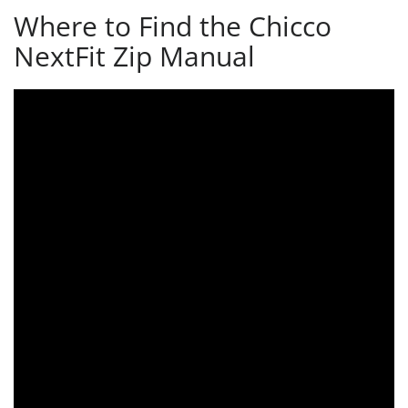
Where to Find the Chicco
NextFit Zip Manual