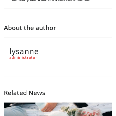
About the author
lysanne
administrator
Related News