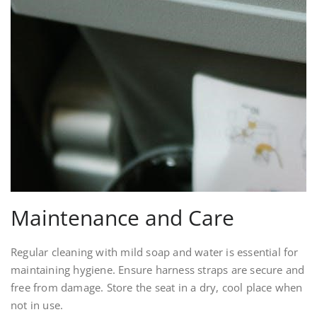
Maintenance and Care
Regular cleaning with mild soap and water is essential for
maintaining hygiene. Ensure harness straps are secure and
free from damage. Store the seat in a dry, cool place when
not in use.