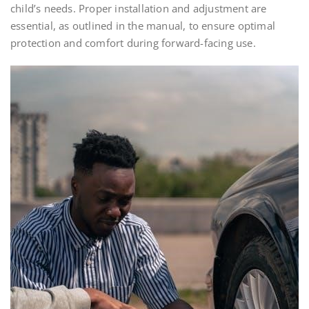
child’s needs. Proper installation and adjustment are
essential, as outlined in the manual, to ensure optimal
protection and comfort during forward-facing use.