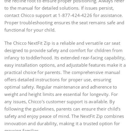
the recline foot to ensure proper positioning. Always refer
to the manual for detailed solutions. If issues persist,
contact Chicco support at 1-877-424-4226 for assistance.
Proper troubleshooting ensures the seat remains safe and
functional for your child.
The Chicco NextFit Zip is a reliable and versatile car seat
designed to provide safety and comfort for children from
infancy to toddlerhood. Its extended rear-facing capability,
easy installation options, and adjustable features make it a
practical choice for parents. The comprehensive manual
offers detailed instructions for proper use, ensuring
optimal safety. Regular maintenance and adherence to
weight and height limits are essential for longevity. For
any issues, Chicco’s customer support is available. By
following the guidelines, parents can ensure their child’s
safety and enjoy peace of mind. The NextFit Zip combines
innovation and durability, making it a trusted option for
growing families.