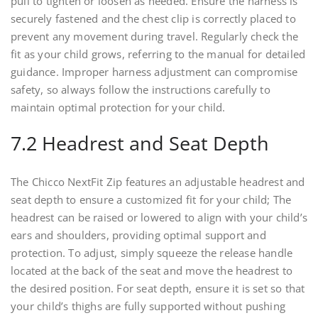
pull to tighten or loosen as needed. Ensure the harness is
securely fastened and the chest clip is correctly placed to
prevent any movement during travel. Regularly check the
fit as your child grows, referring to the manual for detailed
guidance. Improper harness adjustment can compromise
safety, so always follow the instructions carefully to
maintain optimal protection for your child.
7.2 Headrest and Seat Depth
The Chicco NextFit Zip features an adjustable headrest and
seat depth to ensure a customized fit for your child; The
headrest can be raised or lowered to align with your child’s
ears and shoulders, providing optimal support and
protection. To adjust, simply squeeze the release handle
located at the back of the seat and move the headrest to
the desired position. For seat depth, ensure it is set so that
your child’s thighs are fully supported without pushing