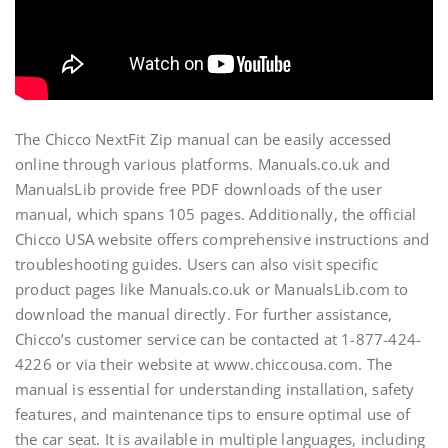
The Chicco NextFit Zip manual can be easily accessed
online through various platforms. Manuals.co.uk and
ManualsLib provide free PDF downloads of the user
manual, which spans 105 pages. Additionally, the official
Chicco USA website offers comprehensive instructions and
troubleshooting guides. Users can also visit specific
product pages like Manuals.co.uk or ManualsLib.com to
download the manual directly. For further assistance,
Chicco’s customer service can be contacted at 1-877-424-
4226 or via their website at www.chiccousa.com. The
manual is essential for understanding installation, safety
features, and maintenance tips to ensure optimal use of
the car seat. It is available in multiple languages, including