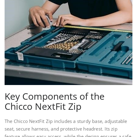
Key Components of the
Chicco NextFit Zip
The Chicco NextFit Zip includes a sturdy base, adjustable
seat, secure harness, and protective headrest. Its zip
feature allows easy access, while the design ensures a safe