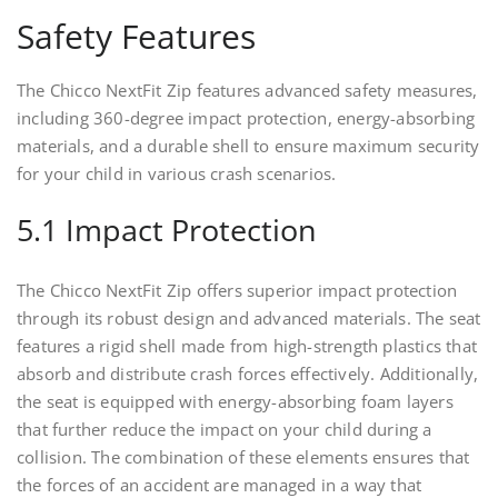
Safety Features
The Chicco NextFit Zip features advanced safety measures,
including 360-degree impact protection, energy-absorbing
materials, and a durable shell to ensure maximum security
for your child in various crash scenarios.
5.1 Impact Protection
The Chicco NextFit Zip offers superior impact protection
through its robust design and advanced materials. The seat
features a rigid shell made from high-strength plastics that
absorb and distribute crash forces effectively. Additionally,
the seat is equipped with energy-absorbing foam layers
that further reduce the impact on your child during a
collision. The combination of these elements ensures that
the forces of an accident are managed in a way that