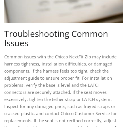
Troubleshooting Common
Issues
Common issues with the Chicco NextFit Zip may include
harness tightness, installation difficulties, or damaged
components. If the harness feels too tight, check the
adjustment guide to ensure proper fit. For installation
problems, verify the base is level and the LATCH
connectors are securely attached. If the seat moves
excessively, tighten the tether strap or LATCH system.
Inspect for any damaged parts, such as frayed straps or
cracked plastic, and contact Chicco Customer Service for
replacements. If the seat is not reclined correctly, adjust