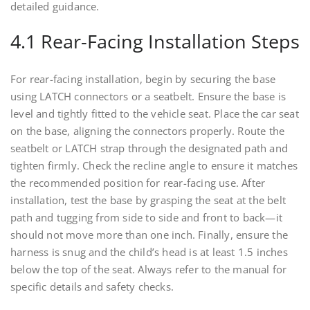
detailed guidance.
4.1 Rear-Facing Installation Steps
For rear-facing installation, begin by securing the base
using LATCH connectors or a seatbelt. Ensure the base is
level and tightly fitted to the vehicle seat. Place the car seat
on the base, aligning the connectors properly. Route the
seatbelt or LATCH strap through the designated path and
tighten firmly. Check the recline angle to ensure it matches
the recommended position for rear-facing use. After
installation, test the base by grasping the seat at the belt
path and tugging from side to side and front to back—it
should not move more than one inch. Finally, ensure the
harness is snug and the child’s head is at least 1.5 inches
below the top of the seat. Always refer to the manual for
specific details and safety checks.