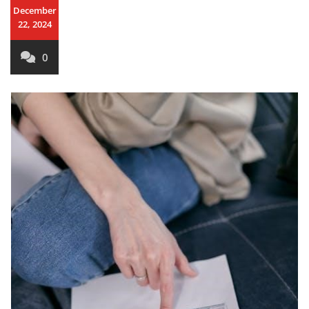
December
22, 2024
0