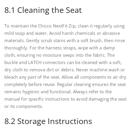
8.1 Cleaning the Seat
To maintain the Chicco NextFit Zip, clean it regularly using
mild soap and water. Avoid harsh chemicals or abrasive
materials. Gently scrub stains with a soft brush, then rinse
thoroughly. For the harness straps, wipe with a damp
cloth, ensuring no moisture seeps into the fabric. The
buckle and LATCH connectors can be cleaned with a soft,
dry cloth to remove dirt or debris. Never machine wash or
bleach any part of the seat. Allow all components to air dry
completely before reuse. Regular cleaning ensures the seat
remains hygienic and functional. Always refer to the
manual for specific instructions to avoid damaging the seat
or its components.
8.2 Storage Instructions