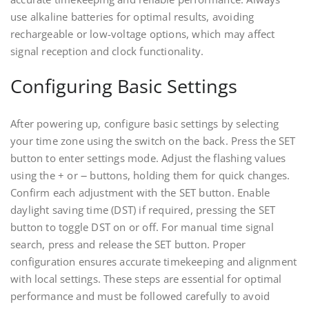
use alkaline batteries for optimal results, avoiding
rechargeable or low-voltage options, which may affect
signal reception and clock functionality.
Configuring Basic Settings
After powering up, configure basic settings by selecting
your time zone using the switch on the back. Press the SET
button to enter settings mode. Adjust the flashing values
using the + or ౼ buttons, holding them for quick changes.
Confirm each adjustment with the SET button. Enable
daylight saving time (DST) if required, pressing the SET
button to toggle DST on or off. For manual time signal
search, press and release the SET button. Proper
configuration ensures accurate timekeeping and alignment
with local settings. These steps are essential for optimal
performance and must be followed carefully to avoid