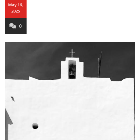
May 16,
2025
0