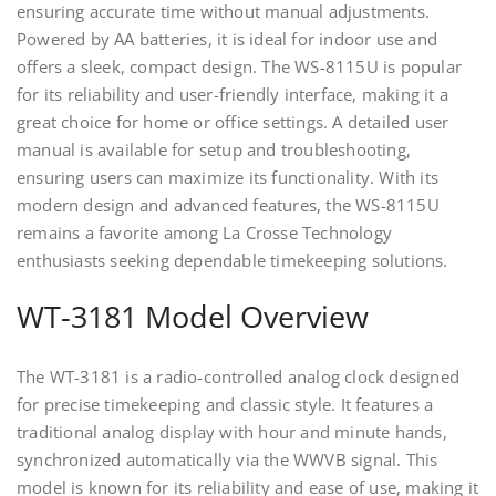
ensuring accurate time without manual adjustments.
Powered by AA batteries, it is ideal for indoor use and
offers a sleek, compact design. The WS-8115U is popular
for its reliability and user-friendly interface, making it a
great choice for home or office settings. A detailed user
manual is available for setup and troubleshooting,
ensuring users can maximize its functionality. With its
modern design and advanced features, the WS-8115U
remains a favorite among La Crosse Technology
enthusiasts seeking dependable timekeeping solutions.
WT-3181 Model Overview
The WT-3181 is a radio-controlled analog clock designed
for precise timekeeping and classic style. It features a
traditional analog display with hour and minute hands,
synchronized automatically via the WWVB signal. This
model is known for its reliability and ease of use, making it