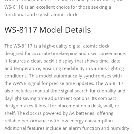
WS-6118 is an excellent choice for those seeking a
functional and stylish atomic clock.
WS-8117 Model Details
The WS-8117 is a high-quality digital atomic clock
designed for accurate timekeeping and user convenience.
It features a clear, backlit display that shows time, date,
and temperature, ensuring readability in various lighting
conditions. This model automatically synchronizes with
the WWVB signal for precise time updates. The WS-8117
also includes manual time signal search functionality and
daylight saving time adjustment options. Its compact
design makes it ideal for placement on a desk, wall, or
shelf. The clock is powered by AA batteries, offering
reliable performance with low energy consumption.
Additional features include an alarm function and humidity