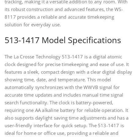
tracking, making it a versatile addition to any room. With
its robust construction and advanced features, the WS-
8117 provides a reliable and accurate timekeeping
solution for everyday use.
513-1417 Model Specifications
The La Crosse Technology 513-1417 is a digital atomic
clock designed for precise timekeeping and ease of use. It
features a sleek, compact design with a clear digital display
showing time, date, and temperature. This model
automatically synchronizes with the WWVB signal for
accurate time updates and includes manual time signal
search functionality. The clock is battery-powered,
requiring one AA alkaline battery for reliable operation. It
also supports daylight saving time adjustments and has a
user-friendly interface for quick setup. The 513-1417 is
ideal for home or office use, providing a reliable and