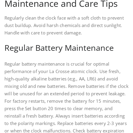
Maintenance and Care Tips
Regularly clean the clock face with a soft cloth to prevent
dust buildup. Avoid harsh chemicals and direct sunlight.
Handle with care to prevent damage.
Regular Battery Maintenance
Regular battery maintenance is crucial for optimal
performance of your La Crosse atomic clock. Use fresh,
high-quality alkaline batteries (e;g., AA, LR6) and avoid
mixing old and new batteries. Remove batteries if the clock
will be unused for an extended period to prevent leakage.
For factory restarts, remove the battery for 15 minutes,
press the Set button 20 times to clear memory, and
reinstall a fresh battery. Always insert batteries according
to the polarity markings. Replace batteries every 2-3 years
or when the clock malfunctions. Check battery expiration