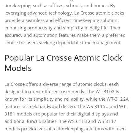
timekeeping, such as offices, schools, and homes. By
leveraging advanced technology, La Crosse atomic clocks
provide a seamless and efficient timekeeping solution,
enhancing productivity and simplicity in daily life. Their
accuracy and automation features make them a preferred
choice for users seeking dependable time management.
Popular La Crosse Atomic Clock
Models
La Crosse offers a diverse range of atomic clocks, each
designed to meet different user needs. The WT-3102 is
known for its simplicity and reliability, while the WT-3122A
features a sleek hardwood design. The WS-8115U and WT-
3181 models are popular for their digital displays and
additional functionalities. The WS-6118 and WS-8117
models provide versatile timekeeping solutions with user-