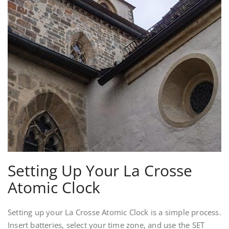
Setting Up Your La Crosse
Atomic Clock
Setting up your La Crosse Atomic Clock is a simple process.
Insert batteries, select your time zone, and use the SET