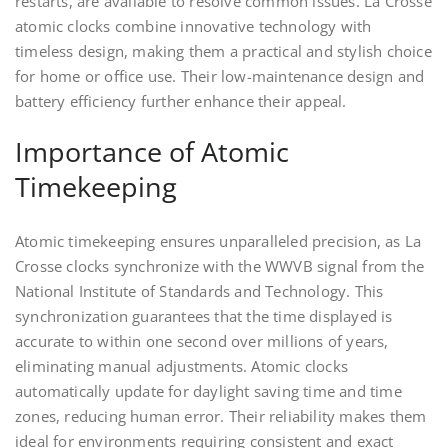
restarts, are available to resolve common issues. La Crosse
atomic clocks combine innovative technology with
timeless design, making them a practical and stylish choice
for home or office use. Their low-maintenance design and
battery efficiency further enhance their appeal.
Importance of Atomic
Timekeeping
Atomic timekeeping ensures unparalleled precision, as La
Crosse clocks synchronize with the WWVB signal from the
National Institute of Standards and Technology. This
synchronization guarantees that the time displayed is
accurate to within one second over millions of years,
eliminating manual adjustments. Atomic clocks
automatically update for daylight saving time and time
zones, reducing human error. Their reliability makes them
ideal for environments requiring consistent and exact