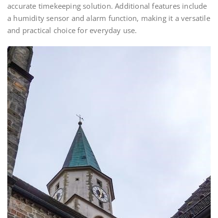
accurate timekeeping solution. Additional features include
a humidity sensor and alarm function, making it a versatile
and practical choice for everyday use.