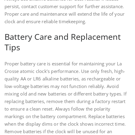
persist, contact customer support for further assistance.
Proper care and maintenance will extend the life of your
clock and ensure reliable timekeeping.
Battery Care and Replacement
Tips
Proper battery care is essential for maintaining your La
Crosse atomic clock’s performance. Use only fresh, high-
quality AA or LR6 alkaline batteries, as rechargeable or
low-voltage batteries may not function reliably. Avoid
mixing old and new batteries or different battery types. If
replacing batteries, remove them during a factory restart
to ensure a clean reset. Always follow the polarity
markings on the battery compartment. Replace batteries
when the display dims or the clock shows incorrect time.
Remove batteries if the clock will be unused for an