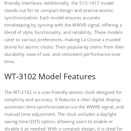
friendly interfaces. Additionally, the 513-1417 model
stands out for its compact design and precise atomic
synchronization. Each model ensures accurate
timekeeping by syncing with the WWVB signal, offering a
blend of style, functionality, and reliability. These models
cater to various preferences, making La Crosse a trusted
brand for atomic clocks. Their popularity stems from their
durability, ease of use, and consistent performance over
time.
WT-3102 Model Features
The WT-3102 is a user-friendly atomic clock designed for
simplicity and accuracy. It features a clear digital display,
automatic time synchronization via the WWVB signal, and
manual time adjustment. The clock includes a daylight
saving time (DST) option, allowing users to enable or
disable it as needed. With a compact design, it is ideal for