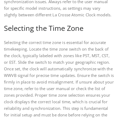
synchronization issues. Always refer to the user manual
for specific model instructions, as settings may vary
slightly between different La Crosse Atomic Clock models.
Selecting the Time Zone
Selecting the correct time zone is essential for accurate
timekeeping. Locate the time zone switch on the back of
the clock, typically labeled with zones like PST, MST, CST,
or EST. Slide the switch to match your geographic region.
Once set, the clock will automatically synchronize with the
WWVB signal for precise time updates. Ensure the switch is
firmly in place to avoid misalignment. If unsure about your
time zone, refer to the user manual or check the list of
zones provided. Proper time zone selection ensures your
clock displays the correct local time, which is crucial for
reliability and synchronization. This step is fundamental
for initial setup and must be done before relying on the