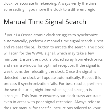
clock for accurate timekeeping. Always verify the time
zone setting if you move the clock to a different region.
Manual Time Signal Search
If your La Crosse atomic clock struggles to synchronize
automatically, perform a manual time signal search. Press
and release the SET button to initiate the search. The clock
will scan for the WWVB signal, which may take a few
minutes. Ensure the clock is placed away from electronics
and near a window for optimal reception. If the signal is
weak, consider relocating the clock. Once the signal is
detected, the clock will update automatically. Repeat this
process if synchronization fails. For best results, perform
the search during nighttime when signal strength is
strongest. This feature ensures your clock stays accurate
even in areas with poor signal reception. Always refer to
the user manual for specific instructions tailored to your