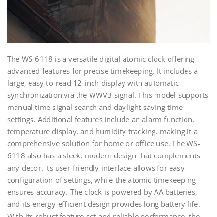
The WS-6118 is a versatile digital atomic clock offering
advanced features for precise timekeeping. It includes a
large, easy-to-read 12-inch display with automatic
synchronization via the WWVB signal. This model supports
manual time signal search and daylight saving time
settings. Additional features include an alarm function,
temperature display, and humidity tracking, making it a
comprehensive solution for home or office use. The WS-
6118 also has a sleek, modern design that complements
any decor. Its user-friendly interface allows for easy
configuration of settings, while the atomic timekeeping
ensures accuracy. The clock is powered by AA batteries,
and its energy-efficient design provides long battery life.
With its robust feature set and reliable performance, the