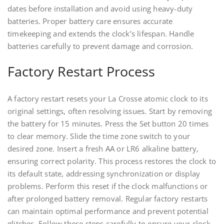
dates before installation and avoid using heavy-duty
batteries. Proper battery care ensures accurate
timekeeping and extends the clock’s lifespan. Handle
batteries carefully to prevent damage and corrosion.
Factory Restart Process
A factory restart resets your La Crosse atomic clock to its
original settings, often resolving issues. Start by removing
the battery for 15 minutes. Press the Set button 20 times
to clear memory. Slide the time zone switch to your
desired zone. Insert a fresh AA or LR6 alkaline battery,
ensuring correct polarity. This process restores the clock to
its default state, addressing synchronization or display
problems. Perform this reset if the clock malfunctions or
after prolonged battery removal. Regular factory restarts
can maintain optimal performance and prevent potential
glitches. Follow these steps carefully to ensure your clock