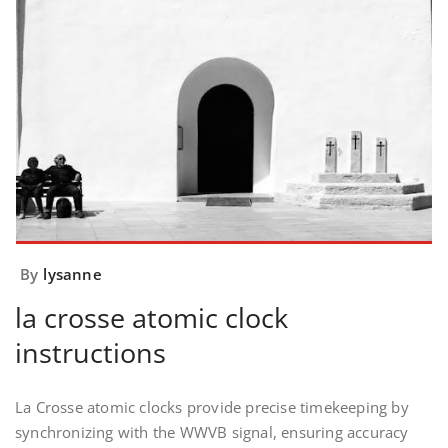
By
lysanne
la crosse atomic clock
instructions
La Crosse atomic clocks provide precise timekeeping by
synchronizing with the WWVB signal, ensuring accuracy