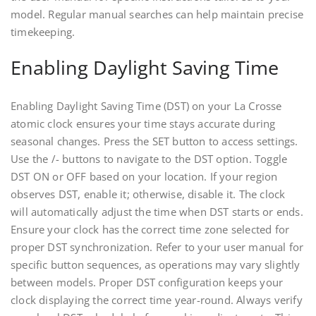
model. Regular manual searches can help maintain precise
timekeeping.
Enabling Daylight Saving Time
Enabling Daylight Saving Time (DST) on your La Crosse
atomic clock ensures your time stays accurate during
seasonal changes. Press the SET button to access settings.
Use the /- buttons to navigate to the DST option. Toggle
DST ON or OFF based on your location. If your region
observes DST, enable it; otherwise, disable it. The clock
will automatically adjust the time when DST starts or ends.
Ensure your clock has the correct time zone selected for
proper DST synchronization. Refer to your user manual for
specific button sequences, as operations may vary slightly
between models. Proper DST configuration keeps your
clock displaying the correct time year-round. Always verify