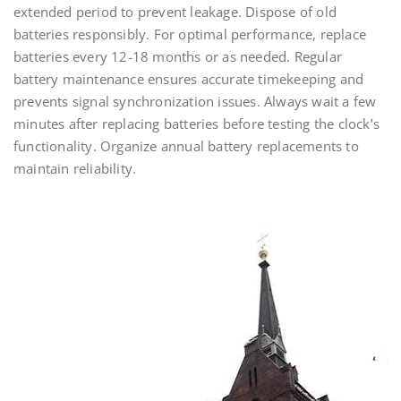
extended period to prevent leakage. Dispose of old
batteries responsibly. For optimal performance, replace
batteries every 12-18 months or as needed. Regular
battery maintenance ensures accurate timekeeping and
prevents signal synchronization issues. Always wait a few
minutes after replacing batteries before testing the clock’s
functionality. Organize annual battery replacements to
maintain reliability.