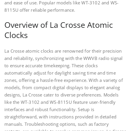
and ease of use. Popular models like WT-3102 and WS-
8115U offer reliable performance.
Overview of La Crosse Atomic
Clocks
La Crosse atomic clocks are renowned for their precision
and reliability, synchronizing with the WWVB radio signal
to ensure accurate timekeeping. These clocks
automatically adjust for daylight saving time and time
zones, offering a hassle-free experience. With a variety of
models, from compact digital displays to elegant analog
designs, La Crosse cater to diverse preferences. Models
like the WT-3102 and WS-8115U feature user-friendly
interfaces and robust functionality. Setup is
straightforward, with instructions provided in detailed
manuals. Troubleshooting options, such as factory