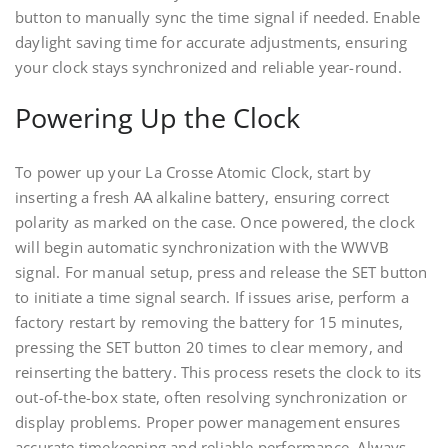
button to manually sync the time signal if needed. Enable
daylight saving time for accurate adjustments, ensuring
your clock stays synchronized and reliable year-round.
Powering Up the Clock
To power up your La Crosse Atomic Clock, start by
inserting a fresh AA alkaline battery, ensuring correct
polarity as marked on the case. Once powered, the clock
will begin automatic synchronization with the WWVB
signal. For manual setup, press and release the SET button
to initiate a time signal search. If issues arise, perform a
factory restart by removing the battery for 15 minutes,
pressing the SET button 20 times to clear memory, and
reinserting the battery. This process resets the clock to its
out-of-the-box state, often resolving synchronization or
display problems. Proper power management ensures
accurate timekeeping and reliable performance. Always