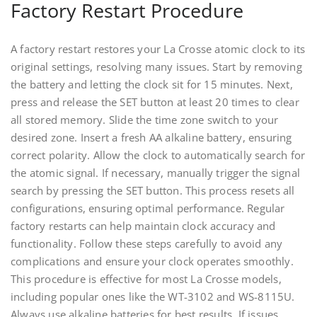
Factory Restart Procedure
A factory restart restores your La Crosse atomic clock to its
original settings, resolving many issues. Start by removing
the battery and letting the clock sit for 15 minutes. Next,
press and release the SET button at least 20 times to clear
all stored memory. Slide the time zone switch to your
desired zone. Insert a fresh AA alkaline battery, ensuring
correct polarity. Allow the clock to automatically search for
the atomic signal. If necessary, manually trigger the signal
search by pressing the SET button. This process resets all
configurations, ensuring optimal performance. Regular
factory restarts can help maintain clock accuracy and
functionality. Follow these steps carefully to avoid any
complications and ensure your clock operates smoothly.
This procedure is effective for most La Crosse models,
including popular ones like the WT-3102 and WS-8115U.
Always use alkaline batteries for best results. If issues