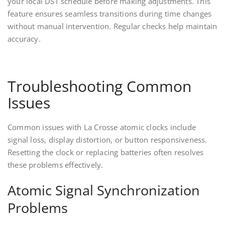
your local DST schedule before making adjustments. This
feature ensures seamless transitions during time changes
without manual intervention. Regular checks help maintain
accuracy.
Troubleshooting Common
Issues
Common issues with La Crosse atomic clocks include
signal loss, display distortion, or button responsiveness.
Resetting the clock or replacing batteries often resolves
these problems effectively.
Atomic Signal Synchronization
Problems