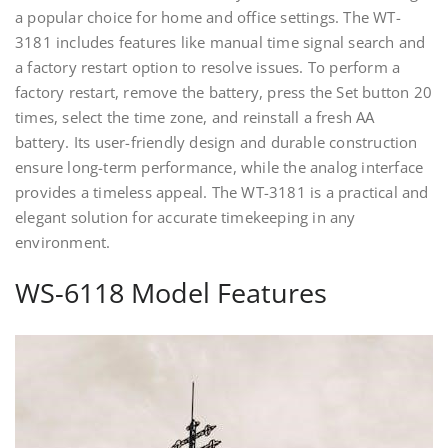
a popular choice for home and office settings. The WT-
3181 includes features like manual time signal search and
a factory restart option to resolve issues. To perform a
factory restart, remove the battery, press the Set button 20
times, select the time zone, and reinstall a fresh AA
battery. Its user-friendly design and durable construction
ensure long-term performance, while the analog interface
provides a timeless appeal. The WT-3181 is a practical and
elegant solution for accurate timekeeping in any
environment.
WS-6118 Model Features