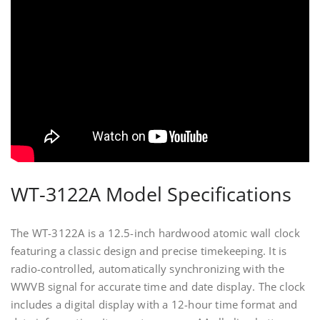
WT-3122A Model Specifications
The WT-3122A is a 12.5-inch hardwood atomic wall clock
featuring a classic design and precise timekeeping. It is
radio-controlled, automatically synchronizing with the
WWVB signal for accurate time and date display. The clock
includes a digital display with a 12-hour time format and