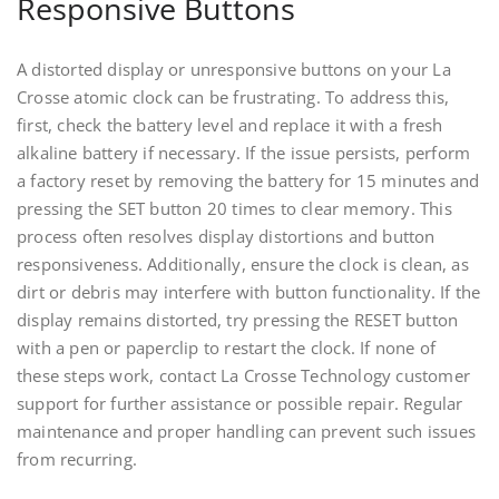
Responsive Buttons
A distorted display or unresponsive buttons on your La
Crosse atomic clock can be frustrating. To address this,
first, check the battery level and replace it with a fresh
alkaline battery if necessary. If the issue persists, perform
a factory reset by removing the battery for 15 minutes and
pressing the SET button 20 times to clear memory. This
process often resolves display distortions and button
responsiveness. Additionally, ensure the clock is clean, as
dirt or debris may interfere with button functionality. If the
display remains distorted, try pressing the RESET button
with a pen or paperclip to restart the clock. If none of
these steps work, contact La Crosse Technology customer
support for further assistance or possible repair. Regular
maintenance and proper handling can prevent such issues
from recurring.