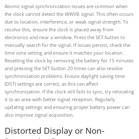
Atomic signal synchronization issues are common when
the clock cannot detect the WWVB signal. This often occurs
due to location, interference, or weak signal strength. To
resolve this, ensure the clock is placed away from
electronics and near a window. Press the SET button to
manually search for the signal. If issues persist, check the
time zone setting and ensure it matches your location.
Resetting the clock by removing the battery for 15 minutes
and pressing the SET button 20 times can also resolve
synchronization problems. Ensure daylight saving time
(DST) settings are correct, as this can affect
synchronization. If the clock still fails to sync, try relocating
it to an area with better signal reception. Regularly
updating settings and ensuring proper battery power can
also improve signal acquisition.
Distorted Display or Non-