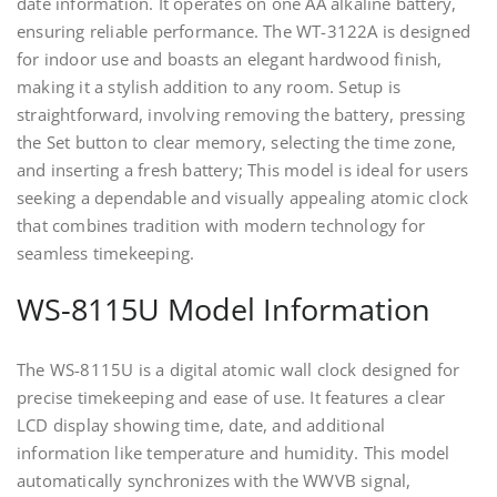
date information. It operates on one AA alkaline battery,
ensuring reliable performance. The WT-3122A is designed
for indoor use and boasts an elegant hardwood finish,
making it a stylish addition to any room. Setup is
straightforward, involving removing the battery, pressing
the Set button to clear memory, selecting the time zone,
and inserting a fresh battery; This model is ideal for users
seeking a dependable and visually appealing atomic clock
that combines tradition with modern technology for
seamless timekeeping.
WS-8115U Model Information
The WS-8115U is a digital atomic wall clock designed for
precise timekeeping and ease of use. It features a clear
LCD display showing time, date, and additional
information like temperature and humidity. This model
automatically synchronizes with the WWVB signal,