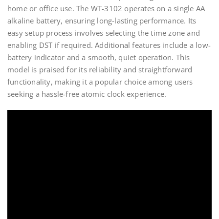
home or office use. The WT-3102 operates on a single AA
alkaline battery, ensuring long-lasting performance. Its
easy setup process involves selecting the time zone and
enabling DST if required. Additional features include a low-
battery indicator and a smooth, quiet operation. This
model is praised for its reliability and straightforward
functionality, making it a popular choice among users
seeking a hassle-free atomic clock experience.