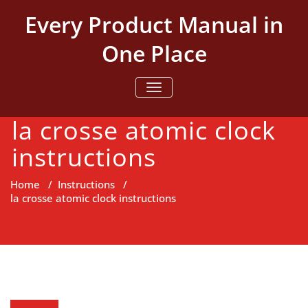
Skip
Every Product Manual in
to
content
One Place
TOGGLE NAVIGATION
la crosse atomic clock
instructions
Home
/
Instructions
/
la crosse atomic clock instructions