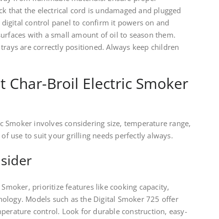
eck that the electrical cord is undamaged and plugged
e digital control panel to confirm it powers on and
surfaces with a small amount of oil to season them.
trays are correctly positioned. Always keep children
t Char-Broil Electric Smoker
ric Smoker involves considering size, temperature range,
 of use to suit your grilling needs perfectly always.
sider
 Smoker, prioritize features like cooking capacity,
ology. Models such as the Digital Smoker 725 offer
perature control. Look for durable construction, easy-