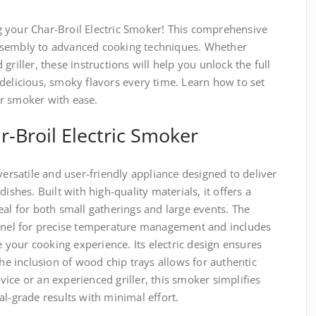
 your Char-Broil Electric Smoker! This comprehensive
ssembly to advanced cooking techniques. Whether
griller, these instructions will help you unlock the full
delicious, smoky flavors every time. Learn how to set
r smoker with ease.
r-Broil Electric Smoker
versatile and user-friendly appliance designed to deliver
ishes. Built with high-quality materials, it offers a
eal for both small gatherings and large events. The
panel for precise temperature management and includes
your cooking experience. Its electric design ensures
the inclusion of wood chip trays allows for authentic
ice or an experienced griller, this smoker simplifies
al-grade results with minimal effort.