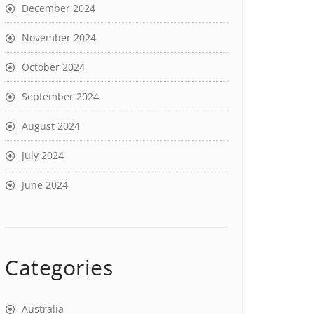
December 2024
November 2024
October 2024
September 2024
August 2024
July 2024
June 2024
Categories
Australia