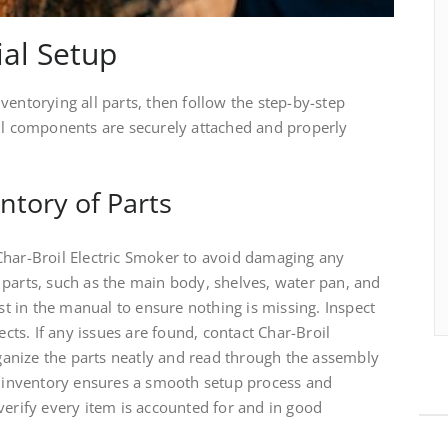
ial Setup
ventorying all parts, then follow the step-by-step
all components are securely attached and properly
ntory of Parts
Char-Broil Electric Smoker to avoid damaging any
 parts, such as the main body, shelves, water pan, and
ist in the manual to ensure nothing is missing. Inspect
ts. If any issues are found, contact Char-Broil
anize the parts neatly and read through the assembly
er inventory ensures a smooth setup process and
verify every item is accounted for and in good