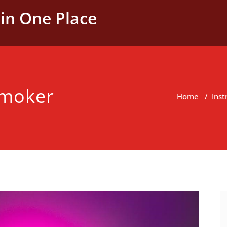
in One Place
 smoker
Home
/
Inst