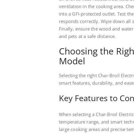
ventilation in the cooking area. Ch
into a GFI-protected outlet. Test th
responds correctly. Wipe down all 
Finally, ensure the wood and water 
and pets at a safe distance.
Choosing the Righ
Model
Selecting the right Char-Broil Elect
smart features, durability, and ease
Key Features to Con
When selecting a Char-Broil Electric
temperature range, and smart techn
large cooking areas and precise tem