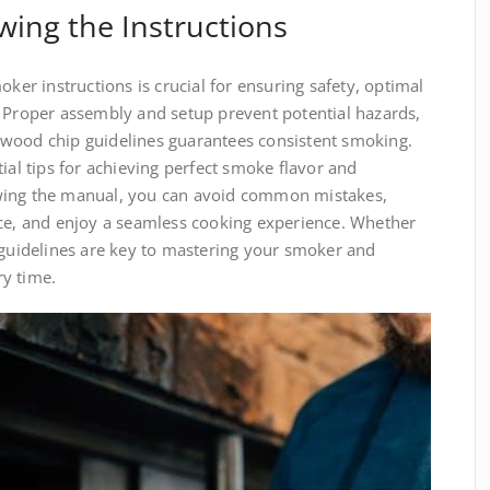
wing the Instructions
oker instructions is crucial for ensuring safety, optimal
. Proper assembly and setup prevent potential hazards,
 wood chip guidelines guarantees consistent smoking.
ial tips for achieving perfect smoke flavor and
wing the manual, you can avoid common mistakes,
nce, and enjoy a seamless cooking experience. Whether
 guidelines are key to mastering your smoker and
y time.