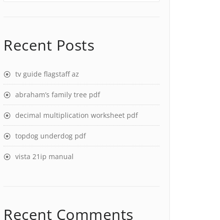
Recent Posts
tv guide flagstaff az
abraham’s family tree pdf
decimal multiplication worksheet pdf
topdog underdog pdf
vista 21ip manual
Recent Comments