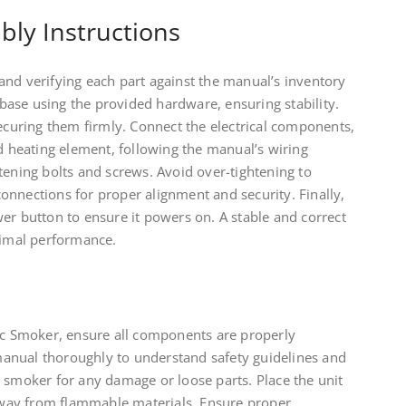
bly Instructions
and verifying each part against the manual’s inventory
s base using the provided hardware, ensuring stability.
securing them firmly. Connect the electrical components,
nd heating element, following the manual’s wiring
tening bolts and screws. Avoid over-tightening to
onnections for proper alignment and security. Finally,
er button to ensure it powers on. A stable and correct
timal performance.
ric Smoker, ensure all components are properly
anual thoroughly to understand safety guidelines and
 smoker for any damage or loose parts. Place the unit
 away from flammable materials. Ensure proper