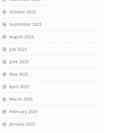
October 2025
September 2025
August 2025
July 2025
June 2025
May 2025
April 2025
March 2025
February 2025
January 2025