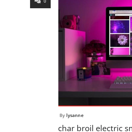
0
By
lysanne
char broil electric 