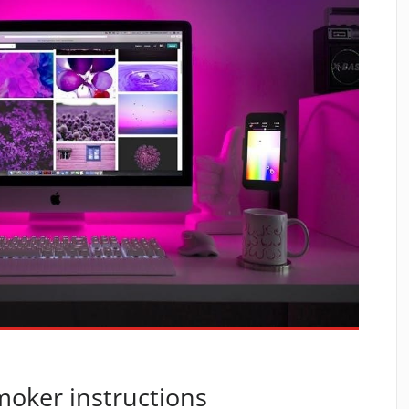
smoker instructions