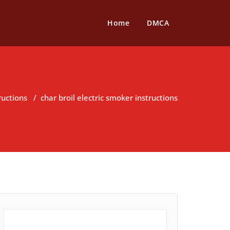
Home
DMCA
ructions
/
char broil electric smoker instructions