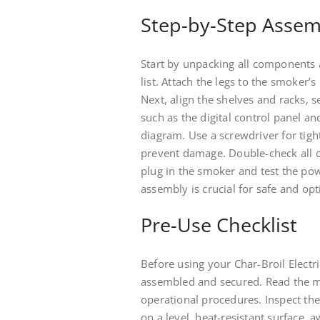
Step-by-Step Assem
Start by unpacking all components 
list. Attach the legs to the smoker’
Next, align the shelves and racks, 
such as the digital control panel a
diagram. Use a screwdriver for tigh
prevent damage. Double-check all c
plug in the smoker and test the pow
assembly is crucial for safe and op
Pre-Use Checklist
Before using your Char-Broil Elect
assembled and secured. Read the m
operational procedures. Inspect the
on a level, heat-resistant surface,