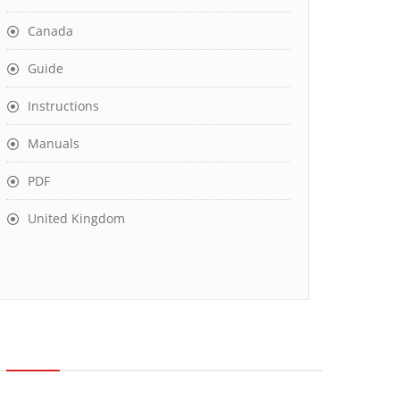
Canada
Guide
Instructions
Manuals
PDF
United Kingdom