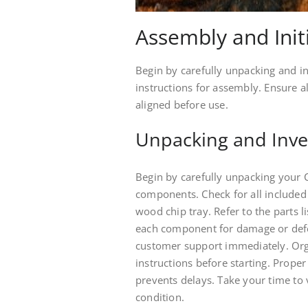
Assembly and Init
Begin by carefully unpacking and in
instructions for assembly. Ensure 
aligned before use.
Unpacking and Inve
Begin by carefully unpacking your 
components. Check for all included
wood chip tray. Refer to the parts l
each component for damage or defec
customer support immediately. Org
instructions before starting. Prop
prevents delays. Take your time to 
condition.