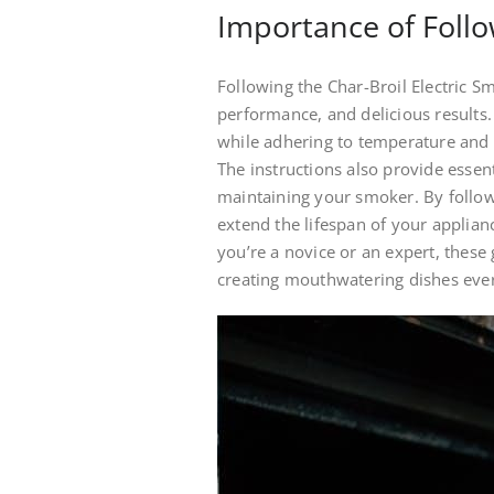
Importance of Follo
Following the Char-Broil Electric Sm
performance, and delicious results
while adhering to temperature and
The instructions also provide essent
maintaining your smoker. By follo
extend the lifespan of your applia
you’re a novice or an expert, these
creating mouthwatering dishes ever