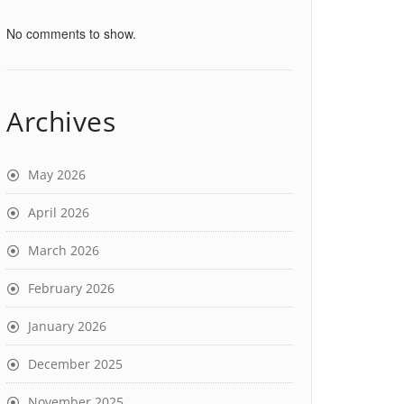
No comments to show.
Archives
May 2026
April 2026
March 2026
February 2026
January 2026
December 2025
November 2025