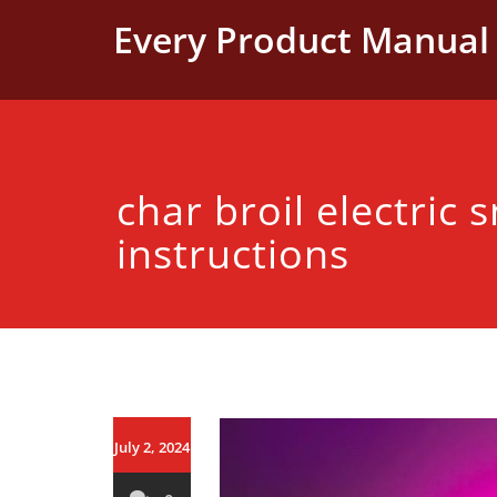
Skip
Every Product Manual 
to
content
char broil electric
instructions
July 2, 2024