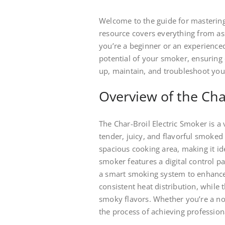
Welcome to the guide for mastering
resource covers everything from a
you’re a beginner or an experienced 
potential of your smoker, ensuring 
up, maintain, and troubleshoot you
Overview of the Cha
The Char-Broil Electric Smoker is a 
tender, juicy, and flavorful smoked d
spacious cooking area, making it id
smoker features a digital control 
a smart smoking system to enhance 
consistent heat distribution, while 
smoky flavors. Whether you’re a nov
the process of achieving profession