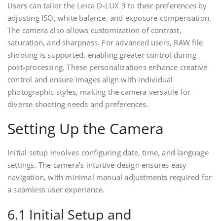
Users can tailor the Leica D-LUX 3 to their preferences by
adjusting ISO, white balance, and exposure compensation.
The camera also allows customization of contrast,
saturation, and sharpness. For advanced users, RAW file
shooting is supported, enabling greater control during
post-processing. These personalizations enhance creative
control and ensure images align with individual
photographic styles, making the camera versatile for
diverse shooting needs and preferences.
Setting Up the Camera
Initial setup involves configuring date, time, and language
settings. The camera’s intuitive design ensures easy
navigation, with minimal manual adjustments required for
a seamless user experience.
6.1 Initial Setup and