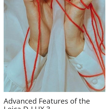
Advanced Features of the
Leica D-LUX 3