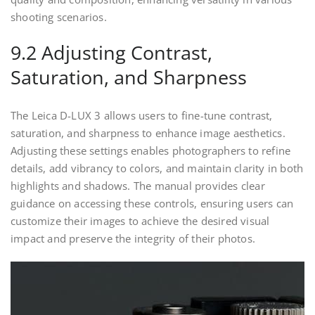
shooting scenarios.
9.2 Adjusting Contrast,
Saturation, and Sharpness
The Leica D-LUX 3 allows users to fine-tune contrast,
saturation, and sharpness to enhance image aesthetics.
Adjusting these settings enables photographers to refine
details, add vibrancy to colors, and maintain clarity in both
highlights and shadows. The manual provides clear
guidance on accessing these controls, ensuring users can
customize their images to achieve the desired visual
impact and preserve the integrity of their photos.