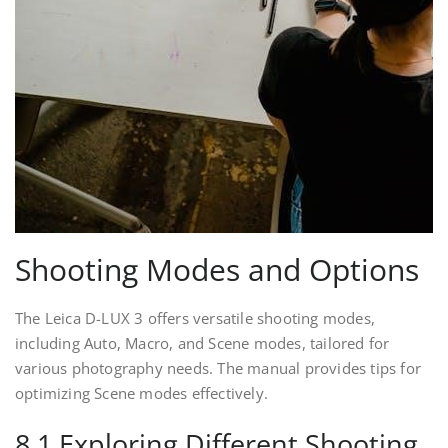
Shooting Modes and Options
The Leica D-LUX 3 offers versatile shooting modes,
including Auto, Macro, and Scene modes, tailored for
various photography needs. The manual provides tips for
optimizing Scene modes effectively.
8.1 Exploring Different Shooting