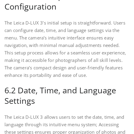
Configuration
The Leica D-LUX 3’s initial setup is straightforward. Users
can configure date, time, and language settings via the
menu. The camera’s intuitive interface ensures easy
navigation, with minimal manual adjustments needed.
This setup process allows for a seamless user experience,
making it accessible for photographers of all skill levels.
The camera’s compact design and user-friendly features
enhance its portability and ease of use.
6.2 Date, Time, and Language
Settings
The Leica D-LUX 3 allows users to set the date, time, and
language through its intuitive menu system; Accessing
these settings ensures proper organization of photos and