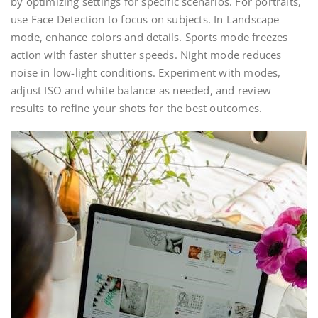
by optimizing settings for specific scenarios. For portraits,
use Face Detection to focus on subjects. In Landscape
mode, enhance colors and details. Sports mode freezes
action with faster shutter speeds. Night mode reduces
noise in low-light conditions. Experiment with modes,
adjust ISO and white balance as needed, and review
results to refine your shots for the best outcomes.