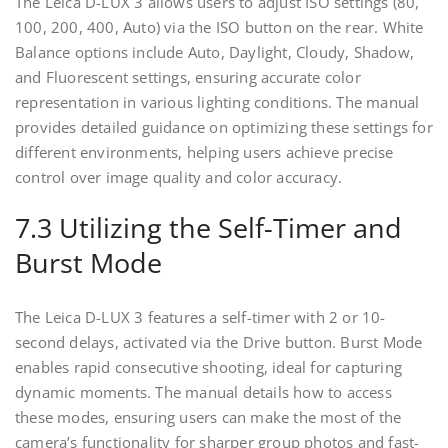
The Leica D-LUX 3 allows users to adjust ISO settings (80,
100, 200, 400, Auto) via the ISO button on the rear. White
Balance options include Auto, Daylight, Cloudy, Shadow,
and Fluorescent settings, ensuring accurate color
representation in various lighting conditions. The manual
provides detailed guidance on optimizing these settings for
different environments, helping users achieve precise
control over image quality and color accuracy.
7.3 Utilizing the Self-Timer and
Burst Mode
The Leica D-LUX 3 features a self-timer with 2 or 10-
second delays, activated via the Drive button. Burst Mode
enables rapid consecutive shooting, ideal for capturing
dynamic moments. The manual details how to access
these modes, ensuring users can make the most of the
camera’s functionality for sharper group photos and fast-