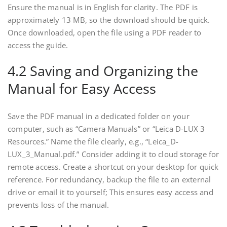
Ensure the manual is in English for clarity. The PDF is
approximately 13 MB, so the download should be quick.
Once downloaded, open the file using a PDF reader to
access the guide.
4.2 Saving and Organizing the
Manual for Easy Access
Save the PDF manual in a dedicated folder on your
computer, such as “Camera Manuals” or “Leica D-LUX 3
Resources.” Name the file clearly, e.g., “Leica_D-
LUX_3_Manual.pdf.” Consider adding it to cloud storage for
remote access. Create a shortcut on your desktop for quick
reference. For redundancy, backup the file to an external
drive or email it to yourself; This ensures easy access and
prevents loss of the manual.