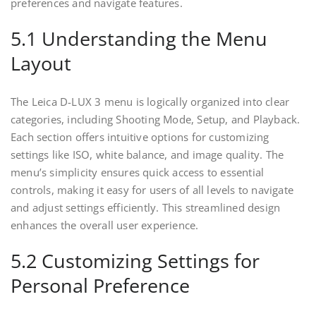
preferences and navigate features.
5.1 Understanding the Menu
Layout
The Leica D-LUX 3 menu is logically organized into clear
categories, including Shooting Mode, Setup, and Playback.
Each section offers intuitive options for customizing
settings like ISO, white balance, and image quality. The
menu’s simplicity ensures quick access to essential
controls, making it easy for users of all levels to navigate
and adjust settings efficiently. This streamlined design
enhances the overall user experience.
5.2 Customizing Settings for
Personal Preference