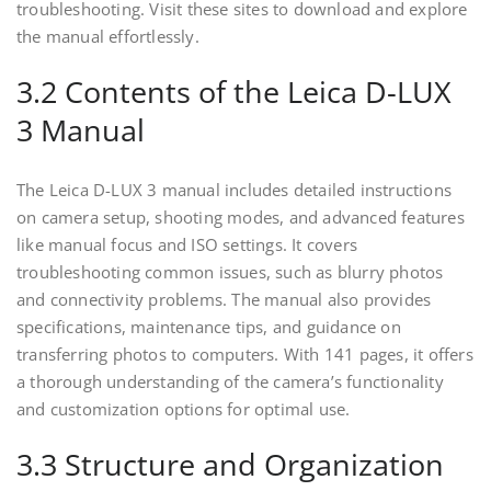
troubleshooting. Visit these sites to download and explore
the manual effortlessly.
3.2 Contents of the Leica D-LUX
3 Manual
The Leica D-LUX 3 manual includes detailed instructions
on camera setup, shooting modes, and advanced features
like manual focus and ISO settings. It covers
troubleshooting common issues, such as blurry photos
and connectivity problems. The manual also provides
specifications, maintenance tips, and guidance on
transferring photos to computers. With 141 pages, it offers
a thorough understanding of the camera’s functionality
and customization options for optimal use.
3.3 Structure and Organization