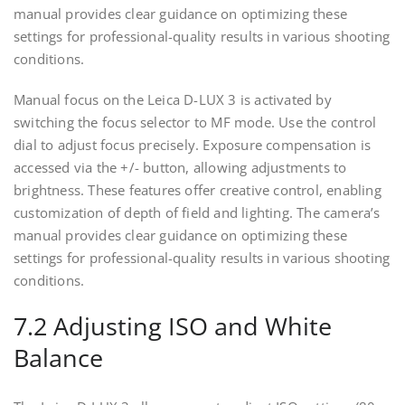
manual provides clear guidance on optimizing these
settings for professional-quality results in various shooting
conditions.
Manual focus on the Leica D-LUX 3 is activated by
switching the focus selector to MF mode. Use the control
dial to adjust focus precisely. Exposure compensation is
accessed via the +/- button, allowing adjustments to
brightness. These features offer creative control, enabling
customization of depth of field and lighting. The camera’s
manual provides clear guidance on optimizing these
settings for professional-quality results in various shooting
conditions.
7.2 Adjusting ISO and White
Balance