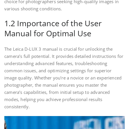
choice for photographers seeking high-quality images in
various shooting conditions.
1.2 Importance of the User
Manual for Optimal Use
The Leica D-LUX 3 manual is crucial for unlocking the
camera’s full potential. It provides detailed instructions for
understanding advanced features, troubleshooting
common issues, and optimizing settings for superior
image quality. Whether you’re a novice or an experienced
photographer, the manual ensures you master the
camera’s capabilities, from initial setup to advanced
modes, helping you achieve professional results
consistently.