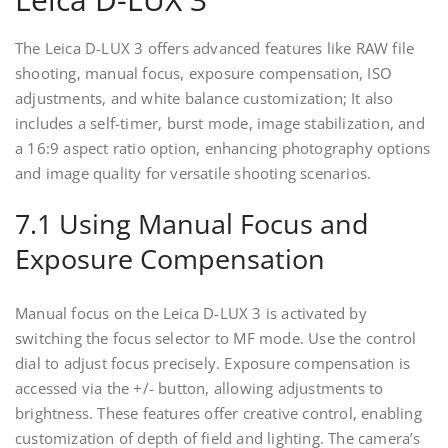
The Leica D-LUX 3 offers advanced features like RAW file
shooting, manual focus, exposure compensation, ISO
adjustments, and white balance customization; It also
includes a self-timer, burst mode, image stabilization, and
a 16:9 aspect ratio option, enhancing photography options
and image quality for versatile shooting scenarios.
7.1 Using Manual Focus and
Exposure Compensation
Manual focus on the Leica D-LUX 3 is activated by
switching the focus selector to MF mode. Use the control
dial to adjust focus precisely. Exposure compensation is
accessed via the +/- button, allowing adjustments to
brightness. These features offer creative control, enabling
customization of depth of field and lighting. The camera’s