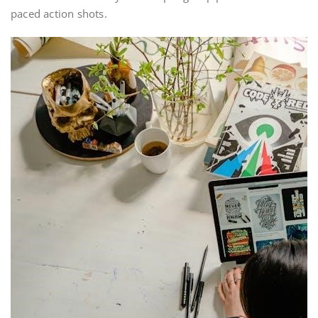
paced action shots.