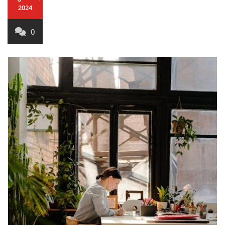
2024
0