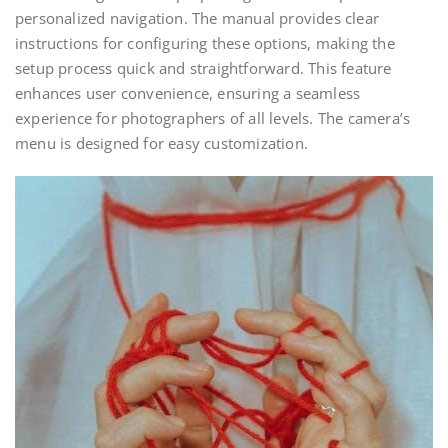
personalized navigation. The manual provides clear
instructions for configuring these options, making the
setup process quick and straightforward. This feature
enhances user convenience, ensuring a seamless
experience for photographers of all levels. The camera’s
menu is designed for easy customization.