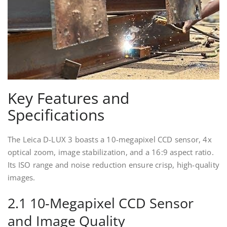
Key Features and
Specifications
The Leica D-LUX 3 boasts a 10-megapixel CCD sensor, 4x
optical zoom, image stabilization, and a 16:9 aspect ratio.
Its ISO range and noise reduction ensure crisp, high-quality
images.
2.1 10-Megapixel CCD Sensor
and Image Quality