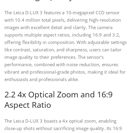
The Leica D-LUX 3 features a 10-megapixel CCD sensor
with 10.4 million total pixels, delivering high-resolution
images with excellent detail and clarity. The camera
supports multiple aspect ratios, including 16:9 and 3:2,
offering flexibility in composition. With adjustable settings
like contrast, saturation, and sharpness, users can tailor
image quality to their preferences. The sensor’s
performance, combined with noise reduction, ensures
vibrant and professional-grade photos, making it ideal for
enthusiasts and professionals alike.
2.2 4x Optical Zoom and 16:9
Aspect Ratio
The Leica D-LUX 3 boasts a 4x optical zoom, enabling
close-up shots without sacrificing image quality. Its 16:9