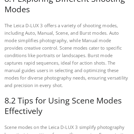
Modes
The Leica D-LUX 3 offers a variety of shooting modes,
including Auto, Manual, Scene, and Burst modes. Auto
mode simplifies photography, while Manual mode
provides creative control. Scene modes cater to specific
conditions like portraits or landscapes. Burst mode
captures rapid sequences, ideal for action shots. The
manual guides users in selecting and optimizing these
modes for diverse photography needs, ensuring versatility
and precision in every shot.
8.2 Tips for Using Scene Modes
Effectively
Scene modes on the Leica D-LUX 3 simplify photography