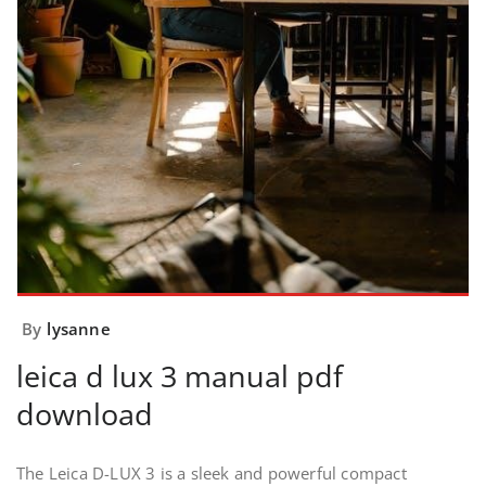
By
lysanne
leica d lux 3 manual pdf
download
The Leica D-LUX 3 is a sleek and powerful compact