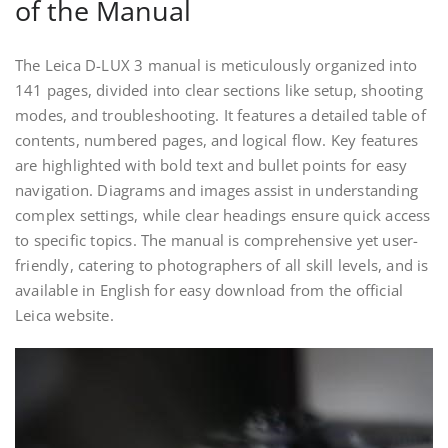
of the Manual
The Leica D-LUX 3 manual is meticulously organized into
141 pages, divided into clear sections like setup, shooting
modes, and troubleshooting. It features a detailed table of
contents, numbered pages, and logical flow. Key features
are highlighted with bold text and bullet points for easy
navigation. Diagrams and images assist in understanding
complex settings, while clear headings ensure quick access
to specific topics. The manual is comprehensive yet user-
friendly, catering to photographers of all skill levels, and is
available in English for easy download from the official
Leica website.