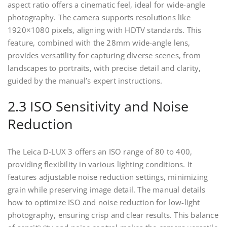
aspect ratio offers a cinematic feel, ideal for wide-angle
photography. The camera supports resolutions like
1920×1080 pixels, aligning with HDTV standards. This
feature, combined with the 28mm wide-angle lens,
provides versatility for capturing diverse scenes, from
landscapes to portraits, with precise detail and clarity,
guided by the manual’s expert instructions.
2.3 ISO Sensitivity and Noise
Reduction
The Leica D-LUX 3 offers an ISO range of 80 to 400,
providing flexibility in various lighting conditions. It
features adjustable noise reduction settings, minimizing
grain while preserving image detail. The manual details
how to optimize ISO and noise reduction for low-light
photography, ensuring crisp and clear results. This balance