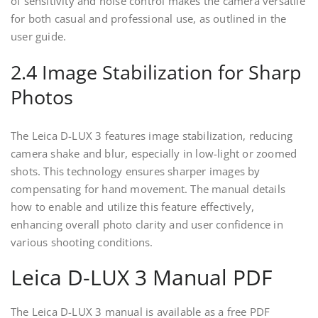
of sensitivity and noise control makes the camera versatile
for both casual and professional use, as outlined in the
user guide.
2.4 Image Stabilization for Sharp
Photos
The Leica D-LUX 3 features image stabilization, reducing
camera shake and blur, especially in low-light or zoomed
shots. This technology ensures sharper images by
compensating for hand movement. The manual details
how to enable and utilize this feature effectively,
enhancing overall photo clarity and user confidence in
various shooting conditions.
Leica D-LUX 3 Manual PDF
The Leica D-LUX 3 manual is available as a free PDF