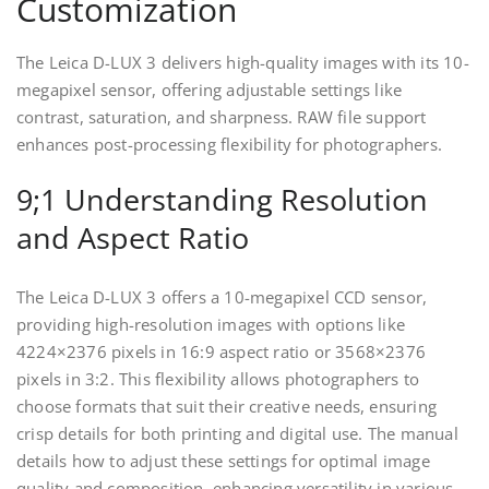
Customization
The Leica D-LUX 3 delivers high-quality images with its 10-
megapixel sensor, offering adjustable settings like
contrast, saturation, and sharpness. RAW file support
enhances post-processing flexibility for photographers.
9;1 Understanding Resolution
and Aspect Ratio
The Leica D-LUX 3 offers a 10-megapixel CCD sensor,
providing high-resolution images with options like
4224×2376 pixels in 16:9 aspect ratio or 3568×2376
pixels in 3:2. This flexibility allows photographers to
choose formats that suit their creative needs, ensuring
crisp details for both printing and digital use. The manual
details how to adjust these settings for optimal image
quality and composition, enhancing versatility in various