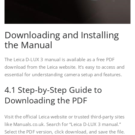
Downloading and Installing
the Manual
The Leica D-LUX 3 manual is available as a free PDF
download from the Leica website. It’s easy to access and
essential for understanding camera setup and features.
4.1 Step-by-Step Guide to
Downloading the PDF
Visit the official Leica website or trusted third-party sites
like Manuals.co.uk. Search for “Leica D-LUX 3 manual.”
Select the PDF version, click download, and save the file.