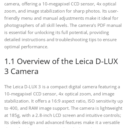
camera, offering a 10-megapixel CCD sensor, 4x optical
zoom, and image stabilization for sharp photos. Its user-
friendly menu and manual adjustments make it ideal for
photographers of all skill levels. The camera’s PDF manual
is essential for unlocking its full potential, providing
detailed instructions and troubleshooting tips to ensure
optimal performance.
1.1 Overview of the Leica D-LUX
3 Camera
The Leica D-LUX 3 is a compact digital camera featuring a
10-megapixel CCD sensor, 4x optical zoom, and image
stabilization. It offers a 16:9 aspect ratio, ISO sensitivity up
to 400, and RAW image support. The camera is lightweight
at 185g, with a 2.8-inch LCD screen and intuitive controls;
Its sleek design and advanced features make it a versatile