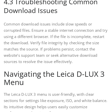
4.3 Troubleshooting Common
Download Issues
Common download issues include slow speeds or
corrupted files. Ensure a stable internet connection and try
using a different browser. If the file is incomplete, restart
the download. Verify file integrity by checking the size
matches the source. If problems persist, contact the
website’s support team or seek alternative download
sources to resolve the issue effectively.
Navigating the Leica D-LUX 3
Menu
The Leica D-LUX 3 menu is user-friendly, with clear
sections for settings like exposure, ISO, and white balance.
Its intuitive design helps users easily customize