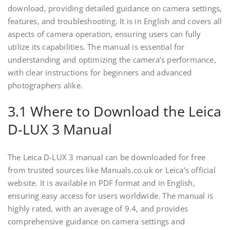
download, providing detailed guidance on camera settings,
features, and troubleshooting. It is in English and covers all
aspects of camera operation, ensuring users can fully
utilize its capabilities. The manual is essential for
understanding and optimizing the camera’s performance,
with clear instructions for beginners and advanced
photographers alike.
3.1 Where to Download the Leica
D-LUX 3 Manual
The Leica D-LUX 3 manual can be downloaded for free
from trusted sources like Manuals.co.uk or Leica’s official
website. It is available in PDF format and in English,
ensuring easy access for users worldwide. The manual is
highly rated, with an average of 9.4, and provides
comprehensive guidance on camera settings and