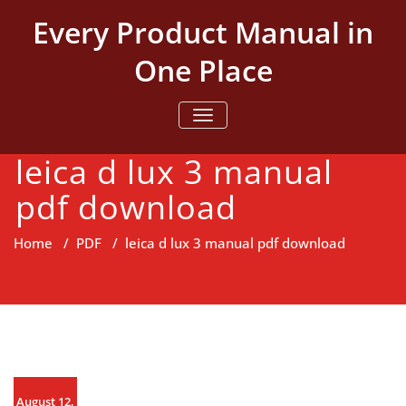
Skip
Every Product Manual in
to
content
One Place
TOGGLE NAVIGATION
leica d lux 3 manual
pdf download
Home
/
PDF
/
leica d lux 3 manual pdf download
August 12,