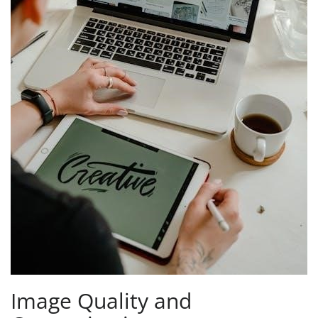
Image Quality and