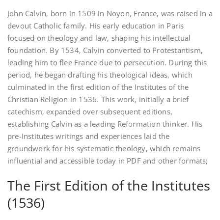
John Calvin‚ born in 1509 in Noyon‚ France‚ was raised in a
devout Catholic family. His early education in Paris
focused on theology and law‚ shaping his intellectual
foundation. By 1534‚ Calvin converted to Protestantism‚
leading him to flee France due to persecution. During this
period‚ he began drafting his theological ideas‚ which
culminated in the first edition of the Institutes of the
Christian Religion in 1536. This work‚ initially a brief
catechism‚ expanded over subsequent editions‚
establishing Calvin as a leading Reformation thinker. His
pre-Institutes writings and experiences laid the
groundwork for his systematic theology‚ which remains
influential and accessible today in PDF and other formats;
The First Edition of the Institutes
(1536)