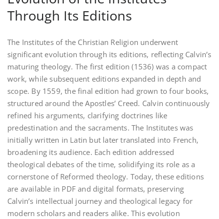
Through Its Editions
The Institutes of the Christian Religion underwent
significant evolution through its editions‚ reflecting Calvin’s
maturing theology. The first edition (1536) was a compact
work‚ while subsequent editions expanded in depth and
scope. By 1559‚ the final edition had grown to four books‚
structured around the Apostles’ Creed. Calvin continuously
refined his arguments‚ clarifying doctrines like
predestination and the sacraments. The Institutes was
initially written in Latin but later translated into French‚
broadening its audience. Each edition addressed
theological debates of the time‚ solidifying its role as a
cornerstone of Reformed theology. Today‚ these editions
are available in PDF and digital formats‚ preserving
Calvin’s intellectual journey and theological legacy for
modern scholars and readers alike. This evolution