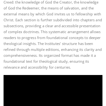
Creed: the knowledge of God the Creator‚ the knowledge
of God the Redeemer‚ the means of salvation‚ and the
external means by which God invites us to fellowship with
Christ. Each section is further subdivided into chapters and
subsections‚ providing a clear and accessible presentation
of complex doctrines. This systematic arrangement allows
readers to progress from foundational concepts to deeper
theological insights. The Institutes’ structure has been
refined through multiple editions‚ enhancing its clarity and
comprehensiveness. Its organized format has made it a
foundational text for theological study‚ ensuring its
relevance and accessibility for centuries.