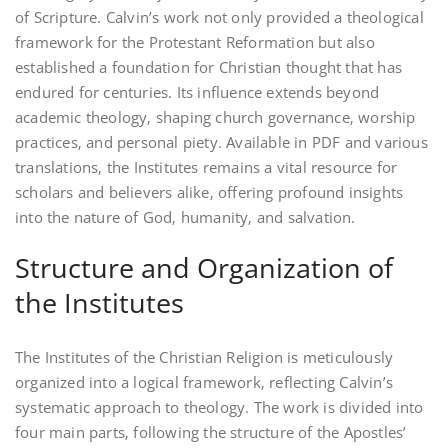
of Scripture. Calvin’s work not only provided a theological
framework for the Protestant Reformation but also
established a foundation for Christian thought that has
endured for centuries. Its influence extends beyond
academic theology‚ shaping church governance‚ worship
practices‚ and personal piety. Available in PDF and various
translations‚ the Institutes remains a vital resource for
scholars and believers alike‚ offering profound insights
into the nature of God‚ humanity‚ and salvation.
Structure and Organization of
the Institutes
The Institutes of the Christian Religion is meticulously
organized into a logical framework‚ reflecting Calvin’s
systematic approach to theology. The work is divided into
four main parts‚ following the structure of the Apostles’