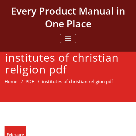
Skip
Every Product Manual in
to
content
One Place
TOGGLE NAVIGATION
institutes of christian
religion pdf
Home
/
PDF
/
institutes of christian religion pdf
February