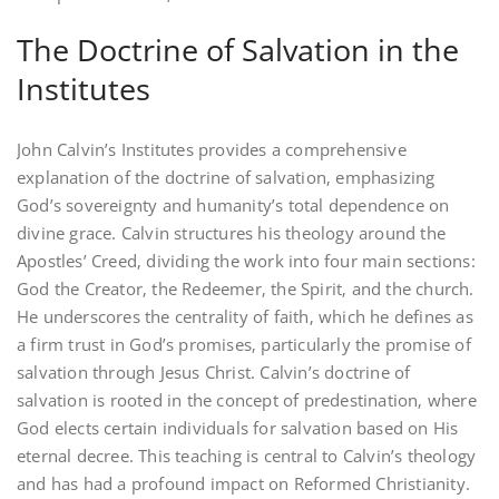
The Doctrine of Salvation in the
Institutes
John Calvin’s Institutes provides a comprehensive
explanation of the doctrine of salvation‚ emphasizing
God’s sovereignty and humanity’s total dependence on
divine grace. Calvin structures his theology around the
Apostles’ Creed‚ dividing the work into four main sections:
God the Creator‚ the Redeemer‚ the Spirit‚ and the church.
He underscores the centrality of faith‚ which he defines as
a firm trust in God’s promises‚ particularly the promise of
salvation through Jesus Christ. Calvin’s doctrine of
salvation is rooted in the concept of predestination‚ where
God elects certain individuals for salvation based on His
eternal decree. This teaching is central to Calvin’s theology
and has had a profound impact on Reformed Christianity.