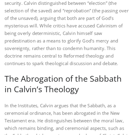
security. Calvin distinguished between “election” (the
selection of the saved) and “reprobation” (the passing over
of the unsaved)‚ arguing that both are part of God’s
mysterious will. While critics have accused Calvinism of
being overly deterministic‚ Calvin himself saw
predestination as a means to glorify God’s mercy and
sovereignty‚ rather than to condemn humanity. This
doctrine remains central to Reformed theology and
continues to spark theological discussion and debate.
The Abrogation of the Sabbath
in Calvin’s Theology
In the Institutes‚ Calvin argues that the Sabbath‚ as a
ceremonial ordinance‚ has been abrogated in the New
Testament era. He distinguishes between the moral law‚
which remains binding‚ and ceremonial aspects‚ such as