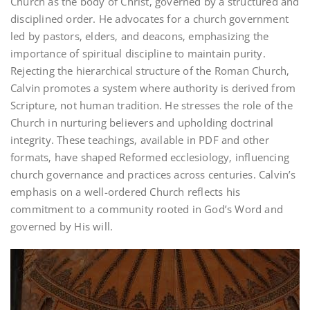
Church as the body of Christ‚ governed by a structured and
disciplined order. He advocates for a church government
led by pastors‚ elders‚ and deacons‚ emphasizing the
importance of spiritual discipline to maintain purity.
Rejecting the hierarchical structure of the Roman Church‚
Calvin promotes a system where authority is derived from
Scripture‚ not human tradition. He stresses the role of the
Church in nurturing believers and upholding doctrinal
integrity. These teachings‚ available in PDF and other
formats‚ have shaped Reformed ecclesiology‚ influencing
church governance and practices across centuries. Calvin’s
emphasis on a well-ordered Church reflects his
commitment to a community rooted in God’s Word and
governed by His will.