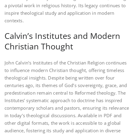
a pivotal work in religious history. Its legacy continues to
inspire theological study and application in modern
contexts.
Calvin’s Institutes and Modern
Christian Thought
John Calvin’s Institutes of the Christian Religion continues
to influence modern Christian thought‚ offering timeless
theological insights. Despite being written over four
centuries ago‚ its themes of God’s sovereignty‚ grace‚ and
predestination remain central to Reformed theology. The
Institutes’ systematic approach to doctrine has inspired
contemporary scholars and pastors‚ ensuring its relevance
in today’s theological discussions. Available in PDF and
other digital formats‚ the work is accessible to a global
audience‚ fostering its study and application in diverse