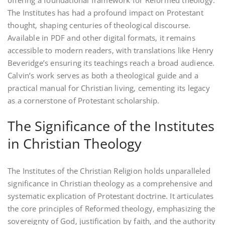
offering a foundational framework for Reformed theology.
The Institutes has had a profound impact on Protestant
thought‚ shaping centuries of theological discourse.
Available in PDF and other digital formats‚ it remains
accessible to modern readers‚ with translations like Henry
Beveridge’s ensuring its teachings reach a broad audience.
Calvin’s work serves as both a theological guide and a
practical manual for Christian living‚ cementing its legacy
as a cornerstone of Protestant scholarship.
The Significance of the Institutes
in Christian Theology
The Institutes of the Christian Religion holds unparalleled
significance in Christian theology as a comprehensive and
systematic explication of Protestant doctrine. It articulates
the core principles of Reformed theology‚ emphasizing the
sovereignty of God‚ justification by faith‚ and the authority