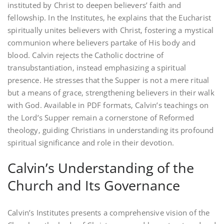
instituted by Christ to deepen believers’ faith and
fellowship. In the Institutes‚ he explains that the Eucharist
spiritually unites believers with Christ‚ fostering a mystical
communion where believers partake of His body and
blood. Calvin rejects the Catholic doctrine of
transubstantiation‚ instead emphasizing a spiritual
presence. He stresses that the Supper is not a mere ritual
but a means of grace‚ strengthening believers in their walk
with God. Available in PDF formats‚ Calvin’s teachings on
the Lord’s Supper remain a cornerstone of Reformed
theology‚ guiding Christians in understanding its profound
spiritual significance and role in their devotion.
Calvin’s Understanding of the
Church and Its Governance
Calvin’s Institutes presents a comprehensive vision of the