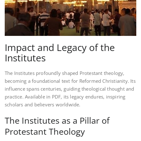
Impact and Legacy of the
Institutes
The Institutes profoundly shaped Protestant theology‚
becoming a foundational text for Reformed Christianity. Its
influence spans centuries‚ guiding theological thought and
practice. Available in PDF‚ its legacy endures‚ inspiring
scholars and believers worldwide.
The Institutes as a Pillar of
Protestant Theology