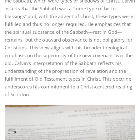
the Sabbath‚ which were types or shadows of Christ. Calvin
asserts that the Sabbath was a “mere type of better
blessings” and‚ with the advent of Christ‚ these types were
fulfilled and thus no longer required. He emphasizes that
the spiritual substance of the Sabbath—rest in God—
remains‚ but the outward observance is not obligatory for
Christians. This view aligns with his broader theological
emphasis on the superiority of the new covenant over the
old. Calvin’s interpretation of the Sabbath reflects his
understanding of the progression of revelation and the
fulfillment of Old Testament types in Christ. This doctrine
underscores his commitment to a Christ-centered reading
of Scripture.