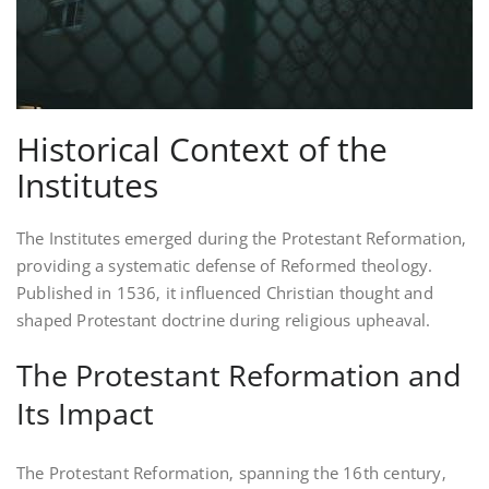
Historical Context of the
Institutes
The Institutes emerged during the Protestant Reformation‚
providing a systematic defense of Reformed theology.
Published in 1536‚ it influenced Christian thought and
shaped Protestant doctrine during religious upheaval.
The Protestant Reformation and
Its Impact
The Protestant Reformation‚ spanning the 16th century‚