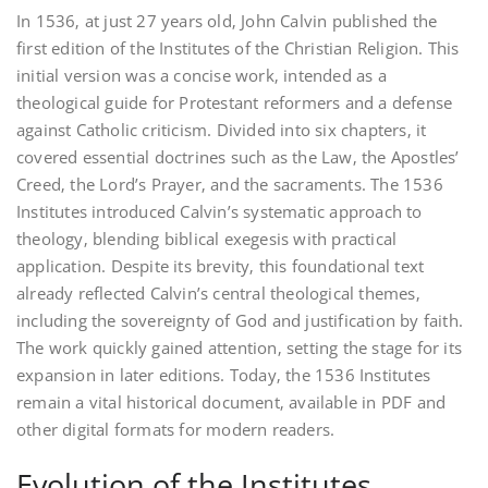
In 1536‚ at just 27 years old‚ John Calvin published the
first edition of the Institutes of the Christian Religion. This
initial version was a concise work‚ intended as a
theological guide for Protestant reformers and a defense
against Catholic criticism. Divided into six chapters‚ it
covered essential doctrines such as the Law‚ the Apostles’
Creed‚ the Lord’s Prayer‚ and the sacraments. The 1536
Institutes introduced Calvin’s systematic approach to
theology‚ blending biblical exegesis with practical
application. Despite its brevity‚ this foundational text
already reflected Calvin’s central theological themes‚
including the sovereignty of God and justification by faith.
The work quickly gained attention‚ setting the stage for its
expansion in later editions. Today‚ the 1536 Institutes
remain a vital historical document‚ available in PDF and
other digital formats for modern readers.
Evolution of the Institutes