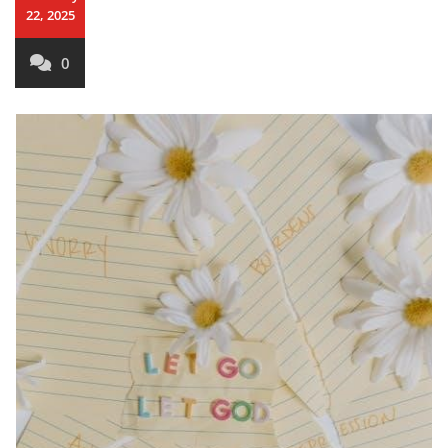
22, 2025
0