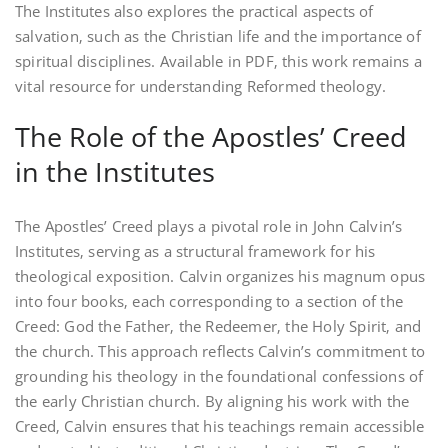
The Institutes also explores the practical aspects of
salvation‚ such as the Christian life and the importance of
spiritual disciplines. Available in PDF‚ this work remains a
vital resource for understanding Reformed theology.
The Role of the Apostles’ Creed
in the Institutes
The Apostles’ Creed plays a pivotal role in John Calvin’s
Institutes‚ serving as a structural framework for his
theological exposition. Calvin organizes his magnum opus
into four books‚ each corresponding to a section of the
Creed: God the Father‚ the Redeemer‚ the Holy Spirit‚ and
the church. This approach reflects Calvin’s commitment to
grounding his theology in the foundational confessions of
the early Christian church. By aligning his work with the
Creed‚ Calvin ensures that his teachings remain accessible