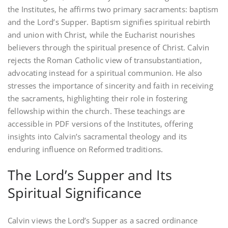
the Institutes‚ he affirms two primary sacraments: baptism
and the Lord’s Supper. Baptism signifies spiritual rebirth
and union with Christ‚ while the Eucharist nourishes
believers through the spiritual presence of Christ. Calvin
rejects the Roman Catholic view of transubstantiation‚
advocating instead for a spiritual communion. He also
stresses the importance of sincerity and faith in receiving
the sacraments‚ highlighting their role in fostering
fellowship within the church. These teachings are
accessible in PDF versions of the Institutes‚ offering
insights into Calvin’s sacramental theology and its
enduring influence on Reformed traditions.
The Lord’s Supper and Its
Spiritual Significance
Calvin views the Lord’s Supper as a sacred ordinance