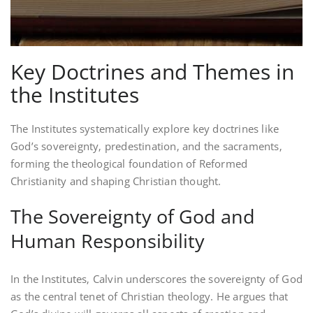
Key Doctrines and Themes in
the Institutes
The Institutes systematically explore key doctrines like
God’s sovereignty‚ predestination‚ and the sacraments‚
forming the theological foundation of Reformed
Christianity and shaping Christian thought.
The Sovereignty of God and
Human Responsibility
In the Institutes‚ Calvin underscores the sovereignty of God
as the central tenet of Christian theology. He argues that