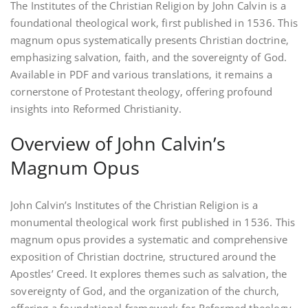
The Institutes of the Christian Religion by John Calvin is a
foundational theological work‚ first published in 1536. This
magnum opus systematically presents Christian doctrine‚
emphasizing salvation‚ faith‚ and the sovereignty of God.
Available in PDF and various translations‚ it remains a
cornerstone of Protestant theology‚ offering profound
insights into Reformed Christianity.
Overview of John Calvin’s
Magnum Opus
John Calvin’s Institutes of the Christian Religion is a
monumental theological work first published in 1536. This
magnum opus provides a systematic and comprehensive
exposition of Christian doctrine‚ structured around the
Apostles’ Creed. It explores themes such as salvation‚ the
sovereignty of God‚ and the organization of the church‚