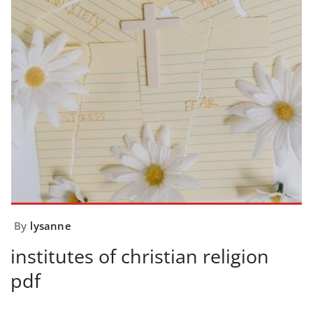
By
lysanne
institutes of christian religion
pdf