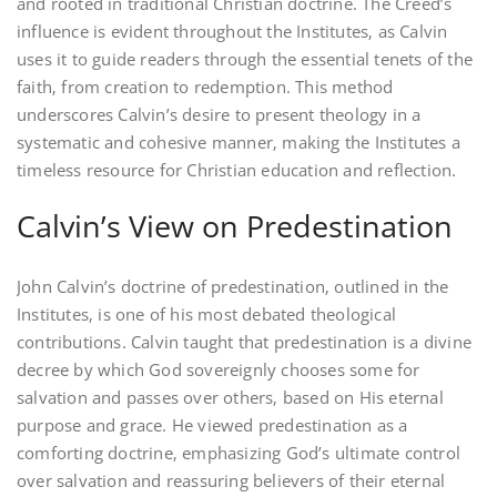
and rooted in traditional Christian doctrine. The Creed’s
influence is evident throughout the Institutes‚ as Calvin
uses it to guide readers through the essential tenets of the
faith‚ from creation to redemption. This method
underscores Calvin’s desire to present theology in a
systematic and cohesive manner‚ making the Institutes a
timeless resource for Christian education and reflection.
Calvin’s View on Predestination
John Calvin’s doctrine of predestination‚ outlined in the
Institutes‚ is one of his most debated theological
contributions. Calvin taught that predestination is a divine
decree by which God sovereignly chooses some for
salvation and passes over others‚ based on His eternal
purpose and grace. He viewed predestination as a
comforting doctrine‚ emphasizing God’s ultimate control
over salvation and reassuring believers of their eternal