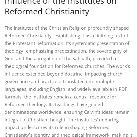
Influence of the Institutes on
Reformed Christianity
The Institutes of the Christian Religion profoundly shaped
Reformed Christianity‚ establishing it as a defining text of
the Protestant Reformation. Its systematic presentation of
theology‚ emphasizing predestination‚ the sovereignty of
God‚ and the abrogation of the Sabbath‚ provided a
theological foundation for Reformed churches. The work’s
influence extended beyond doctrine‚ impacting church
governance and practices. Translated into multiple
languages‚ including English‚ and widely available in PDF
formats‚ the Institutes remain a central resource for
Reformed theology. Its teachings have guided
denominations worldwide‚ ensuring Calvin’s ideas remain
integral to Christian thought. The Institutes’ enduring
impact underscores its role in shaping Reformed
Christianity’s identity and theological framework‚ making it