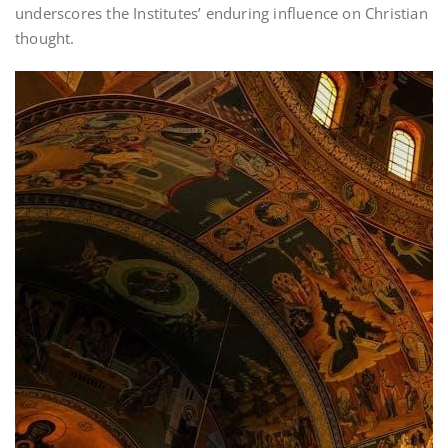
underscores the Institutes’ enduring influence on Christian
thought.