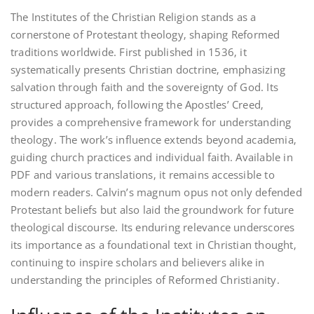
The Institutes of the Christian Religion stands as a
cornerstone of Protestant theology‚ shaping Reformed
traditions worldwide. First published in 1536‚ it
systematically presents Christian doctrine‚ emphasizing
salvation through faith and the sovereignty of God. Its
structured approach‚ following the Apostles’ Creed‚
provides a comprehensive framework for understanding
theology. The work’s influence extends beyond academia‚
guiding church practices and individual faith. Available in
PDF and various translations‚ it remains accessible to
modern readers. Calvin’s magnum opus not only defended
Protestant beliefs but also laid the groundwork for future
theological discourse. Its enduring relevance underscores
its importance as a foundational text in Christian thought‚
continuing to inspire scholars and believers alike in
understanding the principles of Reformed Christianity.