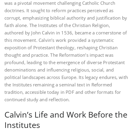
was a pivotal movement challenging Catholic Church
doctrines. It sought to reform practices perceived as
corrupt‚ emphasizing biblical authority and justification by
faith alone. The Institutes of the Christian Religion‚
authored by John Calvin in 1536‚ became a cornerstone of
this movement. Calvin’s work provided a systematic
exposition of Protestant theology‚ reshaping Christian
thought and practice. The Reformation’s impact was
profound‚ leading to the emergence of diverse Protestant
denominations and influencing religious‚ social‚ and
political landscapes across Europe. Its legacy endures‚ with
the Institutes remaining a seminal text in Reformed
tradition‚ accessible today in PDF and other formats for
continued study and reflection.
Calvin’s Life and Work Before the
Institutes