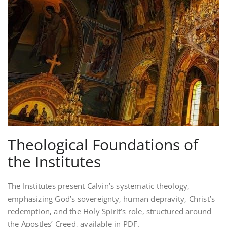
Theological Foundations of
the Institutes
The Institutes present Calvin’s systematic theology‚
emphasizing God’s sovereignty‚ human depravity‚ Christ’s
redemption‚ and the Holy Spirit’s role‚ structured around
the Apostles’ Creed‚ available in PDF.