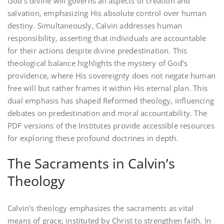
God’s divine will governs all aspects of creation and
salvation‚ emphasizing His absolute control over human
destiny. Simultaneously‚ Calvin addresses human
responsibility‚ asserting that individuals are accountable
for their actions despite divine predestination. This
theological balance highlights the mystery of God’s
providence‚ where His sovereignty does not negate human
free will but rather frames it within His eternal plan. This
dual emphasis has shaped Reformed theology‚ influencing
debates on predestination and moral accountability. The
PDF versions of the Institutes provide accessible resources
for exploring these profound doctrines in depth.
The Sacraments in Calvin’s
Theology
Calvin’s theology emphasizes the sacraments as vital
means of grace‚ instituted by Christ to strengthen faith. In