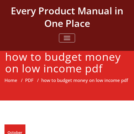
Skip
Every Product Manual in
to
content
One Place
TOGGLE NAVIGATION
how to budget money
on low income pdf
Home
/
PDF
/
how to budget money on low income pdf
October