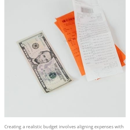
Creating a realistic budget involves aligning expenses with