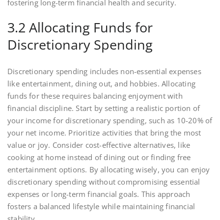
fostering long-term financial health and security.
3.2 Allocating Funds for
Discretionary Spending
Discretionary spending includes non-essential expenses
like entertainment, dining out, and hobbies. Allocating
funds for these requires balancing enjoyment with
financial discipline. Start by setting a realistic portion of
your income for discretionary spending, such as 10-20% of
your net income. Prioritize activities that bring the most
value or joy. Consider cost-effective alternatives, like
cooking at home instead of dining out or finding free
entertainment options. By allocating wisely, you can enjoy
discretionary spending without compromising essential
expenses or long-term financial goals. This approach
fosters a balanced lifestyle while maintaining financial
stability.