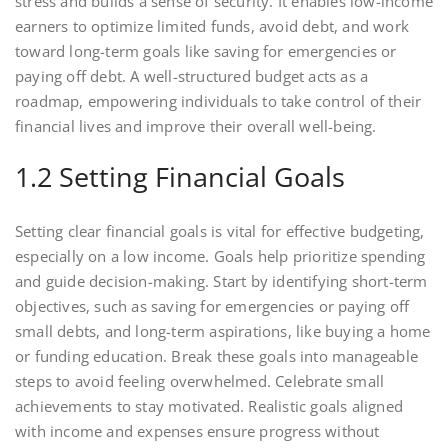
stress and builds a sense of security. It enables low-income
earners to optimize limited funds, avoid debt, and work
toward long-term goals like saving for emergencies or
paying off debt. A well-structured budget acts as a
roadmap, empowering individuals to take control of their
financial lives and improve their overall well-being.
1.2 Setting Financial Goals
Setting clear financial goals is vital for effective budgeting,
especially on a low income. Goals help prioritize spending
and guide decision-making. Start by identifying short-term
objectives, such as saving for emergencies or paying off
small debts, and long-term aspirations, like buying a home
or funding education. Break these goals into manageable
steps to avoid feeling overwhelmed. Celebrate small
achievements to stay motivated. Realistic goals aligned
with income and expenses ensure progress without