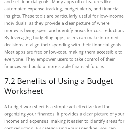
and set financial goals. Many apps offer features like
automated expense tracking, budget alerts, and financial
insights. These tools are particularly useful for low-income
individuals, as they provide a clear picture of where
money is being spent and identify areas for cost reduction.
By leveraging budgeting apps, users can make informed
decisions to align their spending with their financial goals.
Most apps are free or low-cost, making them accessible to
everyone. They empower users to take control of their
finances and build a more stable financial future.
7.2 Benefits of Using a Budget
Worksheet
A budget worksheet is a simple yet effective tool for
organizing your finances. It provides a clear picture of your
income and expenses, making it easier to identify areas for
cost reduction. By categorizing your spending, you can