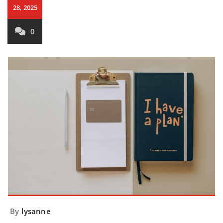
28, 2025
0
By
lysanne