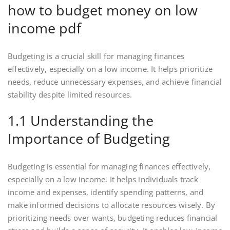
how to budget money on low
income pdf
Budgeting is a crucial skill for managing finances
effectively, especially on a low income. It helps prioritize
needs, reduce unnecessary expenses, and achieve financial
stability despite limited resources.
1.1 Understanding the
Importance of Budgeting
Budgeting is essential for managing finances effectively,
especially on a low income. It helps individuals track
income and expenses, identify spending patterns, and
make informed decisions to allocate resources wisely. By
prioritizing needs over wants, budgeting reduces financial