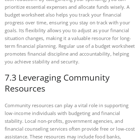
prioritize essential expenses and allocate funds wisely. A
budget worksheet also helps you track your financial
progress over time, ensuring you stay on track with your
goals. Its flexibility allows you to adjust as your financial
situation changes, making it a valuable resource for long-
term financial planning. Regular use of a budget worksheet
promotes financial discipline and accountability, helping
you achieve stability and security.
7.3 Leveraging Community
Resources
Community resources can play a vital role in supporting
low-income individuals with budgeting and financial
stability. Local non-profits, government agencies, and
financial counseling services often provide free or low-cost
assistance. These resources may include food banks,