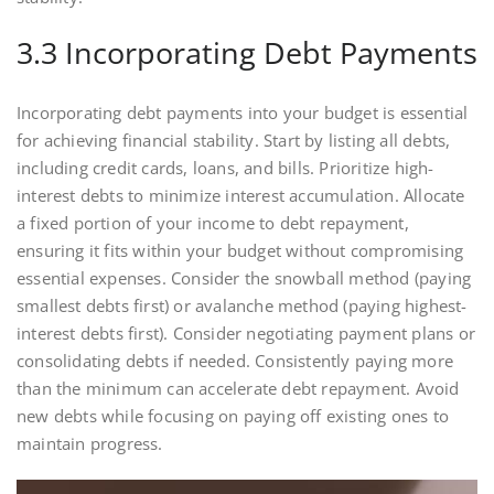
3.3 Incorporating Debt Payments
Incorporating debt payments into your budget is essential
for achieving financial stability. Start by listing all debts,
including credit cards, loans, and bills. Prioritize high-
interest debts to minimize interest accumulation. Allocate
a fixed portion of your income to debt repayment,
ensuring it fits within your budget without compromising
essential expenses. Consider the snowball method (paying
smallest debts first) or avalanche method (paying highest-
interest debts first). Consider negotiating payment plans or
consolidating debts if needed. Consistently paying more
than the minimum can accelerate debt repayment. Avoid
new debts while focusing on paying off existing ones to
maintain progress.