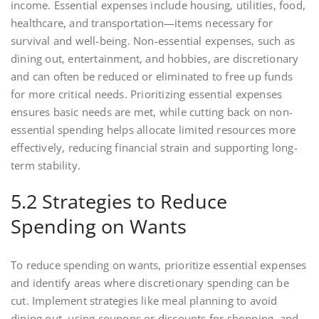
income. Essential expenses include housing, utilities, food,
healthcare, and transportation—items necessary for
survival and well-being. Non-essential expenses, such as
dining out, entertainment, and hobbies, are discretionary
and can often be reduced or eliminated to free up funds
for more critical needs. Prioritizing essential expenses
ensures basic needs are met, while cutting back on non-
essential spending helps allocate limited resources more
effectively, reducing financial strain and supporting long-
term stability.
5.2 Strategies to Reduce
Spending on Wants
To reduce spending on wants, prioritize essential expenses
and identify areas where discretionary spending can be
cut. Implement strategies like meal planning to avoid
dining out, using coupons or discounts for shopping, and