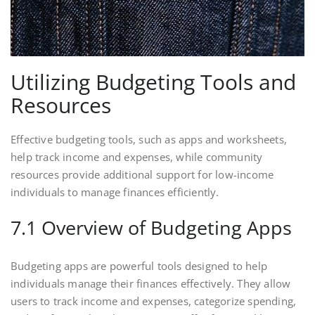
Utilizing Budgeting Tools and
Resources
Effective budgeting tools, such as apps and worksheets,
help track income and expenses, while community
resources provide additional support for low-income
individuals to manage finances efficiently.
7.1 Overview of Budgeting Apps
Budgeting apps are powerful tools designed to help
individuals manage their finances effectively. They allow
users to track income and expenses, categorize spending,