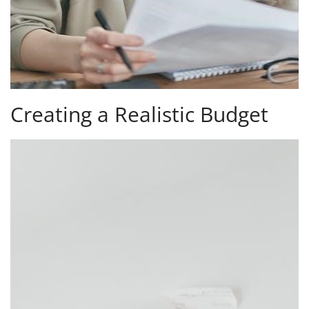
Creating a Realistic Budget