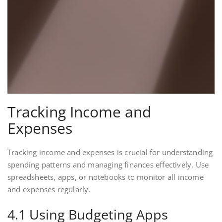
Tracking Income and
Expenses
Tracking income and expenses is crucial for understanding
spending patterns and managing finances effectively. Use
spreadsheets, apps, or notebooks to monitor all income
and expenses regularly.
4.1 Using Budgeting Apps