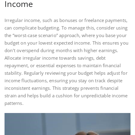
Income
Irregular income, such as bonuses or freelance payments,
can complicate budgeting. To manage this, consider using
the “worst-case scenario” approach, where you base your
budget on your lowest expected income. This ensures you
don’t overspend during months with higher earnings.
Allocate irregular income towards savings, debt
repayment, or essential expenses to maintain financial
stability. Regularly reviewing your budget helps adjust for
income fluctuations, ensuring you stay on track despite
inconsistent earnings. This strategy prevents financial
strain and helps build a cushion for unpredictable income
patterns.