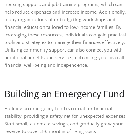
housing support, and job training programs, which can
help reduce expenses and increase income. Additionally,
many organizations offer budgeting workshops and
financial education tailored to low-income families. By
leveraging these resources, individuals can gain practical
tools and strategies to manage their finances effectively.
Utilizing community support can also connect you with
additional benefits and services, enhancing your overall
financial well-being and independence.
Building an Emergency Fund
Building an emergency fund is crucial for financial
stability, providing a safety net for unexpected expenses.
Start small, automate savings, and gradually grow your
reserve to cover 3-6 months of living costs.