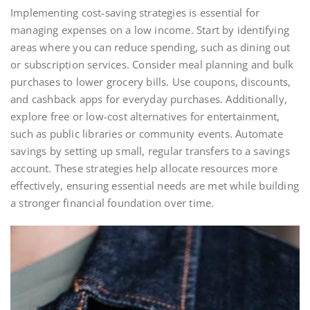
Implementing cost-saving strategies is essential for
managing expenses on a low income. Start by identifying
areas where you can reduce spending, such as dining out
or subscription services. Consider meal planning and bulk
purchases to lower grocery bills. Use coupons, discounts,
and cashback apps for everyday purchases. Additionally,
explore free or low-cost alternatives for entertainment,
such as public libraries or community events. Automate
savings by setting up small, regular transfers to a savings
account. These strategies help allocate resources more
effectively, ensuring essential needs are met while building
a stronger financial foundation over time.