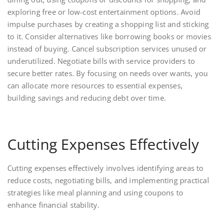
exploring free or low-cost entertainment options. Avoid
impulse purchases by creating a shopping list and sticking
to it. Consider alternatives like borrowing books or movies
instead of buying. Cancel subscription services unused or
underutilized. Negotiate bills with service providers to
secure better rates. By focusing on needs over wants, you
can allocate more resources to essential expenses,
building savings and reducing debt over time.
Cutting Expenses Effectively
Cutting expenses effectively involves identifying areas to
reduce costs, negotiating bills, and implementing practical
strategies like meal planning and using coupons to
enhance financial stability.