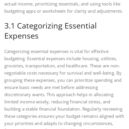
actual income, prioritizing essentials, and using tools like
budgeting apps or worksheets for clarity and adjustments.
3.1 Categorizing Essential
Expenses
Categorizing essential expenses is vital for effective
budgeting. Essential expenses include housing, utilities,
groceries, transportation, and healthcare. These are non-
negotiable costs necessary for survival and well-being. By
grouping these expenses, you can prioritize spending and
ensure basic needs are met before addressing
discretionary wants. This approach helps in allocating
limited income wisely, reducing financial stress, and
building a stable financial foundation. Regularly reviewing
these categories ensures your budget remains aligned with
your priorities and adapts to changing circumstances,