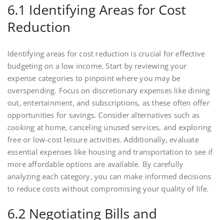
6.1 Identifying Areas for Cost
Reduction
Identifying areas for cost reduction is crucial for effective
budgeting on a low income. Start by reviewing your
expense categories to pinpoint where you may be
overspending. Focus on discretionary expenses like dining
out, entertainment, and subscriptions, as these often offer
opportunities for savings. Consider alternatives such as
cooking at home, canceling unused services, and exploring
free or low-cost leisure activities. Additionally, evaluate
essential expenses like housing and transportation to see if
more affordable options are available. By carefully
analyzing each category, you can make informed decisions
to reduce costs without compromising your quality of life.
6.2 Negotiating Bills and