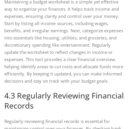
Maintaining a budget worksheet is a simple yet effective
way to organize your finances. It helps track income and
expenses, ensuring clarity and control over your money.
Start by listing all income sources, including wages,
benefits, and irregular earnings. Next, categorize expenses
into essentials like housing, utilities, and groceries, and
discretionary spending like entertainment. Regularly
update the worksheet to reflect changes in income or
expenses. This tool provides a clear financial overview,
helping identify areas to cut costs and allocate funds more
efficiently. By keeping it updated, you can make informed
decisions and stay on track with your budget goals.
4.3 Regularly Reviewing Financial
Records
Regularly reviewing financial records is essential for
maintaining control over your finances. By checking bank