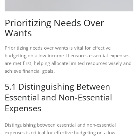
Prioritizing Needs Over
Wants
Prioritizing needs over wants is vital for effective
budgeting on a low income. It ensures essential expenses
are met first, helping allocate limited resources wisely and
achieve financial goals.
5.1 Distinguishing Between
Essential and Non-Essential
Expenses
Distinguishing between essential and non-essential
expenses is critical for effective budgeting on a low