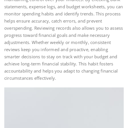
statements, expense logs, and budget worksheets, you can
monitor spending habits and identify trends. This process
helps ensure accuracy, catch errors, and prevent
overspending. Reviewing records also allows you to assess
progress toward financial goals and make necessary
adjustments. Whether weekly or monthly, consistent
reviews keep you informed and proactive, enabling
smarter decisions to stay on track with your budget and
achieve long-term financial stability. This habit fosters
accountability and helps you adapt to changing financial
circumstances effectively.