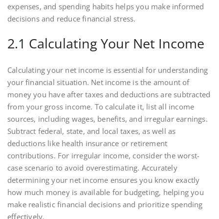
expenses, and spending habits helps you make informed
decisions and reduce financial stress.
2.1 Calculating Your Net Income
Calculating your net income is essential for understanding
your financial situation. Net income is the amount of
money you have after taxes and deductions are subtracted
from your gross income. To calculate it, list all income
sources, including wages, benefits, and irregular earnings.
Subtract federal, state, and local taxes, as well as
deductions like health insurance or retirement
contributions. For irregular income, consider the worst-
case scenario to avoid overestimating. Accurately
determining your net income ensures you know exactly
how much money is available for budgeting, helping you
make realistic financial decisions and prioritize spending
effectively.