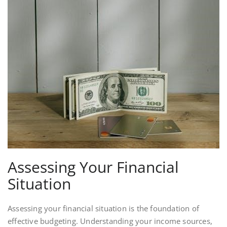
Assessing Your Financial
Situation
Assessing your financial situation is the foundation of
effective budgeting. Understanding your income sources,