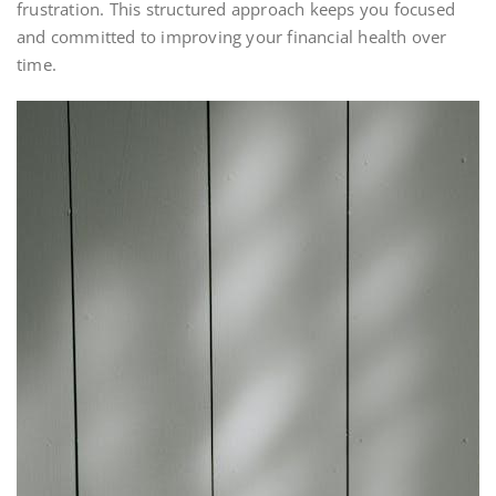
frustration. This structured approach keeps you focused
and committed to improving your financial health over
time.