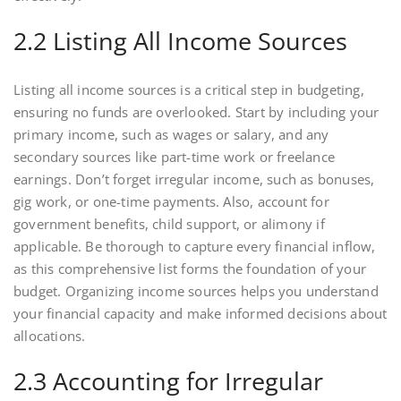
2.2 Listing All Income Sources
Listing all income sources is a critical step in budgeting,
ensuring no funds are overlooked. Start by including your
primary income, such as wages or salary, and any
secondary sources like part-time work or freelance
earnings. Don’t forget irregular income, such as bonuses,
gig work, or one-time payments. Also, account for
government benefits, child support, or alimony if
applicable. Be thorough to capture every financial inflow,
as this comprehensive list forms the foundation of your
budget. Organizing income sources helps you understand
your financial capacity and make informed decisions about
allocations.
2.3 Accounting for Irregular