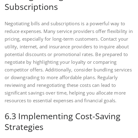
Subscriptions
Negotiating bills and subscriptions is a powerful way to
reduce expenses. Many service providers offer flexibility in
pricing, especially for long-term customers. Contact your
utility, internet, and insurance providers to inquire about
potential discounts or promotional rates. Be prepared to
negotiate by highlighting your loyalty or comparing
competitor offers. Additionally, consider bundling services
or downgrading to more affordable plans. Regularly
reviewing and renegotiating these costs can lead to
significant savings over time, helping you allocate more
resources to essential expenses and financial goals.
6.3 Implementing Cost-Saving
Strategies