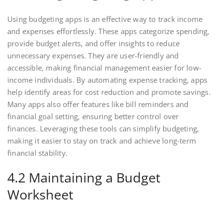
Using budgeting apps is an effective way to track income
and expenses effortlessly. These apps categorize spending,
provide budget alerts, and offer insights to reduce
unnecessary expenses. They are user-friendly and
accessible, making financial management easier for low-
income individuals. By automating expense tracking, apps
help identify areas for cost reduction and promote savings.
Many apps also offer features like bill reminders and
financial goal setting, ensuring better control over
finances. Leveraging these tools can simplify budgeting,
making it easier to stay on track and achieve long-term
financial stability.
4.2 Maintaining a Budget
Worksheet