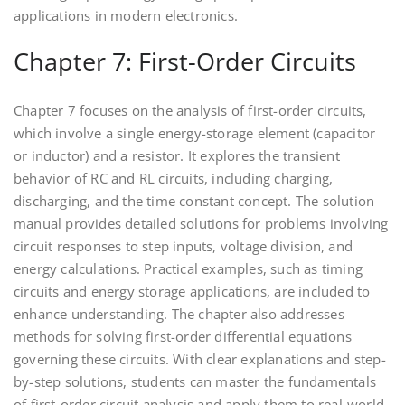
applications in modern electronics.
Chapter 7: First-Order Circuits
Chapter 7 focuses on the analysis of first-order circuits,
which involve a single energy-storage element (capacitor
or inductor) and a resistor. It explores the transient
behavior of RC and RL circuits, including charging,
discharging, and the time constant concept. The solution
manual provides detailed solutions for problems involving
circuit responses to step inputs, voltage division, and
energy calculations. Practical examples, such as timing
circuits and energy storage applications, are included to
enhance understanding. The chapter also addresses
methods for solving first-order differential equations
governing these circuits. With clear explanations and step-
by-step solutions, students can master the fundamentals
of first-order circuit analysis and apply them to real-world