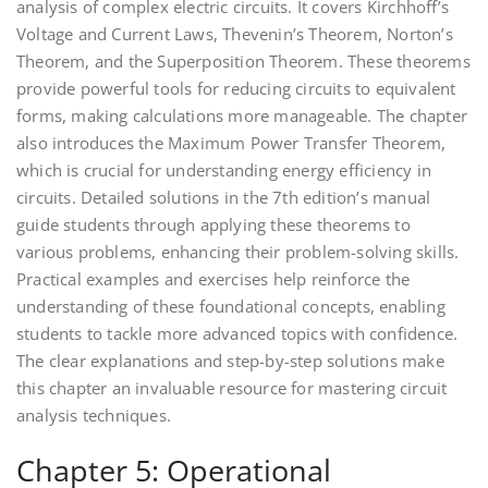
analysis of complex electric circuits. It covers Kirchhoff’s
Voltage and Current Laws, Thevenin’s Theorem, Norton’s
Theorem, and the Superposition Theorem. These theorems
provide powerful tools for reducing circuits to equivalent
forms, making calculations more manageable. The chapter
also introduces the Maximum Power Transfer Theorem,
which is crucial for understanding energy efficiency in
circuits. Detailed solutions in the 7th edition’s manual
guide students through applying these theorems to
various problems, enhancing their problem-solving skills.
Practical examples and exercises help reinforce the
understanding of these foundational concepts, enabling
students to tackle more advanced topics with confidence.
The clear explanations and step-by-step solutions make
this chapter an invaluable resource for mastering circuit
analysis techniques.
Chapter 5: Operational