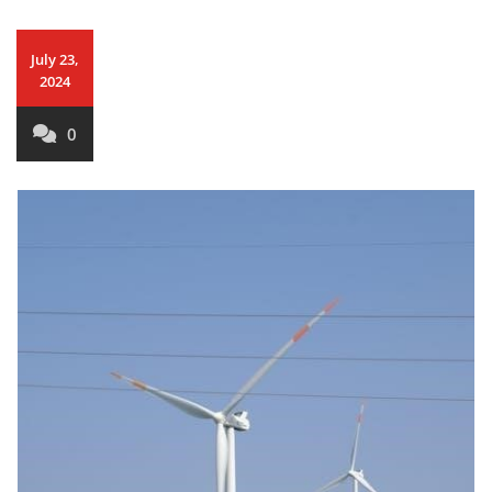
July 23,
2024
0