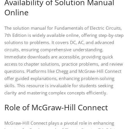
Availability of Solution Manual
Online
The solution manual for Fundamentals of Electric Circuits,
7th Edition is widely available online, offering step-by-step
solutions to problems. It covers DC, AC, and advanced
circuits, ensuring comprehensive understanding.
Immediate downloads are accessible, providing quick
access to chapter solutions, practice problems, and review
questions. Platforms like Chegg and McGraw-Hill Connect
offer guided explanations, enhancing problem-solving
skills. This resource is invaluable for students seeking
clarity and mastering complex concepts efficiently.
Role of McGraw-Hill Connect
McGraw-Hill Connect plays a pivotal role in enhancing