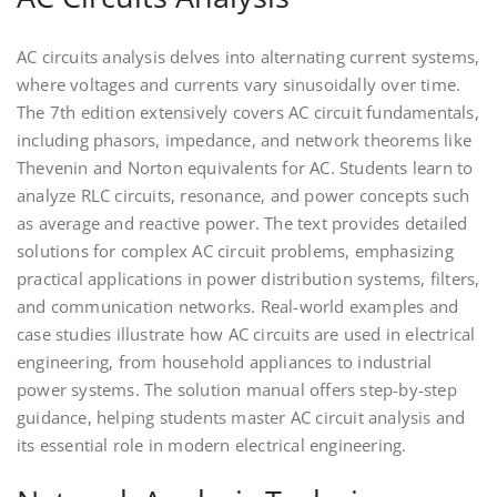
AC circuits analysis delves into alternating current systems,
where voltages and currents vary sinusoidally over time.
The 7th edition extensively covers AC circuit fundamentals,
including phasors, impedance, and network theorems like
Thevenin and Norton equivalents for AC. Students learn to
analyze RLC circuits, resonance, and power concepts such
as average and reactive power. The text provides detailed
solutions for complex AC circuit problems, emphasizing
practical applications in power distribution systems, filters,
and communication networks. Real-world examples and
case studies illustrate how AC circuits are used in electrical
engineering, from household appliances to industrial
power systems. The solution manual offers step-by-step
guidance, helping students master AC circuit analysis and
its essential role in modern electrical engineering.