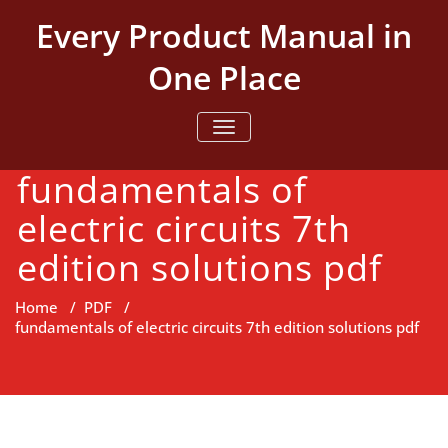
Skip
Every Product Manual in
to
content
One Place
TOGGLE NAVIGATION
fundamentals of
electric circuits 7th
edition solutions pdf
Home
/
PDF
/
fundamentals of electric circuits 7th edition solutions pdf