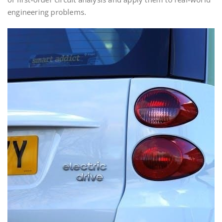
engineering problems.