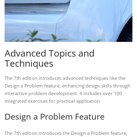
Advanced Topics and
Techniques
The 7th edition introduces advanced techniques like the
Design a Problem feature, enhancing design skills through
interactive problem development. It includes over 100
integrated exercises for practical application.
Design a Problem Feature
The 7th edition introduces the Design a Problem feature,