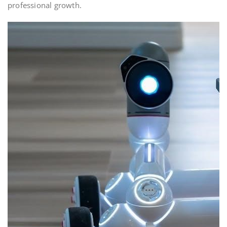
professional growth.