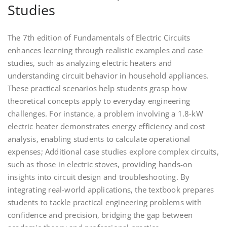
Studies
The 7th edition of Fundamentals of Electric Circuits
enhances learning through realistic examples and case
studies, such as analyzing electric heaters and
understanding circuit behavior in household appliances.
These practical scenarios help students grasp how
theoretical concepts apply to everyday engineering
challenges. For instance, a problem involving a 1.8-kW
electric heater demonstrates energy efficiency and cost
analysis, enabling students to calculate operational
expenses; Additional case studies explore complex circuits,
such as those in electric stoves, providing hands-on
insights into circuit design and troubleshooting. By
integrating real-world applications, the textbook prepares
students to tackle practical engineering problems with
confidence and precision, bridging the gap between