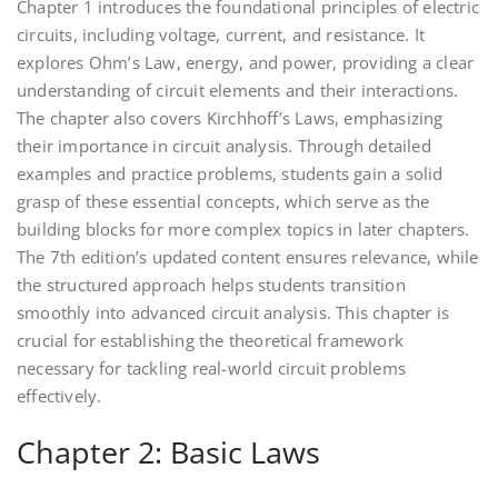
Chapter 1 introduces the foundational principles of electric
circuits, including voltage, current, and resistance. It
explores Ohm’s Law, energy, and power, providing a clear
understanding of circuit elements and their interactions.
The chapter also covers Kirchhoff’s Laws, emphasizing
their importance in circuit analysis. Through detailed
examples and practice problems, students gain a solid
grasp of these essential concepts, which serve as the
building blocks for more complex topics in later chapters.
The 7th edition’s updated content ensures relevance, while
the structured approach helps students transition
smoothly into advanced circuit analysis. This chapter is
crucial for establishing the theoretical framework
necessary for tackling real-world circuit problems
effectively.
Chapter 2: Basic Laws