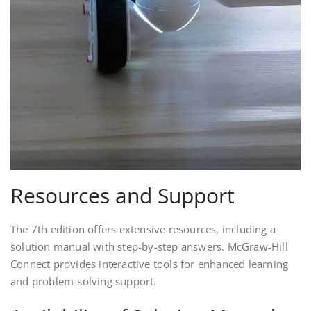
Resources and Support
The 7th edition offers extensive resources, including a
solution manual with step-by-step answers. McGraw-Hill
Connect provides interactive tools for enhanced learning
and problem-solving support.