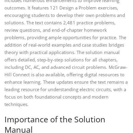
includes numerous enhancements to improve learning
outcomes. It features 121 Design a Problem exercises,
encouraging students to develop their own problems and
solutions. The text contains 2,481 practice problems,
review questions, and end-of-chapter homework
problems, providing ample opportunities for practice. The
addition of real-world examples and case studies bridges
theory with practical applications. The solution manual
offers detailed, step-by-step solutions for all chapters,
including DC, AC, and advanced circuit problems. McGraw-
Hill Connect is also available, offering digital resources to
enhance learning. These updates ensure the text remains a
leading resource for understanding electric circuits, with a
focus on both foundational concepts and modern
techniques.
Importance of the Solution
Manual