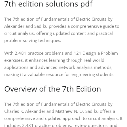
7th edition solutions pdf
The 7th edition of Fundamentals of Electric Circuits by
Alexander and Sadiku provides a comprehensive guide to
circuit analysis, offering updated content and practical
problem-solving techniques.
With 2,481 practice problems and 121 Design a Problem
exercises, it enhances learning through real-world
applications and advanced network analysis methods,
making it a valuable resource for engineering students.
Overview of the 7th Edition
The 7th edition of Fundamentals of Electric Circuits by
Charles K. Alexander and Matthew N. O. Sadiku offers a
comprehensive and updated approach to circuit analysis. It
includes 2,481 practice problems, review questions, and