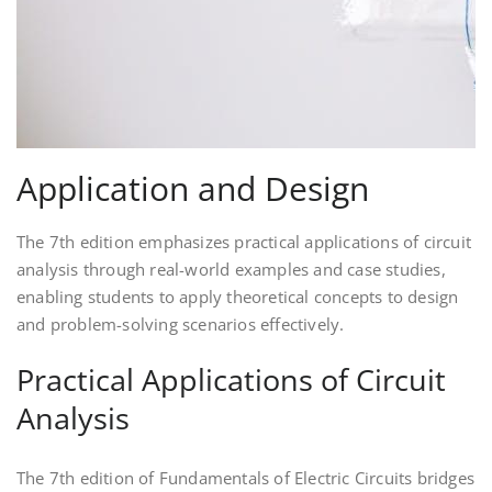
Application and Design
The 7th edition emphasizes practical applications of circuit
analysis through real-world examples and case studies,
enabling students to apply theoretical concepts to design
and problem-solving scenarios effectively.
Practical Applications of Circuit
Analysis
The 7th edition of Fundamentals of Electric Circuits bridges