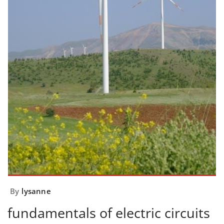
By
lysanne
fundamentals of electric circuits