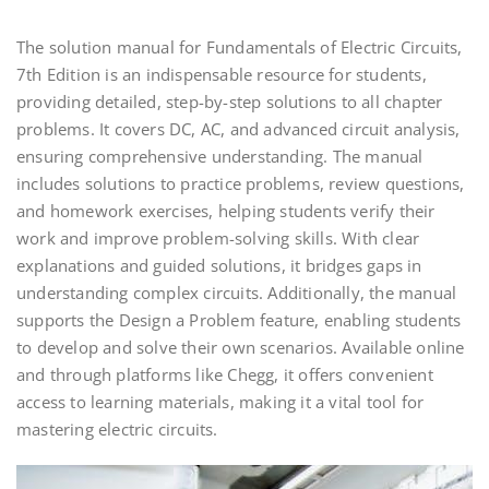
The solution manual for Fundamentals of Electric Circuits,
7th Edition is an indispensable resource for students,
providing detailed, step-by-step solutions to all chapter
problems. It covers DC, AC, and advanced circuit analysis,
ensuring comprehensive understanding. The manual
includes solutions to practice problems, review questions,
and homework exercises, helping students verify their
work and improve problem-solving skills. With clear
explanations and guided solutions, it bridges gaps in
understanding complex circuits. Additionally, the manual
supports the Design a Problem feature, enabling students
to develop and solve their own scenarios. Available online
and through platforms like Chegg, it offers convenient
access to learning materials, making it a vital tool for
mastering electric circuits.