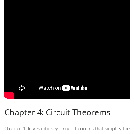
Chapter 4: Circuit Theorems
Chapter 4 delves into key circuit theorems that simplify the