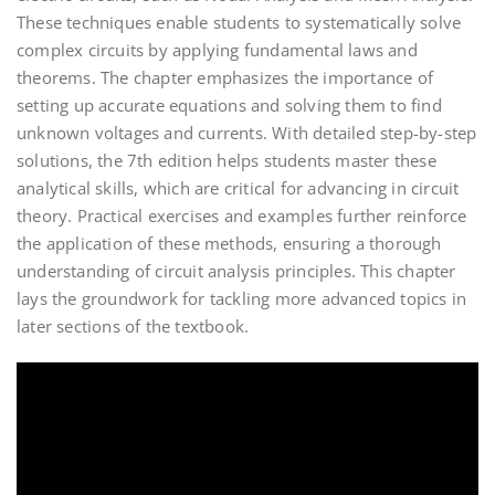
These techniques enable students to systematically solve
complex circuits by applying fundamental laws and
theorems. The chapter emphasizes the importance of
setting up accurate equations and solving them to find
unknown voltages and currents. With detailed step-by-step
solutions, the 7th edition helps students master these
analytical skills, which are critical for advancing in circuit
theory. Practical exercises and examples further reinforce
the application of these methods, ensuring a thorough
understanding of circuit analysis principles. This chapter
lays the groundwork for tackling more advanced topics in
later sections of the textbook.