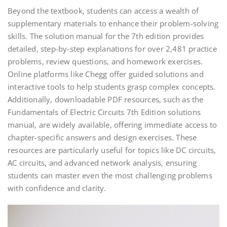
Beyond the textbook, students can access a wealth of
supplementary materials to enhance their problem-solving
skills. The solution manual for the 7th edition provides
detailed, step-by-step explanations for over 2,481 practice
problems, review questions, and homework exercises.
Online platforms like Chegg offer guided solutions and
interactive tools to help students grasp complex concepts.
Additionally, downloadable PDF resources, such as the
Fundamentals of Electric Circuits 7th Edition solutions
manual, are widely available, offering immediate access to
chapter-specific answers and design exercises. These
resources are particularly useful for topics like DC circuits,
AC circuits, and advanced network analysis, ensuring
students can master even the most challenging problems
with confidence and clarity.