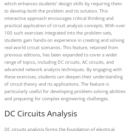
which enhances students’ design skills by requiring them
to develop both the problem and its solution. This
interactive approach encourages critical thinking and
practical application of circuit analysis concepts. With over
100 such exercises integrated into the problem sets,
students gain hands-on experience in creating and solving
real-world circuit scenarios. This feature, retained from
previous editions, has been expanded to cover a wider
range of topics, including DC circuits, AC circuits, and
advanced network analysis techniques. By engaging with
these exercises, students can deepen their understanding
of circuit theory and its applications. The feature is
particularly useful for developing problem-solving abilities
and preparing for complex engineering challenges.
DC Circuits Analysis
DC circuits analysis forms the foundation of electrical