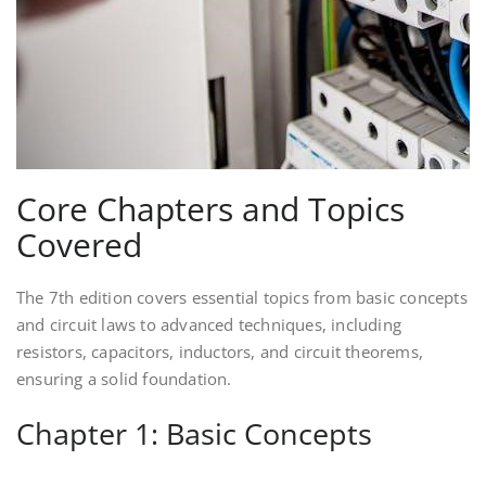
Core Chapters and Topics
Covered
The 7th edition covers essential topics from basic concepts
and circuit laws to advanced techniques, including
resistors, capacitors, inductors, and circuit theorems,
ensuring a solid foundation.
Chapter 1: Basic Concepts