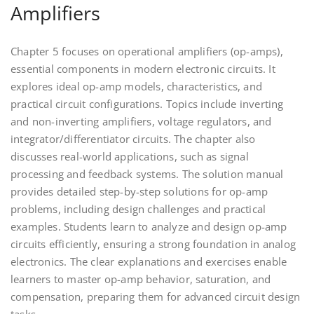
Amplifiers
Chapter 5 focuses on operational amplifiers (op-amps),
essential components in modern electronic circuits. It
explores ideal op-amp models, characteristics, and
practical circuit configurations. Topics include inverting
and non-inverting amplifiers, voltage regulators, and
integrator/differentiator circuits. The chapter also
discusses real-world applications, such as signal
processing and feedback systems. The solution manual
provides detailed step-by-step solutions for op-amp
problems, including design challenges and practical
examples. Students learn to analyze and design op-amp
circuits efficiently, ensuring a strong foundation in analog
electronics. The clear explanations and exercises enable
learners to master op-amp behavior, saturation, and
compensation, preparing them for advanced circuit design