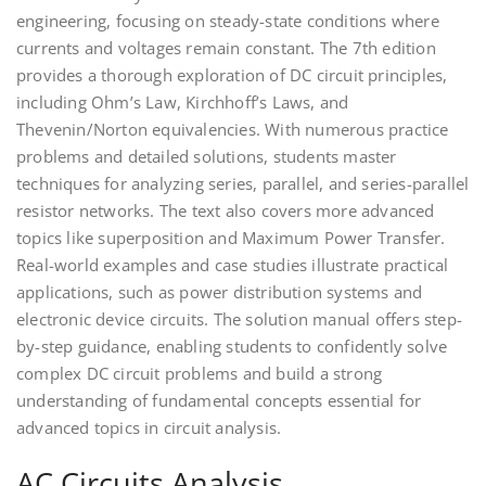
engineering, focusing on steady-state conditions where
currents and voltages remain constant. The 7th edition
provides a thorough exploration of DC circuit principles,
including Ohm’s Law, Kirchhoff’s Laws, and
Thevenin/Norton equivalencies. With numerous practice
problems and detailed solutions, students master
techniques for analyzing series, parallel, and series-parallel
resistor networks. The text also covers more advanced
topics like superposition and Maximum Power Transfer.
Real-world examples and case studies illustrate practical
applications, such as power distribution systems and
electronic device circuits. The solution manual offers step-
by-step guidance, enabling students to confidently solve
complex DC circuit problems and build a strong
understanding of fundamental concepts essential for
advanced topics in circuit analysis.
AC Circuits Analysis