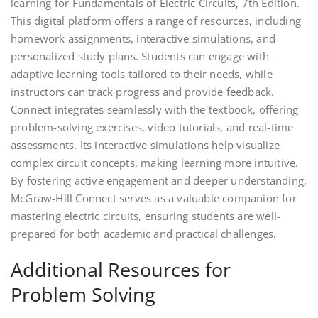
learning for Fundamentals of Electric Circuits, 7th Edition.
This digital platform offers a range of resources, including
homework assignments, interactive simulations, and
personalized study plans. Students can engage with
adaptive learning tools tailored to their needs, while
instructors can track progress and provide feedback.
Connect integrates seamlessly with the textbook, offering
problem-solving exercises, video tutorials, and real-time
assessments. Its interactive simulations help visualize
complex circuit concepts, making learning more intuitive.
By fostering active engagement and deeper understanding,
McGraw-Hill Connect serves as a valuable companion for
mastering electric circuits, ensuring students are well-
prepared for both academic and practical challenges.
Additional Resources for
Problem Solving