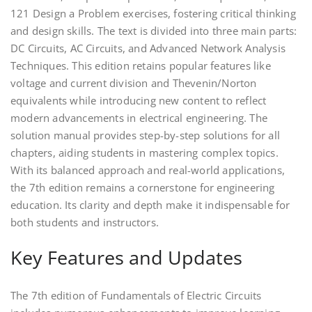
121 Design a Problem exercises, fostering critical thinking
and design skills. The text is divided into three main parts:
DC Circuits, AC Circuits, and Advanced Network Analysis
Techniques. This edition retains popular features like
voltage and current division and Thevenin/Norton
equivalents while introducing new content to reflect
modern advancements in electrical engineering. The
solution manual provides step-by-step solutions for all
chapters, aiding students in mastering complex topics.
With its balanced approach and real-world applications,
the 7th edition remains a cornerstone for engineering
education. Its clarity and depth make it indispensable for
both students and instructors.
Key Features and Updates
The 7th edition of Fundamentals of Electric Circuits