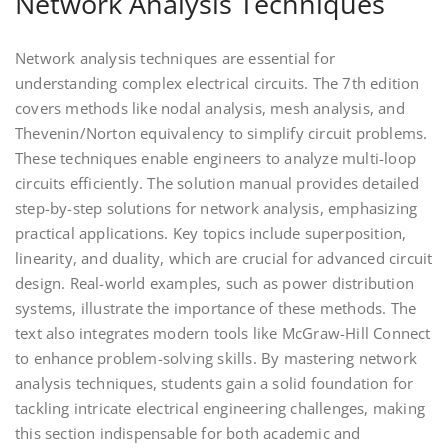
Network Analysis Techniques
Network analysis techniques are essential for
understanding complex electrical circuits. The 7th edition
covers methods like nodal analysis, mesh analysis, and
Thevenin/Norton equivalency to simplify circuit problems.
These techniques enable engineers to analyze multi-loop
circuits efficiently. The solution manual provides detailed
step-by-step solutions for network analysis, emphasizing
practical applications. Key topics include superposition,
linearity, and duality, which are crucial for advanced circuit
design. Real-world examples, such as power distribution
systems, illustrate the importance of these methods. The
text also integrates modern tools like McGraw-Hill Connect
to enhance problem-solving skills. By mastering network
analysis techniques, students gain a solid foundation for
tackling intricate electrical engineering challenges, making
this section indispensable for both academic and