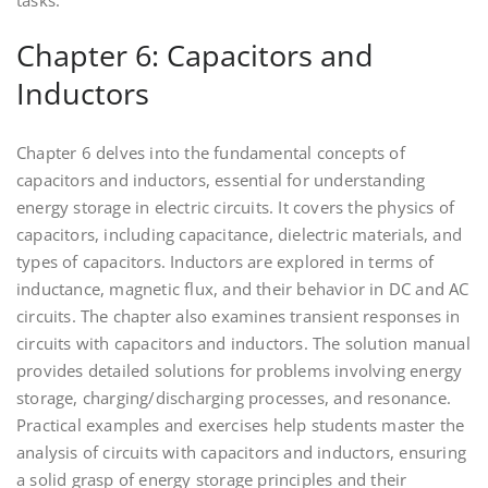
tasks.
Chapter 6: Capacitors and
Inductors
Chapter 6 delves into the fundamental concepts of
capacitors and inductors, essential for understanding
energy storage in electric circuits. It covers the physics of
capacitors, including capacitance, dielectric materials, and
types of capacitors. Inductors are explored in terms of
inductance, magnetic flux, and their behavior in DC and AC
circuits. The chapter also examines transient responses in
circuits with capacitors and inductors. The solution manual
provides detailed solutions for problems involving energy
storage, charging/discharging processes, and resonance.
Practical examples and exercises help students master the
analysis of circuits with capacitors and inductors, ensuring
a solid grasp of energy storage principles and their