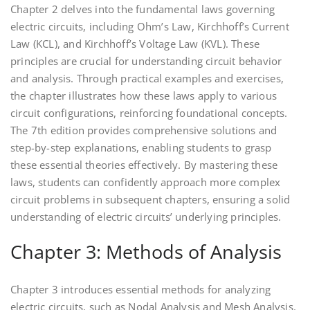
Chapter 2 delves into the fundamental laws governing
electric circuits, including Ohm’s Law, Kirchhoff’s Current
Law (KCL), and Kirchhoff’s Voltage Law (KVL). These
principles are crucial for understanding circuit behavior
and analysis. Through practical examples and exercises,
the chapter illustrates how these laws apply to various
circuit configurations, reinforcing foundational concepts.
The 7th edition provides comprehensive solutions and
step-by-step explanations, enabling students to grasp
these essential theories effectively. By mastering these
laws, students can confidently approach more complex
circuit problems in subsequent chapters, ensuring a solid
understanding of electric circuits’ underlying principles.
Chapter 3: Methods of Analysis
Chapter 3 introduces essential methods for analyzing
electric circuits, such as Nodal Analysis and Mesh Analysis.