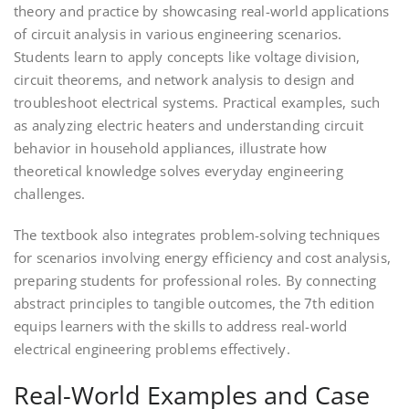
theory and practice by showcasing real-world applications
of circuit analysis in various engineering scenarios.
Students learn to apply concepts like voltage division,
circuit theorems, and network analysis to design and
troubleshoot electrical systems. Practical examples, such
as analyzing electric heaters and understanding circuit
behavior in household appliances, illustrate how
theoretical knowledge solves everyday engineering
challenges.
The textbook also integrates problem-solving techniques
for scenarios involving energy efficiency and cost analysis,
preparing students for professional roles. By connecting
abstract principles to tangible outcomes, the 7th edition
equips learners with the skills to address real-world
electrical engineering problems effectively.
Real-World Examples and Case