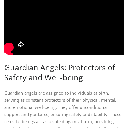
Guardian Angels: Protectors of
Safety and Well-being
Guardian angels are assigned to individuals at birth‚
serving as constant protectors of their physical‚ mental‚
and emotional well-being. They offer unconditional
support and guidance‚ ensuring safety and stability. These
celestial beings act as a shield against harm‚ providing