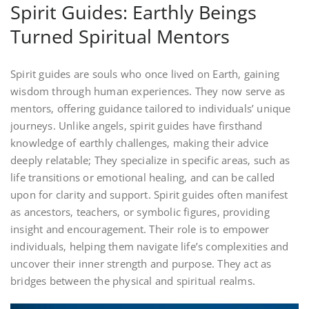
Spirit Guides: Earthly Beings
Turned Spiritual Mentors
Spirit guides are souls who once lived on Earth‚ gaining
wisdom through human experiences. They now serve as
mentors‚ offering guidance tailored to individuals’ unique
journeys. Unlike angels‚ spirit guides have firsthand
knowledge of earthly challenges‚ making their advice
deeply relatable; They specialize in specific areas‚ such as
life transitions or emotional healing‚ and can be called
upon for clarity and support. Spirit guides often manifest
as ancestors‚ teachers‚ or symbolic figures‚ providing
insight and encouragement. Their role is to empower
individuals‚ helping them navigate life’s complexities and
uncover their inner strength and purpose. They act as
bridges between the physical and spiritual realms.