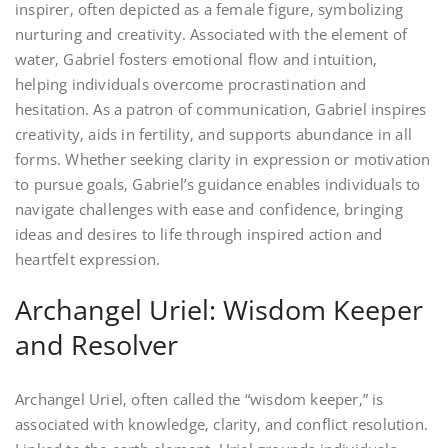
inspirer‚ often depicted as a female figure‚ symbolizing
nurturing and creativity. Associated with the element of
water‚ Gabriel fosters emotional flow and intuition‚
helping individuals overcome procrastination and
hesitation. As a patron of communication‚ Gabriel inspires
creativity‚ aids in fertility‚ and supports abundance in all
forms. Whether seeking clarity in expression or motivation
to pursue goals‚ Gabriel’s guidance enables individuals to
navigate challenges with ease and confidence‚ bringing
ideas and desires to life through inspired action and
heartfelt expression.
Archangel Uriel: Wisdom Keeper
and Resolver
Archangel Uriel‚ often called the “wisdom keeper‚” is
associated with knowledge‚ clarity‚ and conflict resolution.