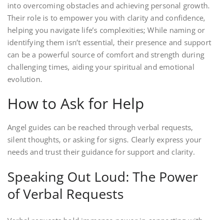
into overcoming obstacles and achieving personal growth.
Their role is to empower you with clarity and confidence‚
helping you navigate life’s complexities; While naming or
identifying them isn’t essential‚ their presence and support
can be a powerful source of comfort and strength during
challenging times‚ aiding your spiritual and emotional
evolution.
How to Ask for Help
Angel guides can be reached through verbal requests‚
silent thoughts‚ or asking for signs. Clearly express your
needs and trust their guidance for support and clarity.
Speaking Out Loud: The Power
of Verbal Requests