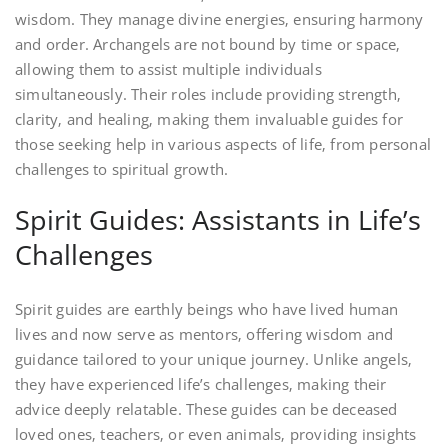
wisdom. They manage divine energies‚ ensuring harmony
and order. Archangels are not bound by time or space‚
allowing them to assist multiple individuals
simultaneously. Their roles include providing strength‚
clarity‚ and healing‚ making them invaluable guides for
those seeking help in various aspects of life‚ from personal
challenges to spiritual growth.
Spirit Guides: Assistants in Life’s
Challenges
Spirit guides are earthly beings who have lived human
lives and now serve as mentors‚ offering wisdom and
guidance tailored to your unique journey. Unlike angels‚
they have experienced life’s challenges‚ making their
advice deeply relatable. These guides can be deceased
loved ones‚ teachers‚ or even animals‚ providing insights