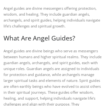
Angel guides are divine messengers offering protection‚
wisdom‚ and healing. They include guardian angels‚
archangels‚ and spirit guides‚ helping individuals navigate
life’s challenges and spiritual growth.
What Are Angel Guides?
Angel guides are divine beings who serve as messengers
between humans and higher spiritual realms. They include
guardian angels‚ archangels‚ and spirit guides‚ each with
unique roles. Guardian angels are assigned to individuals
for protection and guidance‚ while archangels manage
larger spiritual tasks and elements of nature. Spirit guides
are often earthly beings who have evolved to assist others
in their spiritual journeys. These guides offer wisdom‚
healing‚ and support‚ helping individuals navigate life’s
challenges and align with their purpose. They