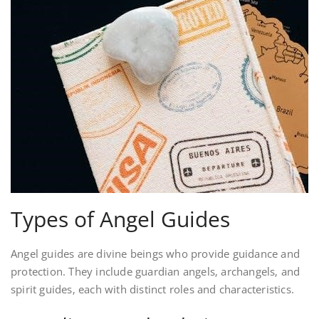
Types of Angel Guides
Angel guides are divine beings who provide guidance and
protection. They include guardian angels‚ archangels‚ and
spirit guides‚ each with distinct roles and characteristics.