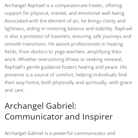
Archangel Raphael is a compassionate healer‚ offering
support for physical‚ mental‚ and emotional well-being.
Associated with the element of air‚ he brings clarity and
lightness‚ aiding in restoring balance and stability. Raphael
is also a protector of travelers‚ ensuring safe journeys and
smooth transitions. He assists professionals in healing
fields‚ from doctors to yoga teachers‚ amplifying their
work. Whether overcoming illness or seeking renewal‚
Raphael’s gentle guidance fosters healing and peace. His
presence is a source of comfort‚ helping individuals find
their way home‚ both physically and spiritually‚ with grace
and care.
Archangel Gabriel:
Communicator and Inspirer
Archangel Gabriel is a powerful communicator and