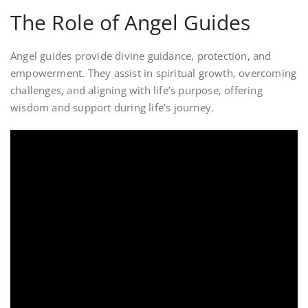
The Role of Angel Guides
Angel guides provide divine guidance‚ protection‚ and
empowerment. They assist in spiritual growth‚ overcoming
challenges‚ and aligning with life’s purpose‚ offering
wisdom and support during life’s journey.