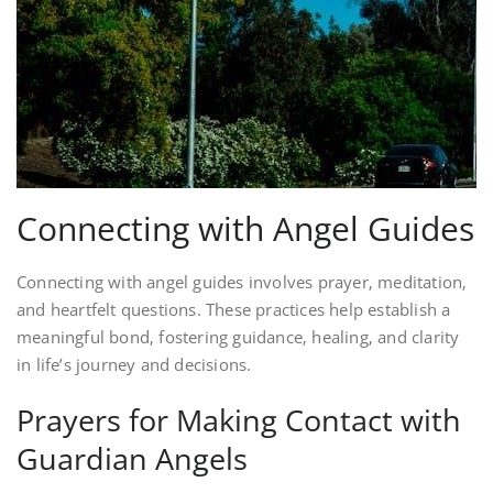
Connecting with Angel Guides
Connecting with angel guides involves prayer‚ meditation‚
and heartfelt questions. These practices help establish a
meaningful bond‚ fostering guidance‚ healing‚ and clarity
in life’s journey and decisions.
Prayers for Making Contact with
Guardian Angels