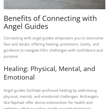
Benefits of Connecting with
Angel Guides
Connecting with angel guides empowers you to overcome
fear and doubt‚ offering healing‚ protection‚ clarity‚ and
guidance to navigate life’s challenges with confidence and
purpose.
Healing: Physical‚ Mental‚ and
Emotional
Angel guides facilitate profound healing by addressing
physical‚ mental‚ and emotional challenges. Archangels
like Raphael offer divine intervention for health and
wellness‚ while guardian angels provide emotional