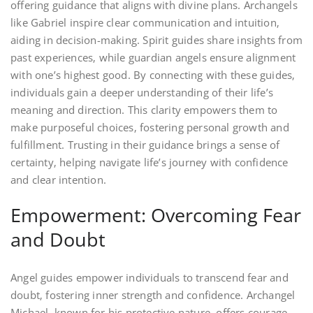
offering guidance that aligns with divine plans. Archangels
like Gabriel inspire clear communication and intuition‚
aiding in decision-making. Spirit guides share insights from
past experiences‚ while guardian angels ensure alignment
with one’s highest good. By connecting with these guides‚
individuals gain a deeper understanding of their life’s
meaning and direction. This clarity empowers them to
make purposeful choices‚ fostering personal growth and
fulfillment. Trusting in their guidance brings a sense of
certainty‚ helping navigate life’s journey with confidence
and clear intention.
Empowerment: Overcoming Fear
and Doubt
Angel guides empower individuals to transcend fear and
doubt‚ fostering inner strength and confidence. Archangel
Michael‚ known for his protective nature‚ offers courage