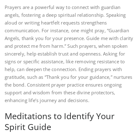
Prayers are a powerful way to connect with guardian
angels‚ fostering a deep spiritual relationship. Speaking
aloud or writing heartfelt requests strengthens
communication. For instance‚ one might pray‚ “Guardian
Angels‚ thank you for your presence. Guide me with clarity
and protect me from harm.” Such prayers‚ when spoken
sincerely‚ help establish trust and openness. Asking for
signs or specific assistance‚ like removing resistance to
help‚ can deepen the connection. Ending prayers with
gratitude‚ such as “Thank you for your guidance‚” nurtures
the bond. Consistent prayer practice ensures ongoing
support and wisdom from these divine protectors‚
enhancing life’s journey and decisions.
Meditations to Identify Your
Spirit Guide