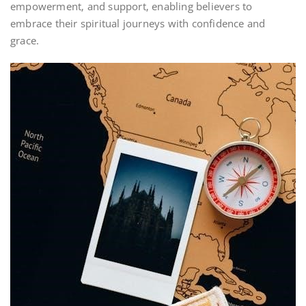
empowerment‚ and support‚ enabling believers to
embrace their spiritual journeys with confidence and
grace.