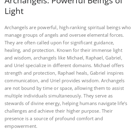
Archangels: Powerful Beings of
Light
Archangels are powerful‚ high-ranking spiritual beings who
manage groups of angels and oversee elemental forces.
They are often called upon for significant guidance‚
healing‚ and protection. Known for their immense light
and wisdom‚ archangels like Michael‚ Raphael‚ Gabriel‚
and Uriel specialize in different domains. Michael offers
strength and protection‚ Raphael heals‚ Gabriel inspires
communication‚ and Uriel provides wisdom. Archangels
are not bound by time or space‚ allowing them to assist
multiple individuals simultaneously. They serve as
stewards of divine energy‚ helping humans navigate life’s
challenges and achieve their higher purpose. Their
presence is a source of profound comfort and
empowerment.