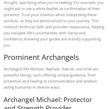
thought‚ specifying what you’re seeking. For example‚ you
might ask to see a white feather as confirmation of their
presence. Trust your intuition when interpreting these
symbols‚ as they are personalized to your journey. This
method reinforces faith and provides reassurance‚ helping
you navigate life’s uncertainties with clarity and
confidence‚ knowing your guides are actively supporting
you.
Prominent Archangels
Archangels like Michael‚ Raphael‚ Gabriel‚ and Uriel are
powerful beings‚ each offering unique guidance‚ from
protection and healing to communication and wisdom‚
aiding humanity in diverse ways.
Archangel Michael: Protector
and Strength Provider