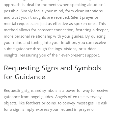
approach is ideal for moments when speaking aloud isn’t
possible. Simply focus your mind‚ form clear intentions‚
and trust your thoughts are received. Silent prayer or
mental requests are just as effective as spoken ones. This
method allows for constant connection‚ fostering a deeper‚
more personal relationship with your guides. By quieting
your mind and tuning into your intuition‚ you can receive
subtle guidance through feelings‚ visions‚ or sudden
insights‚ reassuring you of their ever-present support.
Requesting Signs and Symbols
for Guidance
Requesting signs and symbols is a powerful way to receive
guidance from angel guides. Angels often use everyday
objects‚ like feathers or coins‚ to convey messages. To ask
for a sign‚ simply express your request in prayer or