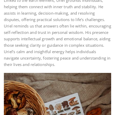
Linked to the earth element‚ Uriel grounds individuals‚
helping them connect with inner truth and stability. He
assists in learning‚ decision-making‚ and resolving
disputes‚ offering practical solutions to life’s challenges.
Uriel reminds us that answers often lie within‚ encouraging
self-reflection and trust in personal wisdom. His presence
supports intellectual growth and emotional balance‚ aiding
those seeking clarity or guidance in complex situations.
Uriel’s calm and insightful energy helps individuals
navigate uncertainty‚ fostering peace and understanding in
their lives and relationships.