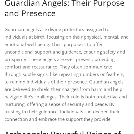
Guardian Angels: Their Purpose
and Presence
Guardian angels are divine protectors assigned to
individuals at birth‚ focusing on their physical‚ mental‚ and
emotional well-being. Their purpose is to offer
unconditional support and guidance‚ ensuring safety and
prosperity. These angels are ever-present‚ providing
comfort and reassurance. They often communicate
through subtle signs‚ like repeating numbers or feathers‚
to remind individuals of their presence. Guardian angels
are believed to shield their charges from harm and help
navigate life’s challenges. Their role is both protective and
nurturing‚ offering a sense of security and peace. By
trusting in their guidance‚ individuals can deepen their
connection and embrace the support they provide.