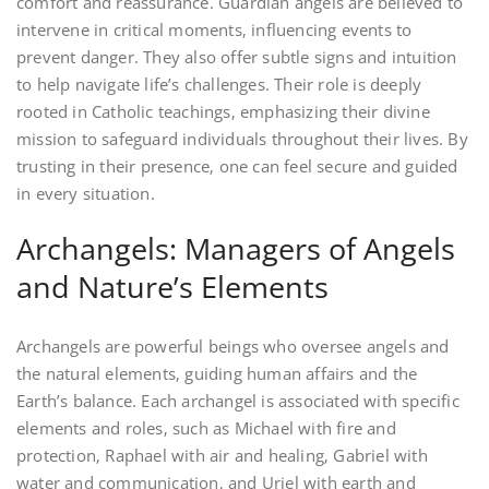
comfort and reassurance. Guardian angels are believed to
intervene in critical moments‚ influencing events to
prevent danger. They also offer subtle signs and intuition
to help navigate life’s challenges. Their role is deeply
rooted in Catholic teachings‚ emphasizing their divine
mission to safeguard individuals throughout their lives. By
trusting in their presence‚ one can feel secure and guided
in every situation.
Archangels: Managers of Angels
and Nature’s Elements
Archangels are powerful beings who oversee angels and
the natural elements‚ guiding human affairs and the
Earth’s balance. Each archangel is associated with specific
elements and roles‚ such as Michael with fire and
protection‚ Raphael with air and healing‚ Gabriel with
water and communication‚ and Uriel with earth and