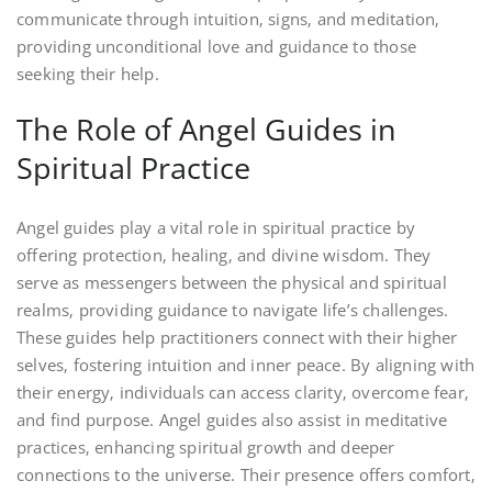
communicate through intuition‚ signs‚ and meditation‚
providing unconditional love and guidance to those
seeking their help.
The Role of Angel Guides in
Spiritual Practice
Angel guides play a vital role in spiritual practice by
offering protection‚ healing‚ and divine wisdom. They
serve as messengers between the physical and spiritual
realms‚ providing guidance to navigate life’s challenges.
These guides help practitioners connect with their higher
selves‚ fostering intuition and inner peace. By aligning with
their energy‚ individuals can access clarity‚ overcome fear‚
and find purpose. Angel guides also assist in meditative
practices‚ enhancing spiritual growth and deeper
connections to the universe. Their presence offers comfort‚