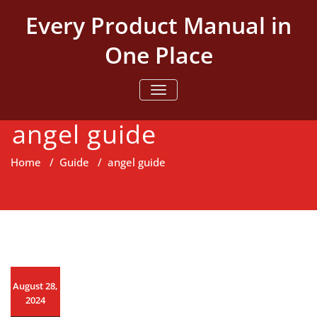
Skip
Every Product Manual in
to
content
One Place
TOGGLE NAVIGATION
angel guide
Home
/
Guide
/
angel guide
August 28,
2024