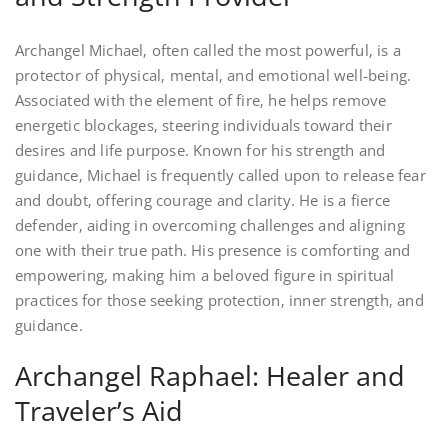
Archangel Michael‚ often called the most powerful‚ is a
protector of physical‚ mental‚ and emotional well-being.
Associated with the element of fire‚ he helps remove
energetic blockages‚ steering individuals toward their
desires and life purpose. Known for his strength and
guidance‚ Michael is frequently called upon to release fear
and doubt‚ offering courage and clarity. He is a fierce
defender‚ aiding in overcoming challenges and aligning
one with their true path. His presence is comforting and
empowering‚ making him a beloved figure in spiritual
practices for those seeking protection‚ inner strength‚ and
guidance.
Archangel Raphael: Healer and
Traveler’s Aid