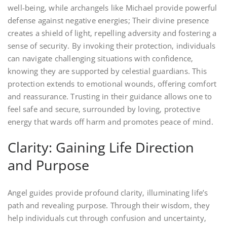
well-being‚ while archangels like Michael provide powerful
defense against negative energies; Their divine presence
creates a shield of light‚ repelling adversity and fostering a
sense of security. By invoking their protection‚ individuals
can navigate challenging situations with confidence‚
knowing they are supported by celestial guardians. This
protection extends to emotional wounds‚ offering comfort
and reassurance. Trusting in their guidance allows one to
feel safe and secure‚ surrounded by loving‚ protective
energy that wards off harm and promotes peace of mind.
Clarity: Gaining Life Direction
and Purpose
Angel guides provide profound clarity‚ illuminating life’s
path and revealing purpose. Through their wisdom‚ they
help individuals cut through confusion and uncertainty‚