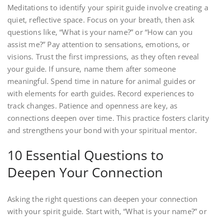
Meditations to identify your spirit guide involve creating a
quiet‚ reflective space. Focus on your breath‚ then ask
questions like‚ “What is your name?” or “How can you
assist me?” Pay attention to sensations‚ emotions‚ or
visions. Trust the first impressions‚ as they often reveal
your guide. If unsure‚ name them after someone
meaningful. Spend time in nature for animal guides or
with elements for earth guides. Record experiences to
track changes. Patience and openness are key‚ as
connections deepen over time. This practice fosters clarity
and strengthens your bond with your spiritual mentor.
10 Essential Questions to
Deepen Your Connection
Asking the right questions can deepen your connection
with your spirit guide. Start with‚ “What is your name?” or