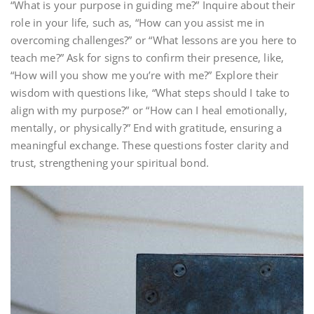
“What is your purpose in guiding me?” Inquire about their
role in your life‚ such as‚ “How can you assist me in
overcoming challenges?” or “What lessons are you here to
teach me?” Ask for signs to confirm their presence‚ like‚
“How will you show me you’re with me?” Explore their
wisdom with questions like‚ “What steps should I take to
align with my purpose?” or “How can I heal emotionally‚
mentally‚ or physically?” End with gratitude‚ ensuring a
meaningful exchange. These questions foster clarity and
trust‚ strengthening your spiritual bond.