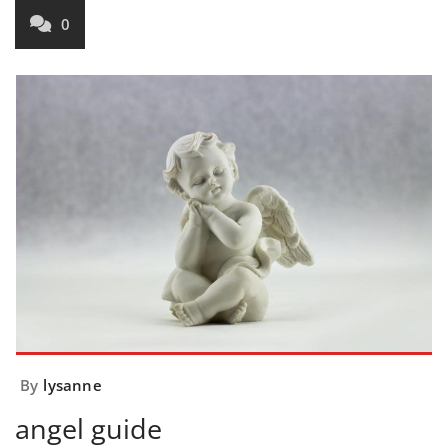
0
By
lysanne
angel guide