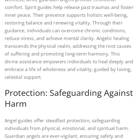
comfort. Spirit guides help release past traumas and foster
inner peace. Their presence supports holistic well-being‚
restoring balance and renewing vitality. Through their
guidance‚ individuals can overcome chronic conditions‚
reduce stress‚ and achieve mental clarity. Angelic healing
transcends the physical realm‚ addressing the root causes
of suffering and promoting long-term harmony. This
divine assistance empowers individuals to heal deeply and
embrace a life of wholeness and vitality‚ guided by loving‚
celestial support.
Protection: Safeguarding Against
Harm
Angel guides offer steadfast protection‚ safeguarding
individuals from physical‚ emotional‚ and spiritual harm.
Guardian angels are ever-vigilant‚ ensuring safety and