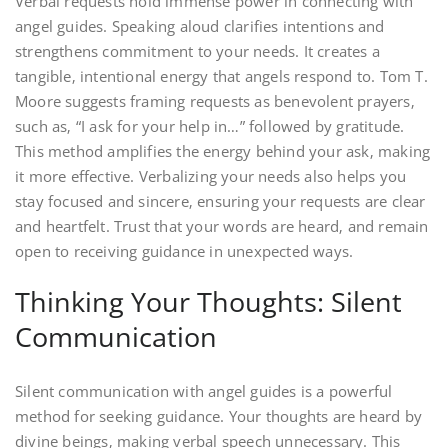
Verbal requests hold immense power in connecting with
angel guides. Speaking aloud clarifies intentions and
strengthens commitment to your needs. It creates a
tangible‚ intentional energy that angels respond to. Tom T.
Moore suggests framing requests as benevolent prayers‚
such as‚ “I ask for your help in…” followed by gratitude.
This method amplifies the energy behind your ask‚ making
it more effective. Verbalizing your needs also helps you
stay focused and sincere‚ ensuring your requests are clear
and heartfelt. Trust that your words are heard‚ and remain
open to receiving guidance in unexpected ways.
Thinking Your Thoughts: Silent
Communication
Silent communication with angel guides is a powerful
method for seeking guidance. Your thoughts are heard by
divine beings‚ making verbal speech unnecessary. This